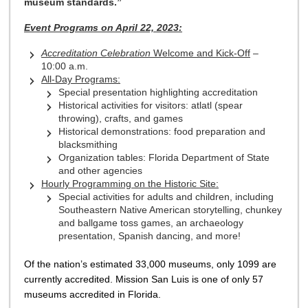
museum standards.”
Event Programs on April 22, 2023:
Accreditation Celebration
Welcome and Kick-Off
–
10:00 a.m.
All-Day Programs:
Special presentation highlighting accreditation
Historical activities for visitors: atlatl (spear
throwing), crafts, and games
Historical demonstrations: food preparation and
blacksmithing
Organization tables: Florida Department of State
and other agencies
Hourly Programming on the Historic Site:
Special activities for adults and children, including
Southeastern Native American storytelling, chunkey
and ballgame toss games, an archaeology
presentation, Spanish dancing, and more!
Of the nation’s estimated 33,000 museums, only 1099 are
currently accredited. Mission San Luis is one of only 57
museums accredited in Florida.