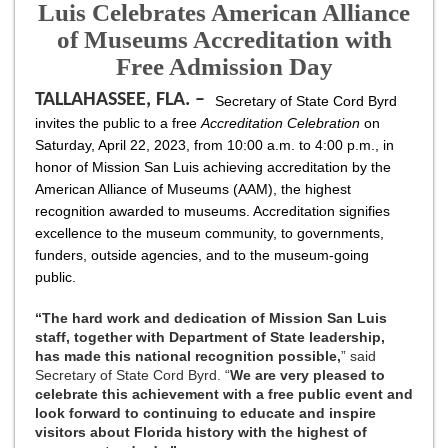
Luis Celebrates American Alliance
of Museums Accreditation with
Free Admission Day
TALLAHASSEE, FLA. –
Secretary of State Cord Byrd
invites the public to a free
Accreditation Celebration
on
Saturday, April 22, 2023, from 10:00 a.m. to 4:00 p.m., in
honor of Mission San Luis achieving accreditation by the
American Alliance of Museums (AAM), the highest
recognition awarded to museums. Accreditation signifies
excellence to the museum community, to governments,
funders, outside agencies, and to the museum-going
public.
“
The hard work and dedication of Mission San Luis
staff, together with Department of State leadership,
has made this national recognition possible,
” said
Secretary of State Cord Byrd. “
We are very pleased to
celebrate this achievement with a free public event and
look forward to continuing to educate and inspire
visitors about Florida history with the highest of