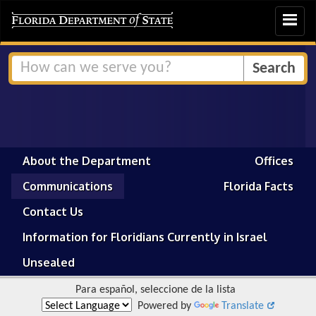
Toggle
navigat
About the Department
Offices
Communications
Florida Facts
Contact Us
Information for Floridians Currently in Israel
Unsealed
Para español, seleccione de la lista
Powered by
Translate