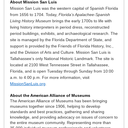
About Mission San Luis
Mission San Luis was the western capital of Spanish Florida
from 1656 to 1704. Today,
Florida’s Apalachee-Spanish
Living History Museum
brings the early 1700s to life with
living history interpreters in period dress, reconstructed
period buildings, exhibits, and archaeological research. The
site is managed by the Florida Department of State, and
support is provided by the Friends of Florida History, Inc.,
and the Division of Arts and Culture. Mission San Luis is
Tallahassee’s only National Historic Landmark. The site is
located at 2100 West Tennessee Street in Tallahassee,
Florida, and is open Tuesday through Sunday from 10:00
a.m. to 4:00 p.m. For more information, visit
MissionSanLuis.org
.
About the American Alliance of Museums
The American Alliance of Museums has been bringing
museums together since 1906, helping to develop
standards and best practices, gathering and sharing
knowledge, and providing advocacy on issues of concern to
the entire museum community. Representing more than