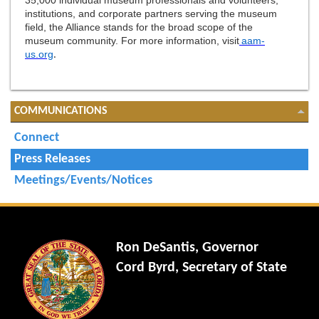
35,000 individual museum professionals and volunteers,
institutions, and corporate partners serving the museum
field, the Alliance stands for the broad scope of the
museum community. For more information, visit
aam-
us.org
.
COMMUNICATIONS
Connect
Press Releases
Meetings/Events/Notices
Ron DeSantis, Governor
Cord Byrd, Secretary of State