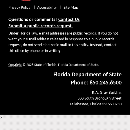
Privacy Policy
Accessibility
Site Map
Questions or comments?
Contact Us
Submit a public records request.
Under Florida law, e-mail addresses are public records. If you do not
want your e-mail address released in response to a public records
request, do not send electronic mail to this entity. Instead, contact
this office by phone or in writing.
Copyright
© 2026 State of Florida, Florida Department of State.
Florida Department of State
Phone: 850.245.6500
R.A. Gray Building
500 South Bronough Street
Tallahassee, Florida 32399-0250
>