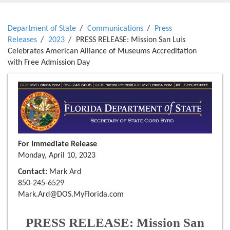
Department of State
Communications
Press
Releases
2023
PRESS RELEASE: Mission San Luis
Celebrates American Alliance of Museums Accreditation
with Free Admission Day
For Immediate Release
Monday, April 10, 2023
Contact:
Mark Ard
850-245-6529
Mark.Ard@DOS.MyFlorida.com
PRESS RELEASE: Mission San