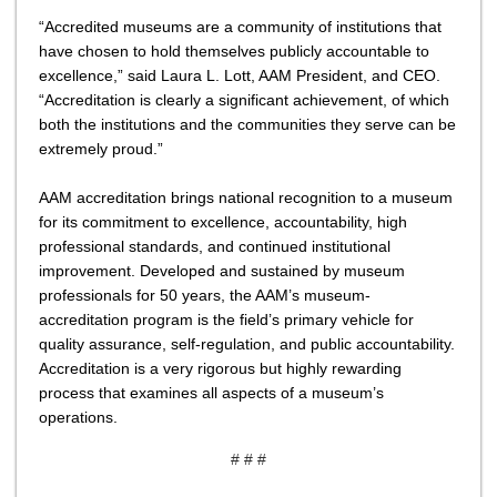
“Accredited museums are a community of institutions that
have chosen to hold themselves publicly accountable to
excellence,” said Laura L. Lott, AAM President, and CEO.
“Accreditation is clearly a significant achievement, of which
both the institutions and the communities they serve can be
extremely proud.”
AAM accreditation brings national recognition to a museum
for its commitment to excellence, accountability, high
professional standards, and continued institutional
improvement. Developed and sustained by museum
professionals for 50 years, the AAM’s museum-
accreditation program is the field’s primary vehicle for
quality assurance, self-regulation, and public accountability.
Accreditation is a very rigorous but highly rewarding
process that examines all aspects of a museum’s
operations.
# # #