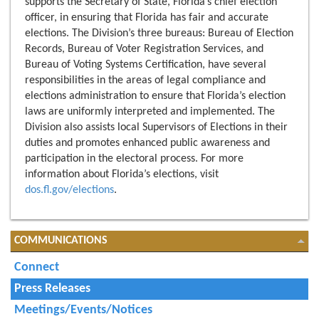
supports the Secretary of State, Florida’s chief election
officer, in ensuring that Florida has fair and accurate
elections. The Division’s three bureaus: Bureau of Election
Records, Bureau of Voter Registration Services, and
Bureau of Voting Systems Certification, have several
responsibilities in the areas of legal compliance and
elections administration to ensure that Florida’s election
laws are uniformly interpreted and implemented. The
Division also assists local Supervisors of Elections in their
duties and promotes enhanced public awareness and
participation in the electoral process. For more
information about Florida’s elections, visit
dos.fl.gov/elections
.
COMMUNICATIONS
Connect
Press Releases
Meetings/Events/Notices