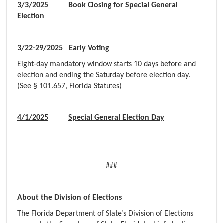
3/3/2025 Book Closing for Special General
Election
3/22-29/2025 Early Voting
Eight-day mandatory window starts 10 days before and
election and ending the Saturday before election day.
(See § 101.657, Florida Statutes)
4/1/2025
Special General Election Day
###
About the Division of Elections
The Florida Department of State’s Division of Elections