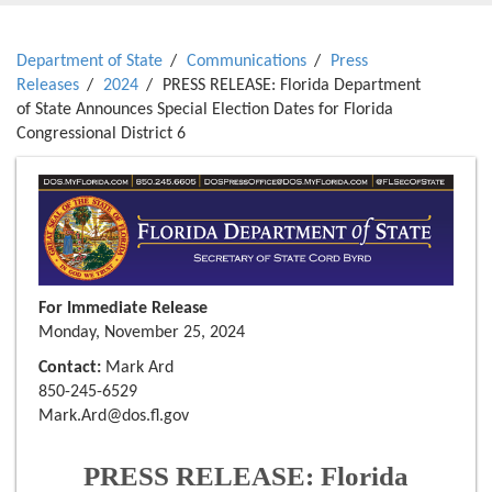
Department of State
Communications
Press
Releases
2024
PRESS RELEASE: Florida Department
of State Announces Special Election Dates for Florida
Congressional District 6
For Immediate Release
Monday, November 25, 2024
Contact:
Mark Ard
850-245-6529
Mark.Ard@dos.fl.gov
PRESS RELEASE: Florida