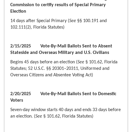
Commission to certify results of Special Primary
Election
14 days after Special Primary (
See
§§ 100.191 and
102.111(2), Florida Statutes)
2/15/2025 Vote-By-Mail Ballots Sent to Absent
Stateside and Overseas Military and U.S. Civilians
Begins 45 days before an election (
See
§ 101.62, Florida
Statutes; 52 U.S.C. §§ 20301–20311, Uniformed and
Overseas Citizens and Absentee Voting Act)
2/20/2025 Vote-By-Mail Ballots Sent to Domestic
Voters
Seven-day window starts 40 days and ends 33 days before
an election. (
See
§ 101.62, Florida Statutes)