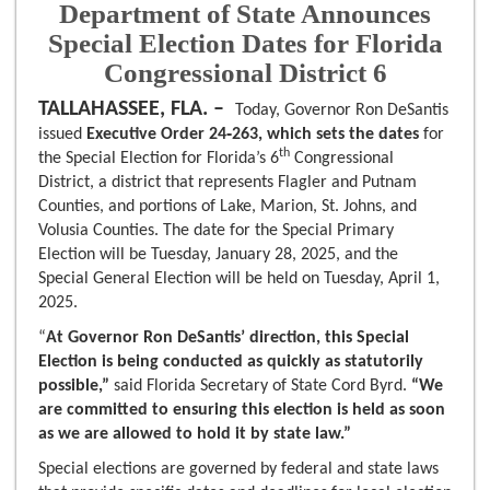
Department of State Announces
Special Election Dates for Florida
Congressional District 6
TALLAHASSEE, FLA. –
Today, Governor Ron DeSantis
issued
Executive Order 24‑263, which sets the dates
for
th
the Special Election for Florida’s 6
Congressional
District, a district that represents Flagler and Putnam
Counties, and portions of Lake, Marion, St. Johns, and
Volusia Counties. The date for the Special Primary
Election will be Tuesday, January 28, 2025, and the
Special General Election will be held on Tuesday, April 1,
2025.
“
At
Governor Ron DeSantis’ direction, this Special
Election is being conducted as quickly as statutorily
possible,”
said Florida Secretary of State Cord Byrd.
“We
are committed to ensuring this election is held as soon
as we are allowed to hold it by state law.”
Special elections are governed by federal and state laws