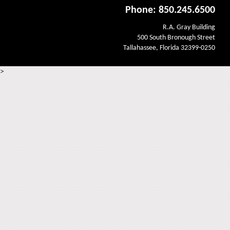
Phone: 850.245.6500
R.A. Gray Building
500 South Bronough Street
Tallahassee, Florida 32399-0250
>