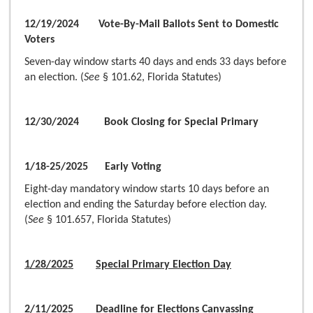
12/19/2024 Vote-By-Mail Ballots Sent to Domestic
Voters
Seven-day window starts 40 days and ends 33 days before
an election. (
See
§ 101.62, Florida Statutes)
12/30/2024 Book Closing for Special Primary
1/18-25/2025 Early Voting
Eight-day mandatory window starts 10 days before an
election and ending the Saturday before election day.
(
See
§ 101.657, Florida Statutes)
1/28/2025
Special Primary Election Day
2/11/2025 Deadline for Elections Canvassing