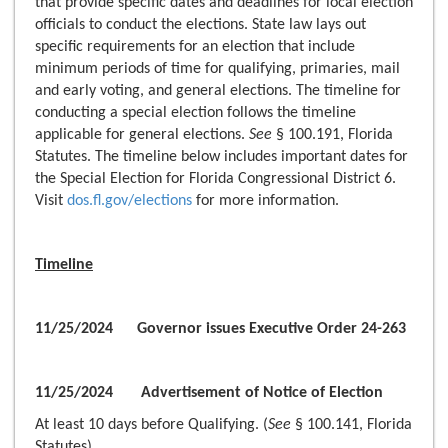
that provide specific dates and deadlines for local election
officials to conduct the elections. State law lays out
specific requirements for an election that include
minimum periods of time for qualifying, primaries, mail
and early voting, and general elections. The timeline for
conducting a special election follows the timeline
applicable for general elections.
See
§ 100.191, Florida
Statutes. The timeline below includes important dates for
the Special Election for Florida Congressional District 6.
Visit
dos.fl.gov/elections
for more information.
Timeline
11/25/2024 Governor issues Executive Order 24-263
11/25/2024 Advertisement of Notice of Election
At least 10 days before Qualifying. (
See
§ 100.141, Florida
Statutes)