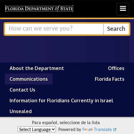
Toggle
navigat
About the Department
Offices
Communications
Florida Facts
Contact Us
Information for Floridians Currently in Israel
Unsealed
Para español, seleccione de la lista
Powered by
Translate