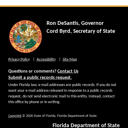
Ron DeSantis, Governor
Cord Byrd, Secretary of State
Privacy Policy
Accessibility
Site Map
Questions or comments?
Contact Us
Submit a public records request.
Under Florida law, e-mail addresses are public records. If you do not
want your e-mail address released in response to a public records
request, do not send electronic mail to this entity. Instead, contact
this office by phone or in writing.
Copyright
© 2026 State of Florida, Florida Department of State.
Florida Department of State