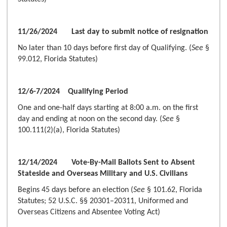
11/26/2024 Last day to submit notice of resignation
No later than 10 days before first day of Qualifying. (
See
§
99.012, Florida Statutes)
12/6-7/2024 Qualifying Period
One and one-half days starting at 8:00 a.m. on the first
day and ending at noon on the second day. (
See
§
100.111(2)(a), Florida Statutes)
12/14/2024 Vote-By-Mail Ballots Sent to Absent
Stateside and Overseas Military and U.S. Civilians
Begins 45 days before an election (
See
§ 101.62, Florida
Statutes; 52 U.S.C. §§ 20301–20311, Uniformed and
Overseas Citizens and Absentee Voting Act)