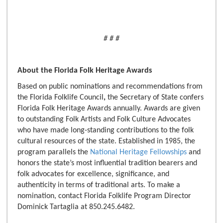
# # #
About the Florida Folk Heritage Awards
Based on public nominations and recommendations from
the Florida Folklife Council
,
the Secretary of State confers
Florida Folk Heritage Awards annually. Awards are given
to outstanding Folk Artists and Folk Culture Advocates
who have made long-standing contributions to the folk
cultural resources of the state. Established in 1985, the
program parallels the
National Heritage Fellowships
and
honors the state’s most influential tradition bearers and
folk advocates for excellence, significance, and
authenticity in terms of traditional arts. To make a
nomination, contact Florida Folklife Program Director
Dominick Tartaglia at 850.245.6482.