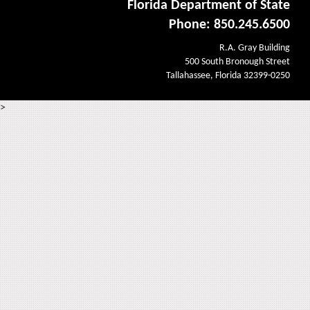
Florida Department of State
Phone: 850.245.6500
R.A. Gray Building
500 South Bronough Street
Tallahassee, Florida 32399-0250
>