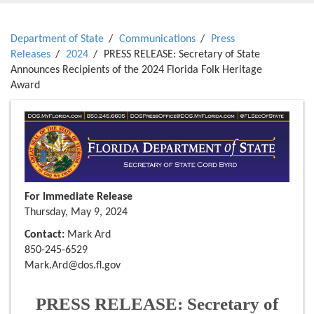
Department of State
Communications
Press
Releases
2024
PRESS RELEASE: Secretary of State
Announces Recipients of the 2024 Florida Folk Heritage
Award
For Immediate Release
Thursday, May 9, 2024
Contact:
Mark Ard
850-245-6529
Mark.Ard@dos.fl.gov
PRESS RELEASE: Secretary of