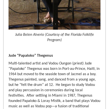
Julia Belen Alverio (Courtesy of the Florida Folklife
Program)
Jude “Papaloko” Thegenus
Multi-talented artist and Vodou
Oungan
(priest) Jude
“Papaloko” Thegenus was born in Port-au-Prince, Haiti, in
1964 but moved to the seaside town of Jacmel as a boy.
Thegenus painted, sang, and danced from a young age,
but he “felt the drum” at 12. He began to study Vodou
and play percussion in ceremonies during local
festivities. After settling in Miami in 1987, Thegenus
founded Papaloko & Loray Mistik, a band that plays Vodou
music as well as Vodou pop—a fusion of traditional