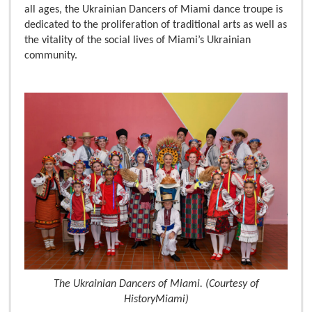
all ages, the Ukrainian Dancers of Miami dance troupe is
dedicated to the proliferation of traditional arts as well as
the vitality of the social lives of Miami’s Ukrainian
community.
The Ukrainian Dancers of Miami. (Courtesy of
HistoryMiami)