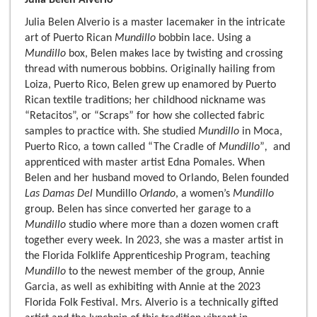
Julia Belen Alverio
Julia Belen Alverio is a master lacemaker in the intricate
art of Puerto Rican
Mundillo
bobbin lace. Using a
Mundillo
box, Belen makes lace by twisting and crossing
thread with numerous bobbins. Originally hailing from
Loiza, Puerto Rico, Belen grew up enamored by Puerto
Rican textile traditions; her childhood nickname was
“Retacitos”, or “Scraps” for how she collected fabric
samples to practice with. She studied
Mundillo
in Moca,
Puerto Rico, a town called “The Cradle of
Mundillo
”
,
and
apprenticed with master artist Edna Pomales. When
Belen and her husband moved to Orlando, Belen founded
Las Damas Del
Mundillo
Orlando
, a women’s
Mundillo
group. Belen has since converted her garage to a
Mundillo
studio where more than a dozen women craft
together every week. In 2023, she was a master artist in
the Florida Folklife Apprenticeship Program, teaching
Mundillo
to the newest member of the group, Annie
Garcia, as well as exhibiting with Annie at the 2023
Florida Folk Festival. Mrs. Alverio is a technically gifted