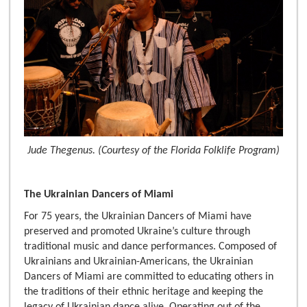
Jude Thegenus. (Courtesy of the Florida Folklife Program)
The Ukrainian Dancers of Miami
For 75 years, the Ukrainian Dancers of Miami have
preserved and promoted Ukraine’s culture through
traditional music and dance performances. Composed of
Ukrainians and Ukrainian-Americans, the Ukrainian
Dancers of Miami are committed to educating others in
the traditions of their ethnic heritage and keeping the
legacy of Ukrainian dance alive. Operating out of the