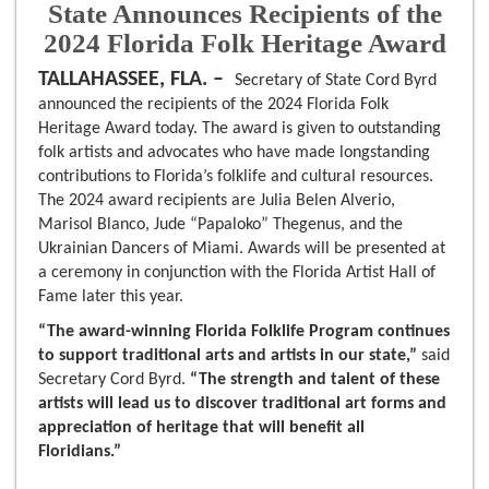
State Announces Recipients of the
2024 Florida Folk Heritage Award
TALLAHASSEE, FLA. –
Secretary of State Cord Byrd
announced the recipients of the 2024 Florida Folk
Heritage Award today. The award is given to outstanding
folk artists and advocates who have made longstanding
contributions to Florida’s folklife and cultural resources.
The 2024 award recipients are Julia Belen Alverio,
Marisol Blanco, Jude “Papaloko” Thegenus, and the
Ukrainian Dancers of Miami. Awards will be presented at
a ceremony in conjunction with the Florida Artist Hall of
Fame later this year.
“The award-winning Florida Folklife Program continues
to support traditional arts and artists in our state,”
said
Secretary Cord Byrd.
“The strength and talent of these
artists will lead us to discover traditional art forms and
appreciation of heritage that will benefit all
Floridians.”