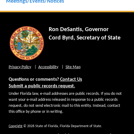
Meetings/Events/Notices
Ron DeSantis, Governor
Cord Byrd, Secretary of State
Privacy Policy
Accessibility
Site Map
Questions or comments?
Contact Us
Submit a public records request.
Under Florida law, e-mail addresses are public records. If you do not
want your e-mail address released in response to a public records
request, do not send electronic mail to this entity. Instead, contact
this office by phone or in writing.
Copyright
© 2026 State of Florida, Florida Department of State.