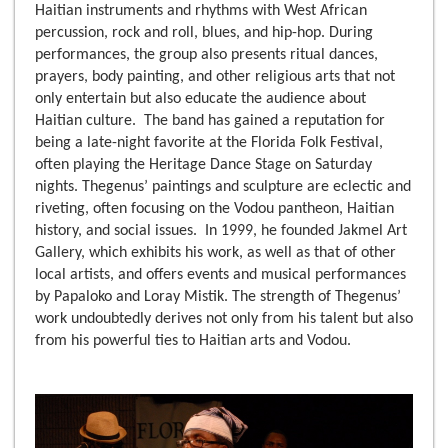
Haitian instruments and rhythms with West African
percussion, rock and roll, blues, and hip-hop. During
performances, the group also presents ritual dances,
prayers, body painting, and other religious arts that not
only entertain but also educate the audience about
Haitian culture. The band has gained a reputation for
being a late-night favorite at the Florida Folk Festival,
often playing the Heritage Dance Stage on Saturday
nights. Thegenus’ paintings and sculpture are eclectic and
riveting, often focusing on the Vodou pantheon, Haitian
history, and social issues. In 1999, he founded Jakmel Art
Gallery, which exhibits his work, as well as that of other
local artists, and offers events and musical performances
by Papaloko and Loray Mistik. The strength of Thegenus’
work undoubtedly derives not only from his talent but also
from his powerful ties to Haitian arts and Vodou.