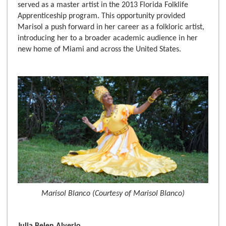
served as a master artist in the 2013 Florida Folklife
Apprenticeship program. This opportunity provided
Marisol a push forward in her career as a folkloric artist,
introducing her to a broader academic audience in her
new home of Miami and across the United States.
Marisol Blanco (Courtesy of Marisol Blanco)