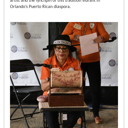
artist and the lynchpin of this tradition vibrant in
Orlando’s Puerto Rican diaspora.