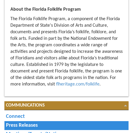
About the Florida Folklife Program
The Florida Folklife Program, a component of the Florida
Department of State's Division of Arts and Culture,
documents and presents Florida’s folklife, folklore, and
folk arts. Funded in part by the National Endowment for
the Arts, the program coordinates a wide range of
activities and projects designed to increase the awareness
of Floridians and visitors alike about Florida’s traditional
culture. Established in 1979 by the legislature to
document and present Florida folklife, the program is one
of the oldest state folk arts programs in the nation. For
more information, visit
flheritage.com/folklife
.
COMMUNICATIONS
Connect
Press Releases