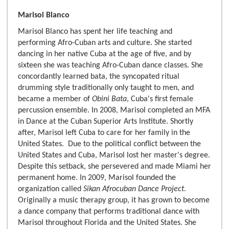
Marisol Blanco
Marisol Blanco has spent her life teaching and
performing Afro-Cuban arts and culture. She started
dancing in her native Cuba at the age of five, and by
sixteen she was teaching Afro-Cuban dance classes. She
concordantly learned bata, the syncopated ritual
drumming style traditionally only taught to men, and
became a member of
Obini Bata
, Cuba's first female
percussion ensemble. In 2008, Marisol completed an MFA
in Dance at the Cuban Superior Arts Institute. Shortly
after, Marisol left Cuba to care for her family in the
United States. Due to the political conflict between the
United States and Cuba, Marisol lost her master's degree.
Despite this setback, she persevered and made Miami her
permanent home. In 2009, Marisol founded the
organization called
Sikan Afrocuban Dance Project
.
Originally a music therapy group, it has grown to become
a dance company that performs traditional dance with
Marisol throughout Florida and the United States. She