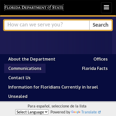
Toggle
navigat
About the Department
Offices
Communications
Florida Facts
Contact Us
Information for Floridians Currently in Israel
Unsealed
Para español, seleccione de la lista
Powered by
Translate