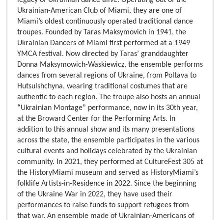
Ukrainian-American Club of Miami, they are one of
Miami’s oldest continuously operated traditional dance
troupes. Founded by Taras Maksymovich in 1941, the
Ukrainian Dancers of Miami first performed at a 1949
YMCA festival. Now directed by Taras’ granddaughter
Donna Maksymowich-Waskiewicz, the ensemble performs
dances from several regions of Ukraine, from Poltava to
Hutsulshchyna, wearing traditional costumes that are
authentic to each region. The troupe also hosts an annual
“Ukrainian Montage” performance, now in its 30th year,
at the Broward Center for the Performing Arts. In
addition to this annual show and its many presentations
across the state, the ensemble participates in the various
cultural events and holidays celebrated by the Ukrainian
community. In 2021, they performed at CultureFest 305 at
the HistoryMiami museum and served as HistoryMiami’s
folklife Artists-in-Residence in 2022. Since the beginning
of the Ukraine War in 2022, they have used their
performances to raise funds to support refugees from
that war. An ensemble made of Ukrainian-Americans of