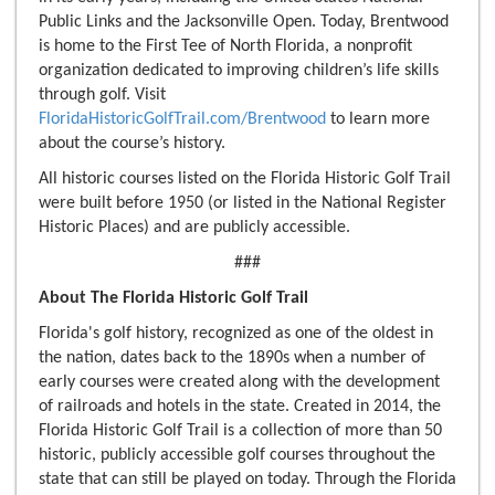
Public Links and the Jacksonville Open. Today, Brentwood
is home to the First Tee of North Florida, a nonprofit
organization dedicated to improving children’s life skills
through golf. Visit
FloridaHistoricGolfTrail.com/Brentwood
to learn more
about the course’s history.
All historic courses listed on the Florida Historic Golf Trail
were built before 1950 (or listed in the National Register
Historic Places) and are publicly accessible.
###
About The Florida Historic Golf Trail
Florida's golf history, recognized as one of the oldest in
the nation, dates back to the 1890s when a number of
early courses were created along with the development
of railroads and hotels in the state. Created in 2014, the
Florida Historic Golf Trail is a collection of more than 50
historic, publicly accessible golf courses throughout the
state that can still be played on today. Through the Florida