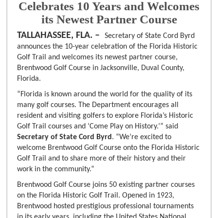
Celebrates 10 Years and Welcomes
its Newest Partner Course
TALLAHASSEE, FLA. –
Secretary of State Cord Byrd
announces the 10-year celebration of the Florida Historic
Golf Trail and welcomes its newest partner course,
Brentwood Golf Course in Jacksonville, Duval County,
Florida.
“Florida is known around the world for the quality of its
many golf courses. The Department encourages all
resident and visiting golfers to explore Florida’s Historic
Golf Trail courses and ‘Come Play on History.’” said
Secretary of State Cord Byrd
. “We’re excited to
welcome Brentwood Golf Course onto the Florida Historic
Golf Trail and to share more of their history and their
work in the community.”
Brentwood Golf Course joins 50 existing partner courses
on the Florida Historic Golf Trail. Opened in 1923,
Brentwood hosted prestigious professional tournaments
in its early years, including the United States National