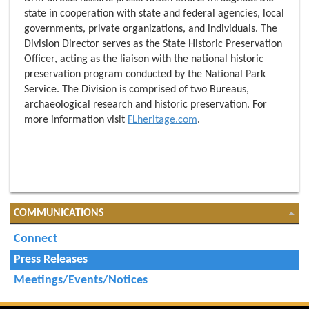
state in cooperation with state and federal agencies, local
governments, private organizations, and individuals. The
Division Director serves as the State Historic Preservation
Officer, acting as the liaison with the national historic
preservation program conducted by the National Park
Service. The Division is comprised of two Bureaus,
archaeological research and historic preservation. For
more information visit
FLheritage.com
.
COMMUNICATIONS
Connect
Press Releases
Meetings/Events/Notices