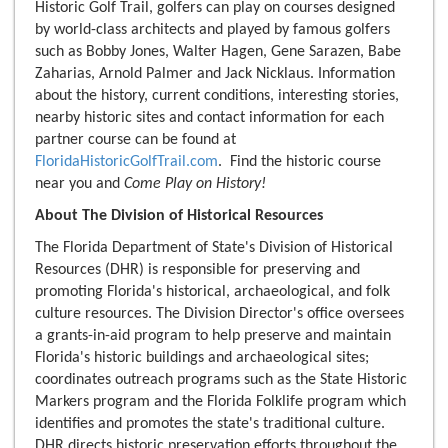
Historic Golf Trail, golfers can play on courses designed
by world-class architects and played by famous golfers
such as Bobby Jones, Walter Hagen, Gene Sarazen, Babe
Zaharias, Arnold Palmer and Jack Nicklaus. Information
about the history, current conditions, interesting stories,
nearby historic sites and contact information for each
partner course can be found at
FloridaHistoricGolfTrail.com
. Find the historic course
near you and
Come Play on History!
About The Division of Historical Resources
The Florida Department of State's Division of Historical
Resources (DHR) is responsible for preserving and
promoting Florida's historical, archaeological, and folk
culture resources. The Division Director's office oversees
a grants-in-aid program to help preserve and maintain
Florida's historic buildings and archaeological sites;
coordinates outreach programs such as the State Historic
Markers program and the Florida Folklife program which
identifies and promotes the state's traditional culture.
DHR directs historic preservation efforts throughout the