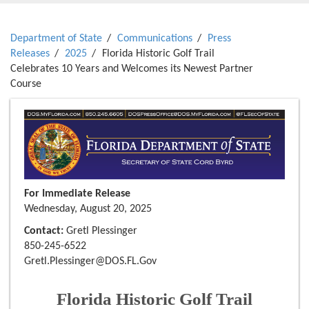
Department of State
Communications
Press
Releases
2025
Florida Historic Golf Trail
Celebrates 10 Years and Welcomes its Newest Partner
Course
For Immediate Release
Wednesday, August 20, 2025
Contact:
Gretl Plessinger
850-245-6522
Gretl.Plessinger@DOS.FL.Gov
Florida Historic Golf Trail