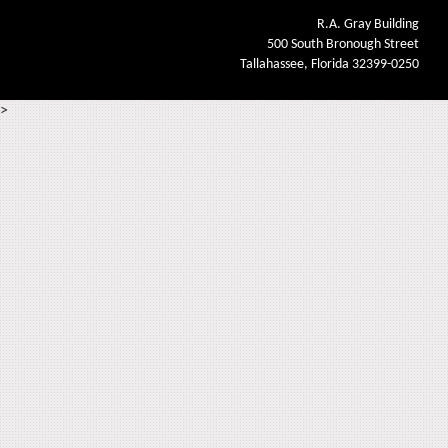
R.A. Gray Building
500 South Bronough Street
Tallahassee, Florida 32399-0250
>