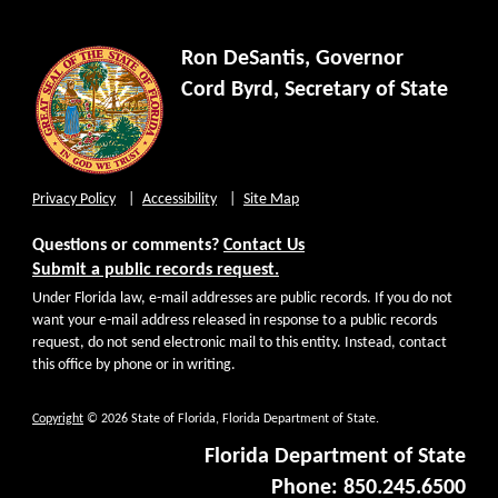
Ron DeSantis, Governor
Cord Byrd, Secretary of State
Privacy Policy
Accessibility
Site Map
Questions or comments?
Contact Us
Submit a public records request.
Under Florida law, e-mail addresses are public records. If you do not
want your e-mail address released in response to a public records
request, do not send electronic mail to this entity. Instead, contact
this office by phone or in writing.
Copyright
© 2026 State of Florida, Florida Department of State.
Florida Department of State
Phone: 850.245.6500