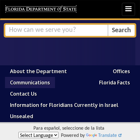
Toggle
navigat
About the Department
Offices
Communications
Florida Facts
Contact Us
Information for Floridians Currently in Israel
Unsealed
Para español, seleccione de la lista
Powered by
Translate