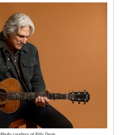
 Photo courtesy of Billy Dean.