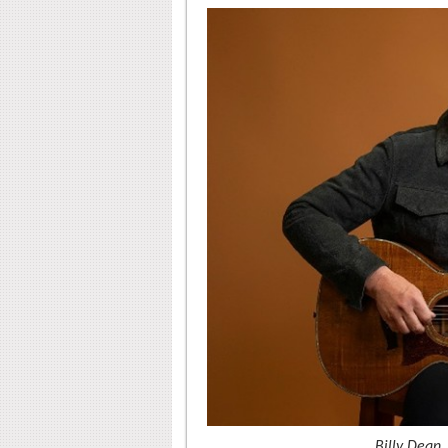
Billy Dean.