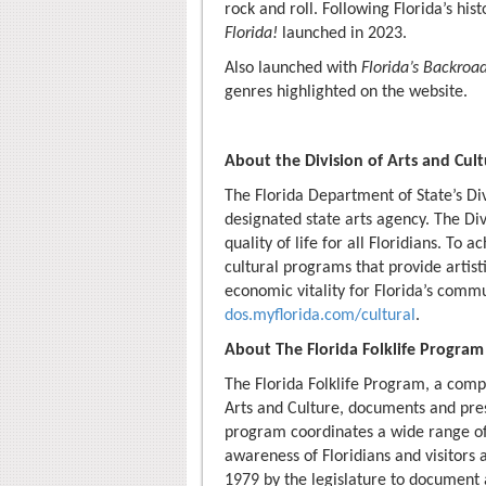
rock and roll. Following Florida’s his
Florida!
launched in 2023.
Also launched with
Florida’s Backroa
genres highlighted on the website.
About the Division of Arts and Cul
The Florida Department of State’s Divi
designated state arts agency. The Div
quality of life for all Floridians. To 
cultural programs that provide artist
economic vitality for Florida’s commu
dos.myflorida.com/cultural
.
About The Florida Folklife Program
The Florida Folklife Program, a comp
Arts and Culture, documents and presen
program coordinates a wide range of 
awareness of Floridians and visitors a
1979 by the legislature to document a