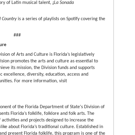
tory of Latin musical talent,
¡
La Sonada
d Country
is a series of playlists on Spotify covering the
###
ture
sion of Arts and Culture is Florida’s legislatively
ision promotes the arts and culture as essential to
achieve its mission, the Division funds and supports
ic excellence, diversity, education, access and
nities. For more information, visit
onent of the Florida Department of State's Division of
ts Florida’s folklife, folklore and folk arts. The
activities and projects designed to increase the
like about Florida’s traditional culture. Established in
nd present Florida folklife, this program is one of the