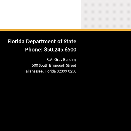
Florida Department of State
Phone: 850.245.6500
R.A. Gray Building
500 South Bronough Street
Tallahassee, Florida 32399-0250