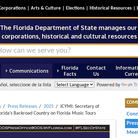
Corporations
Arts & Culture
Elections
Historical Resources
The Florida Department of State manages our s
corporations, historical and cultural resources 
Florida
Contact
Informati
Communications
Facts
Us
Curre
ñol, seleccione de la lista
Powered by
Tr
COM
s
Press Releases
2025
ICYMI: Secretary of
orida’s Backroad Country on Florida Music Tours
Conn
Pres
Meet