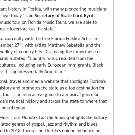
ant history in Florida, with many pioneering musicians
love today,” said
Secretary of State Cord Byrd
.
music tour on Florida Music Tours, we are able to
usic lovers across the state.”
ncurrently with the free Florida Folklife Artist-in-
th
ptember 27
, with artists Matthew Sabatella and the
edley of country hits. Discussing the importance of
abatella stated, “Country music resulted from the
 cultures, including early European Immigrants, Black
 it is quintessentially American.”
nal, travel and media website that spotlights Florida’s
istory and promotes the state as a top destination for
 Tour is an interactive guide to a musical genre or
rida's musical history and across the state to where that
 heard today.
 Music Tour
Florida’s Got the Blues
spotlights the history
related genres of gospel, jazz and rhythm and blues.
ed in 2018, focuses on Florida’s unique influence on