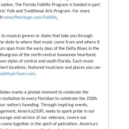
 nation. The Florida Folklife Program is funded in part
ts’ Folk and Traditional Arts Program. For more
sit
www.flheritage.com/Folklife
.
 to musical genres or styles that take you through
 the state to where that music came from and where it
rs span from the early days of the Delta Blues in the
 bluegrass of the north-central Suwannee heartland,
ean styles of central and south Florida. Each music
select locations, featured musicians and places you can
ridaMusicTours.com
.
States marks a pivotal moment to celebrate the
 invitation to every Floridian to celebrate the 250th
ur nation’s founding. Through inspiring events,
agement, America250FL seeks to spark pride in our
urage and service of our veterans, revere our
 come together in the spirit of patriotism. America’s