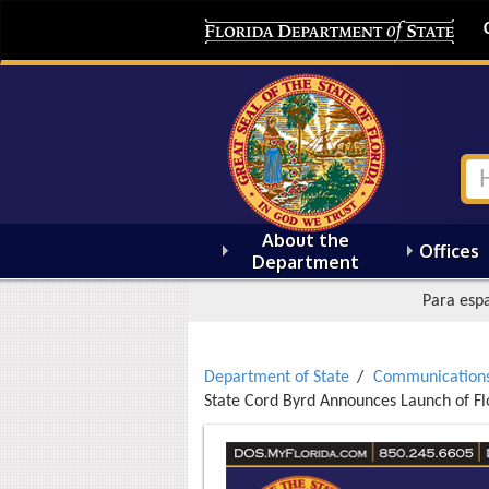
About the
Offices
Department
Para espa
Department of State
Communication
State Cord Byrd Announces Launch of Fl