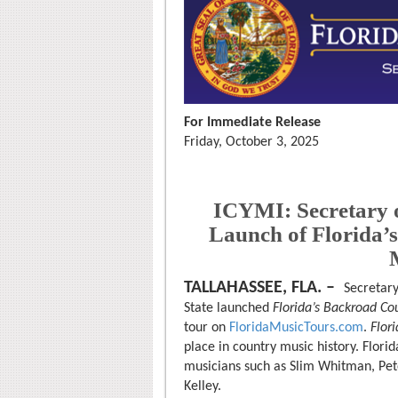
For Immediate Release
Friday, October 3, 2025
ICYMI: Secretary 
Launch of Florida’
TALLAHASSEE, FLA. –
Secretary
State launched
Florida’s Backroad Co
tour on
FloridaMusicTours.com
.
Flor
place in country music history. Florid
musicians such as Slim Whitman, Pete 
Kelley.