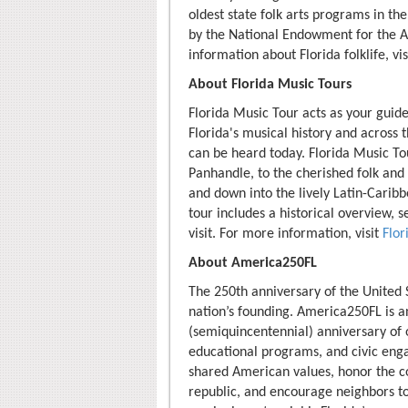
oldest state folk arts programs in the
by the National Endowment for the Ar
information about Florida folklife, vi
About Florida Music Tours
Florida Music Tour acts as your guide
Florida's musical history and across
can be heard today. Florida Music Tou
Panhandle, to the cherished folk and
and down into the lively Latin-Caribb
tour includes a historical overview, 
visit. For more information, visit
Flo
About America250FL
The 250th anniversary of the United 
nation’s founding. America250FL is an
(semiquincentennial) anniversary of o
educational programs, and civic eng
shared American values, honor the co
republic, and encourage neighbors to