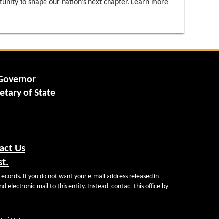
tunity to shape our nation’s next chapter. Learn more
 Governor
etary of State
act Us
st.
records. If you do not want your e-mail address released in
d electronic mail to this entity. Instead, contact this office by