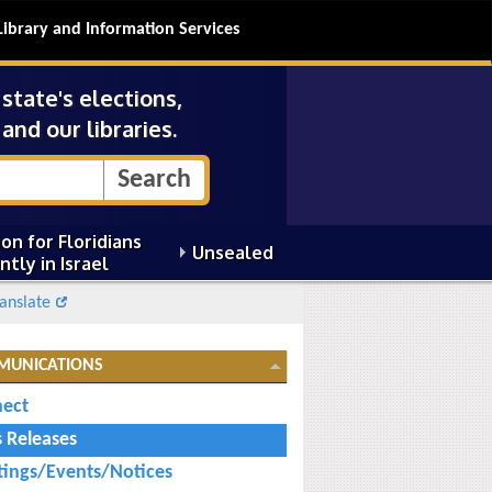
Library and Information Services
tate's elections,
and our libraries.
on for Floridians
Unsealed
ntly in Israel
anslate
MUNICATIONS
ect
s Releases
ings/Events/Notices