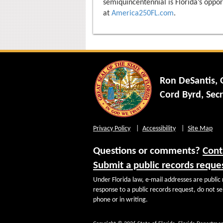
semiquincentennial is Florida’s oppor
at
America250FL.com
.
Ron DeSantis,
Cord Byrd, Secr
Privacy Policy
Accessibility
Site Map
Questions or comments?
Cont
Submit a public records reque
Under Florida law, e-mail addresses are public 
response to a public records request, do not sen
phone or in writing.