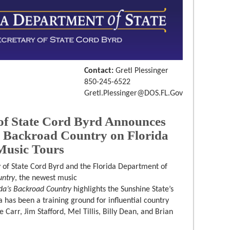
Contact:
Gretl Plessinger
850-245-6522
Gretl.Plessinger@DOS.FL.Gov
of State Cord Byrd Announces
s Backroad Country on Florida
Music Tours
 of State Cord Byrd and the Florida Department of
untry
, the newest music
ida’s Backroad Country
highlights the Sunshine State’s
a has been a training ground for influential country
Carr, Jim Stafford, Mel Tillis, Billy Dean, and Brian