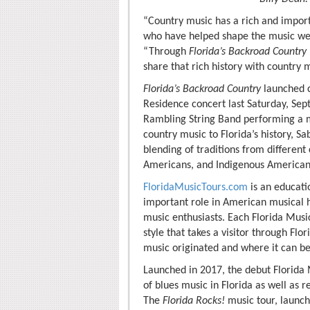
“Country music has a rich and import
who have helped shape the music we 
“Through
Florida’s Backroad Country
share that rich history with country m
Florida’s Backroad Country
launched co
Residence concert last Saturday, Se
Rambling String Band performing a m
country music to Florida’s history, S
blending of traditions from different
Americans, and Indigenous Americans;
FloridaMusicTours.com
is an educatio
important role in American musical h
music enthusiasts. Each Florida Music
style that takes a visitor through Flo
music originated and where it can be
Launched in 2017, the debut Florida
of blues music in Florida as well as 
The
Florida Rocks!
music tour, launch