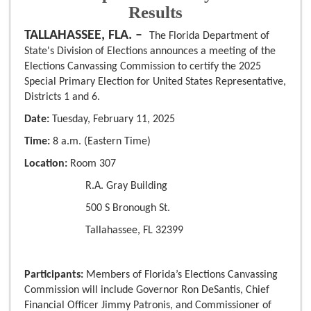
Results
TALLAHASSEE, FLA. –
The Florida Department of
State's Division of Elections announces a meeting of the
Elections Canvassing Commission to certify the 2025
Special Primary Election for United States Representative,
Districts 1 and 6.
Date:
Tuesday, February 11, 2025
Time:
8 a.m. (Eastern Time)
Location:
Room 307
R.A. Gray Building
500 S Bronough St.
Tallahassee, FL 32399
Participants:
Members of Florida’s Elections Canvassing
Commission will include Governor Ron DeSantis, Chief
Financial Officer Jimmy Patronis, and Commissioner of