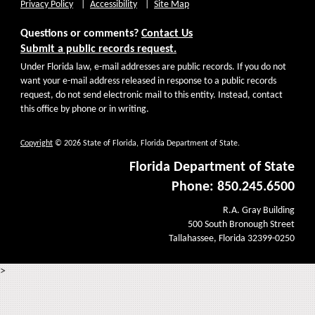
Privacy Policy
Accessibility
Site Map
Questions or comments?
Contact Us
Submit a public records request.
Under Florida law, e-mail addresses are public records. If you do not
want your e-mail address released in response to a public records
request, do not send electronic mail to this entity. Instead, contact
this office by phone or in writing.
Copyright
© 2026 State of Florida, Florida Department of State.
Florida Department of State
Phone: 850.245.6500
R.A. Gray Building
500 South Bronough Street
Tallahassee, Florida 32399-0250
>