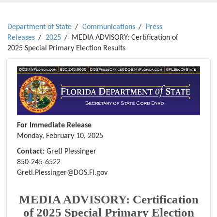
Department of State
Communications
Press
Releases
2025
MEDIA ADVISORY: Certification of
2025 Special Primary Election Results
For Immediate Release
Monday, February 10, 2025
Contact:
Gretl Plessinger
850-245-6522
Gretl.Plessinger@DOS.Fl.gov
MEDIA ADVISORY: Certification
of 2025 Special Primary Election