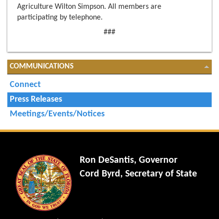
Agriculture Wilton Simpson. All members are
participating by telephone.
###
COMMUNICATIONS
Connect
Press Releases
Meetings/Events/Notices
Ron DeSantis, Governor
Cord Byrd, Secretary of State