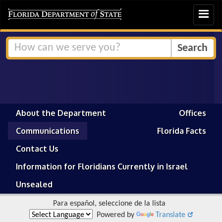
Toggle
navigat
About the Department
Offices
Communications
Florida Facts
Contact Us
Information for Floridians Currently in Israel
Unsealed
Para español, seleccione de la lista
Powered by
Translate