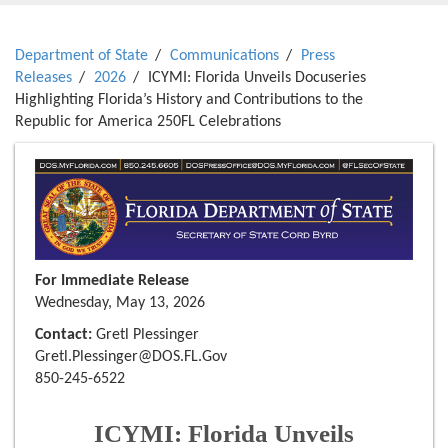
Department of State
Communications
Press
Releases
2026
ICYMI: Florida Unveils Docuseries
Highlighting Florida’s History and Contributions to the
Republic for America 250FL Celebrations
For Immediate Release
Wednesday, May 13, 2026
Contact:
Gretl Plessinger
Gretl.Plessinger@DOS.FL.Gov
850-245-6522
ICYMI: Florida Unveils