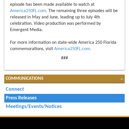
episode has been made available to watch at
America250FL.com
. The remaining three episodes will be
released in May and June, leading up to July 4th
celebration. Video production was performed by
Emergent Media.
For more information on state-wide America 250 Florida
commemorations, visit
America250FL.com.
###
COMMUNICATIONS
Connect
Press Releases
Meetings/Events/Notices