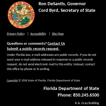
Ron DeSantis, Governor
Cord Byrd, Secretary of State
Privacy Policy
Accessibility
Site Map
Questions or comments?
Contact Us
Submit a public records request.
Under Florida law, e-mail addresses are public records. If you do not
want your e-mail address released in response to a public records
request, do not send electronic mail to this entity. Instead, contact
this office by phone or in writing.
Copyright
© 2026 State of Florida, Florida Department of State.
Florida Department of State
Phone: 850.245.6500
R.A. Gray Building