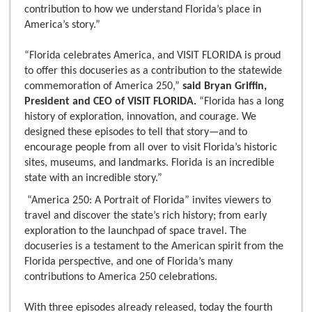
contribution to how we understand Florida’s place in
America’s story.”
“Florida celebrates America, and VISIT FLORIDA is proud
to offer this docuseries as a contribution to the statewide
commemoration of America 250,”
said Bryan Griffin,
President and CEO of VISIT FLORIDA.
“Florida has a long
history of exploration, innovation, and courage. We
designed these episodes to tell that story—and to
encourage people from all over to visit Florida’s historic
sites, museums, and landmarks. Florida is an incredible
state with an incredible story.”
“America 250: A Portrait of Florida” invites viewers to
travel and discover the state’s rich history; from early
exploration to the launchpad of space travel. The
docuseries is a testament to the American spirit from the
Florida perspective, and one of Florida’s many
contributions to America 250 celebrations.
With three episodes already released, today the fourth