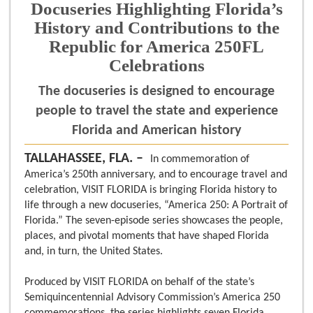
Docuseries Highlighting Florida’s
History and Contributions to the
Republic for America 250FL
Celebrations
The docuseries is designed to encourage
people to travel the state and experience
Florida and American history
TALLAHASSEE, FLA. –
In commemoration of
America’s 250th anniversary, and to encourage travel and
celebration, VISIT FLORIDA is bringing Florida history to
life through a new docuseries, “America 250: A Portrait of
Florida.” The seven-episode series showcases the people,
places, and pivotal moments that have shaped Florida
and, in turn, the United States.
Produced by VISIT FLORIDA on behalf of the state’s
Semiquincentennial Advisory Commission’s America 250