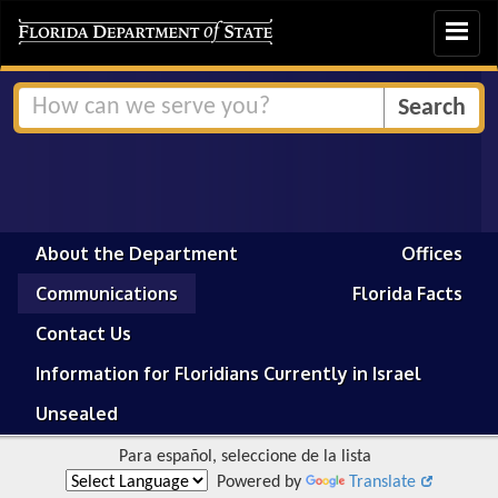
Toggle
navigat
About the Department
Offices
Communications
Florida Facts
Contact Us
Information for Floridians Currently in Israel
Unsealed
Para español, seleccione de la lista
Powered by
Translate