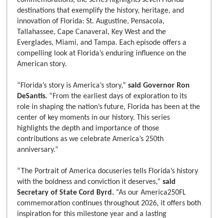
commemorations, the series highlights seven Florida
destinations that exemplify the history, heritage, and
innovation of Florida: St. Augustine, Pensacola,
Tallahassee, Cape Canaveral, Key West and the
Everglades, Miami, and Tampa. Each episode offers a
compelling look at Florida’s enduring influence on the
American story.
“Florida’s story is America’s story,”
said Governor Ron
DeSantis.
“From the earliest days of exploration to its
role in shaping the nation’s future, Florida has been at the
center of key moments in our history. This series
highlights the depth and importance of those
contributions as we celebrate America’s 250th
anniversary.”
“The Portrait of America docuseries tells Florida’s history
with the boldness and conviction it deserves,”
said
Secretary of State Cord Byrd.
“As our America250FL
commemoration continues throughout 2026, it offers both
inspiration for this milestone year and a lasting