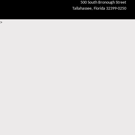
500 South Bronough Street
Tallahassee, Florida 32399-0250
>