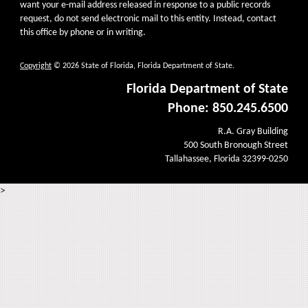
want your e-mail address released in response to a public records
request, do not send electronic mail to this entity. Instead, contact
this office by phone or in writing.
Copyright
© 2026 State of Florida, Florida Department of State.
Florida Department of State
Phone: 850.245.6500
R.A. Gray Building
500 South Bronough Street
Tallahassee, Florida 32399-0250
>