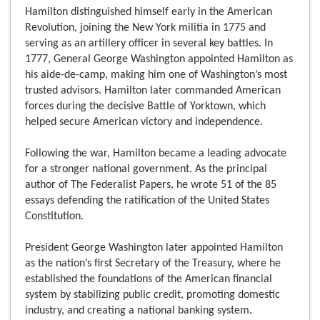
Hamilton distinguished himself early in the American
Revolution, joining the New York militia in 1775 and
serving as an artillery officer in several key battles. In
1777, General George Washington appointed Hamilton as
his aide-de-camp, making him one of Washington’s most
trusted advisors. Hamilton later commanded American
forces during the decisive Battle of Yorktown, which
helped secure American victory and independence.
Following the war, Hamilton became a leading advocate
for a stronger national government. As the principal
author of The Federalist Papers, he wrote 51 of the 85
essays defending the ratification of the United States
Constitution.
President George Washington later appointed Hamilton
as the nation’s first Secretary of the Treasury, where he
established the foundations of the American financial
system by stabilizing public credit, promoting domestic
industry, and creating a national banking system.