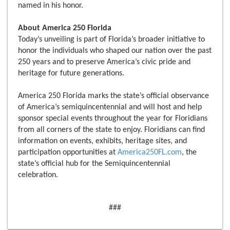
named in his honor.
About America 250 Florida
Today’s unveiling is part of Florida’s broader initiative to
honor the individuals who shaped our nation over the past
250 years and to preserve America’s civic pride and
heritage for future generations.
America 250 Florida marks the state’s official observance
of America’s semiquincentennial and will host and help
sponsor special events throughout the year for Floridians
from all corners of the state to enjoy. Floridians can find
information on events, exhibits, heritage sites, and
participation opportunities at
America250FL.com
, the
state’s official hub for the Semiquincentennial
celebration.
###