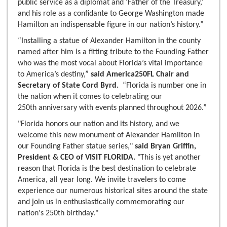
public service as a diplomat and ‘Father of the Treasury,’
and his role as a confidante to George Washington made
Hamilton an indispensable figure in our nation’s history.”
“Installing a statue of Alexander Hamilton in the county
named after him is a fitting tribute to the Founding Father
who was the most vocal about Florida’s vital importance
to America’s destiny,”
said America250FL Chair and
Secretary of State Cord Byrd.
“Florida is number one in
the nation when it comes to celebrating our
250th anniversary with events planned throughout 2026.”
"Florida honors our nation and its history, and we
welcome this new monument of Alexander Hamilton in
our Founding Father statue series,"
said Bryan Griffin,
President & CEO of VISIT FLORIDA.
"This is yet another
reason that Florida is the best destination to celebrate
America, all year long. We invite travelers to come
experience our numerous historical sites around the state
and join us in enthusiastically commemorating our
nation's 250th birthday."