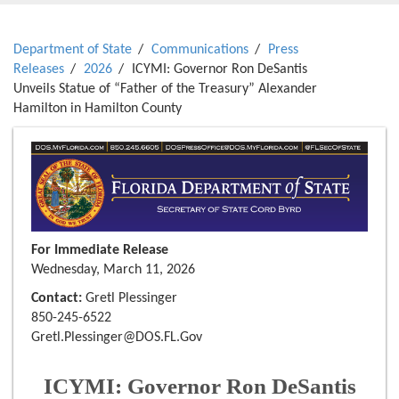
Department of State
Communications
Press
Releases
2026
ICYMI: Governor Ron DeSantis
Unveils Statue of “Father of the Treasury” Alexander
Hamilton in Hamilton County
For Immediate Release
Wednesday, March 11, 2026
Contact:
Gretl Plessinger
850-245-6522
Gretl.Plessinger@DOS.FL.Gov
ICYMI: Governor Ron DeSantis