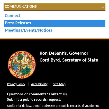
COMMUNICATIONS
Connect
Press Releases
Meetings/Events/Notices
Ron DeSantis, Governor
Cord Byrd, Secretary of State
Privacy Policy
Accessibility
Site Map
Questions or comments?
Contact Us
Submit a public records request.
Under Florida law, e-mail addresses are public records. If you do not