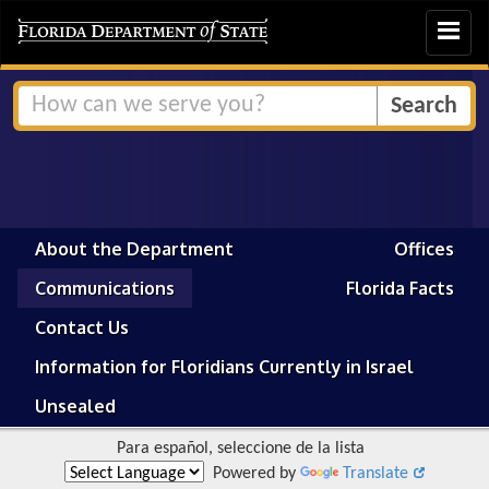
Toggle
navigat
About the Department
Offices
Communications
Florida Facts
Contact Us
Information for Floridians Currently in Israel
Unsealed
Para español, seleccione de la lista
Powered by
Translate