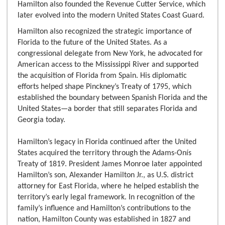
Hamilton also founded the Revenue Cutter Service, which
later evolved into the modern United States Coast Guard.
Hamilton also recognized the strategic importance of
Florida to the future of the United States. As a
congressional delegate from New York, he advocated for
American access to the Mississippi River and supported
the acquisition of Florida from Spain. His diplomatic
efforts helped shape Pinckney’s Treaty of 1795, which
established the boundary between Spanish Florida and the
United States—a border that still separates Florida and
Georgia today.
Hamilton’s legacy in Florida continued after the United
States acquired the territory through the Adams-Onís
Treaty of 1819. President James Monroe later appointed
Hamilton’s son, Alexander Hamilton Jr., as U.S. district
attorney for East Florida, where he helped establish the
territory’s early legal framework. In recognition of the
family’s influence and Hamilton’s contributions to the
nation, Hamilton County was established in 1827 and