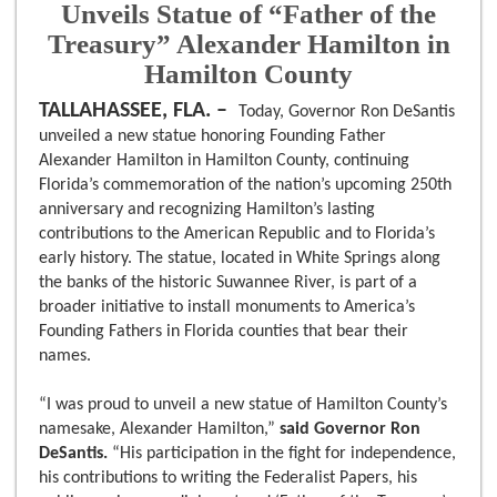
Unveils Statue of “Father of the
Treasury” Alexander Hamilton in
Hamilton County
TALLAHASSEE, FLA. –
Today, Governor Ron DeSantis
unveiled a new statue honoring Founding Father
Alexander Hamilton in Hamilton County, continuing
Florida’s commemoration of the nation’s upcoming 250th
anniversary and recognizing Hamilton’s lasting
contributions to the American Republic and to Florida’s
early history. The statue, located in White Springs along
the banks of the historic Suwannee River, is part of a
broader initiative to install monuments to America’s
Founding Fathers in Florida counties that bear their
names.
“I was proud to unveil a new statue of Hamilton County’s
namesake, Alexander Hamilton,”
said Governor Ron
DeSantis.
“His participation in the fight for independence,
his contributions to writing the Federalist Papers, his