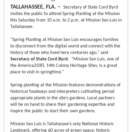
TALLAHASSEE, FLA. –
Secretary of State Cord Byrd
invites the public to attend Spring Planting at the Mission
this Saturday from 10 a.m. to 2 p.m. at Mission San Luis in
Tallahassee.
“Spring Planting at Mission San Luis encourages families
to disconnect from the digital world and connect with the
history of those who lived here centuries ago,” said
Secretary of State Cord Byrd
. “Mission San Luis, one of
the America250FL 14th Colony Heritage Sites, is a great
place to visit in springtime.”
Spring planting at the Mission features demonstrations of
historical foodways and interpreters cultivating period
appropriate plants in the site’s gardens. Local partners
will be on hand to share their gardening expertise and
inspire the public to start their own gardens.
Mission San Luis is Tallahassee’s only National Historic
Landmark, offering 60 acres of green space; historic