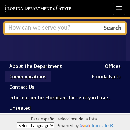
Toggle
navigat
About the Department
Offices
Communications
Florida Facts
Contact Us
Information for Floridians Currently in Israel
Unsealed
Para español, seleccione de la lista
Powered by
Translate