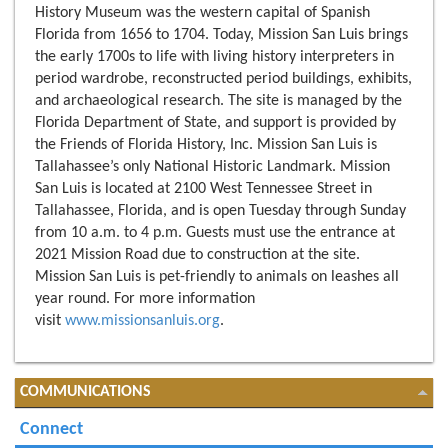
History Museum was the western capital of Spanish
Florida from 1656 to 1704. Today, Mission San Luis brings
the early 1700s to life with living history interpreters in
period wardrobe, reconstructed period buildings, exhibits,
and archaeological research. The site is managed by the
Florida Department of State, and support is provided by
the Friends of Florida History, Inc. Mission San Luis is
Tallahassee’s only National Historic Landmark. Mission
San Luis is located at 2100 West Tennessee Street in
Tallahassee, Florida, and is open Tuesday through Sunday
from 10 a.m. to 4 p.m. Guests must use the entrance at
2021 Mission Road due to construction at the site.
Mission San Luis is pet-friendly to animals on leashes all
year round. For more information
visit
www.missionsanluis.org
.
COMMUNICATIONS
Connect