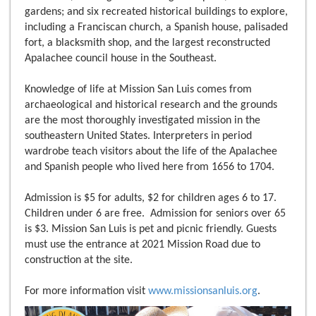
gardens; and six recreated historical buildings to explore,
including a Franciscan church, a Spanish house, palisaded
fort, a blacksmith shop, and the largest reconstructed
Apalachee council house in the Southeast.
Knowledge of life at Mission San Luis comes from
archaeological and historical research and the grounds
are the most thoroughly investigated mission in the
southeastern United States. Interpreters in period
wardrobe teach visitors about the life of the Apalachee
and Spanish people who lived here from 1656 to 1704.
Admission is $5 for adults, $2 for children ages 6 to 17.
Children under 6 are free. Admission for seniors over 65
is $3. Mission San Luis is pet and picnic friendly. Guests
must use the entrance at 2021 Mission Road due to
construction at the site.
For more information visit
www.missionsanluis.org
.