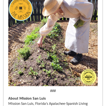
###
About Mission San Luis
Mission San Luis, Florida’s Apalachee-Spanish Living