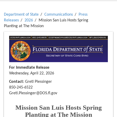
Department of State
Communications
Press
Releases
2026
Mission San Luis Hosts Spring
Planting at The Mission
For Immediate Release
Wednesday, April 22, 2026
Contact:
Gretl Plessinger
850-245-6522
Gretl.Plessinger@DOS.fl.gov
Mission San Luis Hosts Spring
Planting at The Mission