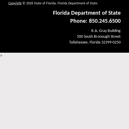
Copyright
© 2026 State of Florida, Florida Department of State.
Florida Department of State
Phone: 850.245.6500
R.A. Gray Building
500 South Bronough Street
Tallahassee, Florida 32399-0250
>