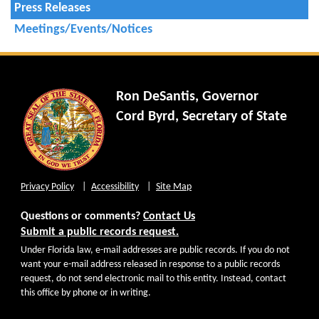
Press Releases
Meetings/Events/Notices
Ron DeSantis, Governor
Cord Byrd, Secretary of State
Privacy Policy
Accessibility
Site Map
Questions or comments?
Contact Us
Submit a public records request.
Under Florida law, e-mail addresses are public records. If you do not
want your e-mail address released in response to a public records
request, do not send electronic mail to this entity. Instead, contact
this office by phone or in writing.