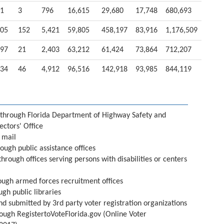
1
3
796
16,615
29,680
17,748
680,693
05
152
5,421
59,805
458,197
83,916
1,176,509
97
21
2,403
63,212
61,424
73,864
712,207
34
46
4,912
96,516
142,918
93,985
844,119
through Florida Department of Highway Safety and
ectors' Office
 mail
ough public assistance offices
through offices serving persons with disabilities or centers
ough armed forces recruitment offices
ugh public libraries
nd submitted by 3rd party voter registration organizations
ough RegistertoVoteFlorida.gov (Online Voter