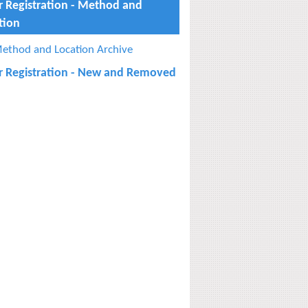
r Registration - Method and
tion
ethod and Location Archive
r Registration - New and Removed