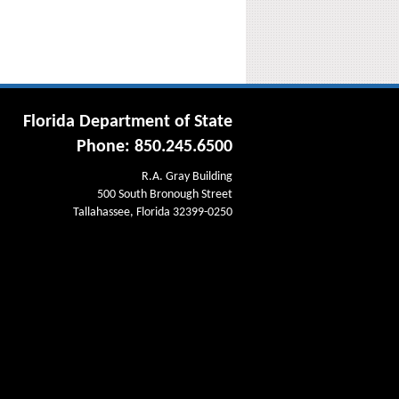
Florida Department of State
Phone: 850.245.6500
R.A. Gray Building
500 South Bronough Street
Tallahassee, Florida 32399-0250