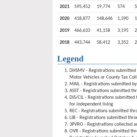
2021
595,452
19,774
574
5
2020
418,877
148,646
1,390
1
2019
466,633
41,158
3,195
2
2018
443,744
58,412
3,352
2
Legend
DHSMV - Registration
s
submitted
Motor Vehicles or County Tax Coll
MAIL - Registrations submitted by
ASST - Registrations submitted thr
DIS/CIL - Registrations submitted 
for independent living
REC - Registrations submitted thr
LIB - Registrations submitted thro
3PVRO - Registrations collected a
OVR - Registrations submitted thr