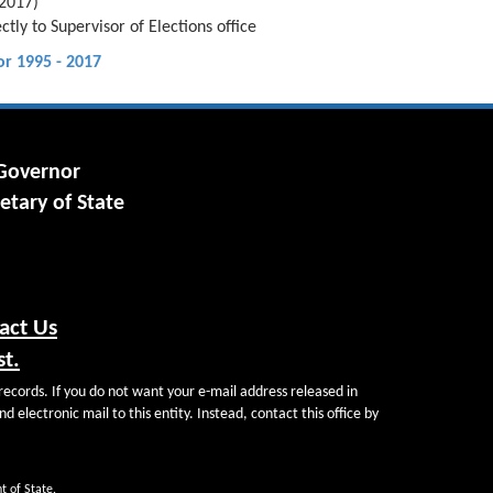
 2017)
tly to Supervisor of Elections office
or 1995 - 2017
 Governor
etary of State
act Us
st.
records. If you do not want your e-mail address released in
d electronic mail to this entity. Instead, contact this office by
t of State.