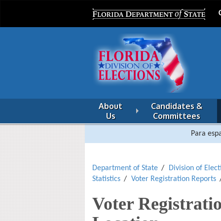
About
Candidates &
Us
Committees
Para espa
Department of State
Division of Elect
Statistics
Voter Registration Reports
Voter Registrati