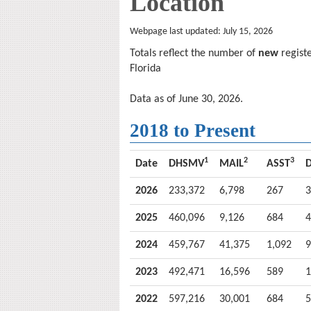
Location
Webpage last updated: July 15, 2026
Totals reflect the number of
new
registe
Florida
Data as of
June 30, 2026
.
2018 to Present
1
2
3
Date
DHSMV
MAIL
ASST
D
2026
233,372
6,798
267
3
2025
460,096
9,126
684
4
2024
459,767
41,375
1,092
9
2023
492,471
16,596
589
1
2022
597,216
30,001
684
5