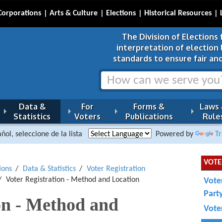
Corporations
Arts & Culture
Elections
Historical Resources
The Division of Elections 
interpretation of election
standards to ensure fair and
Data &
For
Forms &
Laws
Statistics
Voters
Publications
Rule
ñol, seleccione de la lista
Powered by
Tr
VOTE
ions
Data & Statistics
Voter Registration
Voter Registration - Method and Location
Vote
Part
on - Method and
Voter