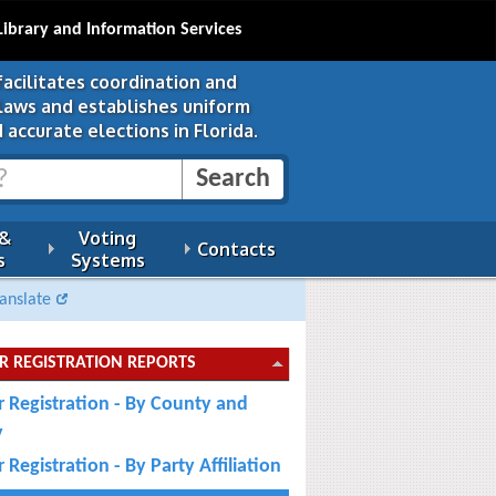
Library and Information Services
facilitates coordination and
 laws and establishes uniform
 accurate elections in Florida.
 &
Voting
Contacts
s
Systems
anslate
R REGISTRATION REPORTS
r Registration - By County and
y
 Registration - By Party Affiliation