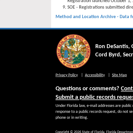
Registration launched October 1,
SOE - Registrations submitted direc
Method and Location Archive - Data f
Ron DeSantis,
Cord Byrd, Secr
Privacy Policy
Accessibility
Site Map
Questions or comments?
Cont
Submit a public records reque
Under Florida law, e-mail addresses are public 
response to a public records request, do not sen
phone or in writing.
Copyright
© 2026 State of Florida, Florida Departmen