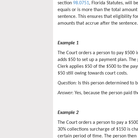
section
98.0751
, Florida Statutes, will
equals or is more than the total amount o
sentence. This ensures that eligibility fo
amounts that accrue after the sentence.
Example 1
The Court orders a person to pay $500 in
adds $50 to set up a payment plan. The 
Clerk applies $50 of the $500 to the pay
$50 still owing towards court costs.
Question:
Is this person determined to b
Answer
: Yes, because the person paid t
Example 2
The Court orders a person to pay a $500 
30% collections surcharge of $150 is ch
certain period of time. The person then