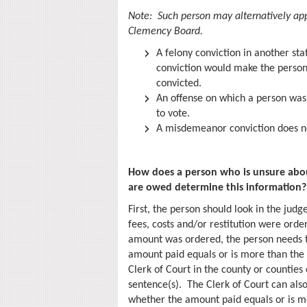
Note: Such person may alternatively appl
Clemency Board.
A felony conviction in another stat
conviction would make the person 
convicted.
An offense on which a person was 
to vote.
A misdemeanor conviction does no
How does a person who is unsure about
are owed determine this information?
First, the person should look in the jud
fees, costs and/or restitution were order
amount was ordered, the person needs 
amount paid equals or is more than the
Clerk of Court in the county or counties 
sentence(s). The Clerk of Court can als
whether the amount paid equals or is mo