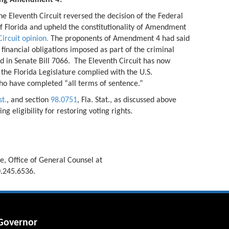
rding Amendment 4?
he Eleventh Circuit reversed the decision of the Federal
 of Florida and upheld the constitutionality of Amendment
ircuit opinion.
The proponents of Amendment 4 had said
 financial obligations imposed as part of the criminal
d in Senate Bill 7066. The Eleventh Circuit has now
 the Florida Legislature complied with the U.S.
who have completed “all terms of sentence.”
st.
, and section
98.0751
, Fla. Stat., as discussed above
 eligibility for restoring voting rights.
, Office of General Counsel at
.245.6536.
 Governor