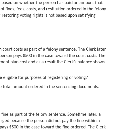
 be based on whether the person has paid an amount that
f fines, fees, costs, and restitution ordered in the felony
r restoring voting rights is not based upon satisfying
 court costs as part of a felony sentence. The Clerk later
person pays $500 in the case toward the court costs. The
ment plan cost and as a result the Clerk’s balance shows
e eligible for purposes of registering or voting?
he total amount ordered in the sentencing documents.
fine as part of the felony sentence. Sometime later, a
arged because the person did not pay the fine within a
 pays $500 in the case toward the fine ordered. The Clerk