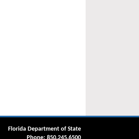
Florida Department of State
Phone: 850.245.6500