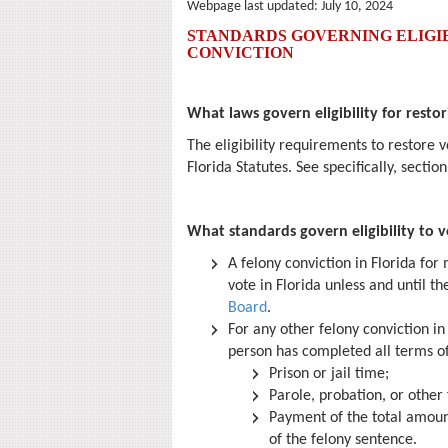
Webpage last updated:
July 10, 2024
STANDARDS GOVERNING ELIGIB
CONVICTION
What laws govern eligibility for restor
The eligibility requirements to restore v
Florida Statutes. See specifically, sectio
What standards govern eligibility to v
A felony conviction in Florida for
vote in Florida unless and until th
Board
.
For any other felony conviction in 
person has completed all terms of
Prison or jail time;
Parole, probation, or other
Payment of the total amount 
of the felony sentence.