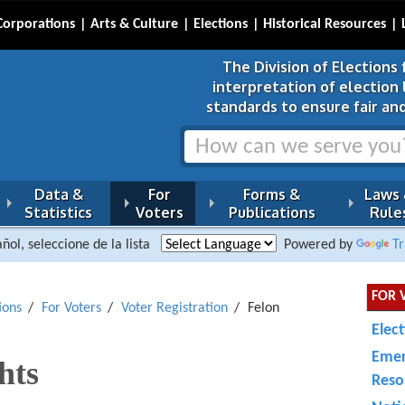
Corporations
Arts & Culture
Elections
Historical Resources
The Division of Elections 
interpretation of election
standards to ensure fair and
Data &
For
Forms &
Laws
Statistics
Voters
Publications
Rule
ñol, seleccione de la lista
Powered by
Tr
FOR 
ions
For Voters
Voter Registration
Felon
Elec
Emer
hts
Reso