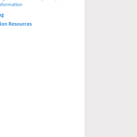
nformation
ng
tion Resources