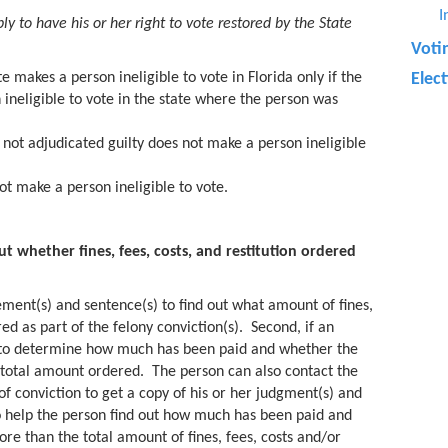
I
y to have his or her right to vote restored by the State
Voti
e makes a person ineligible to vote in Florida only if the
Elec
ineligible to vote in the state where the person was
not adjudicated guilty does not make a person ineligible
t make a person ineligible to vote.
 whether fines, fees, costs, and restitution ordered
gement(s) and sentence(s) to find out what amount of fines,
ed as part of the felony conviction(s). Second, if an
to determine how much has been paid and whether the
 total amount ordered. The person can also contact the
of conviction to get a copy of his or her judgment(s) and
o help the person find out how much has been paid and
re than the total amount of fines, fees, costs and/or