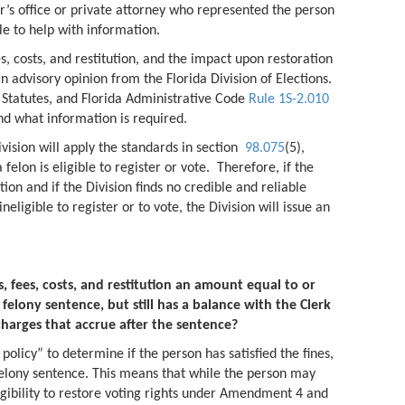
r’s office or private attorney who represented the person
le to help with information.
ees, costs, and restitution, and the impact upon restoration
an advisory opinion from the Florida Division of Elections.
a Statutes, and Florida Administrative Code
Rule 1S-2.010
and what information is required.
vision will apply the standards in section
98.075
(5),
felon is eligible to register or vote. Therefore, if the
ion and if the Division finds no credible and reliable
ineligible to register or to vote, the Division will issue an
.
, fees, costs, and restitution an amount equal to or
elony sentence, but still has a balance with the Clerk
charges that accrue after the sentence?
policy” to determine if the person has satisfied the fines,
r felony sentence. This means that while the person may
eligibility to restore voting rights under Amendment 4 and