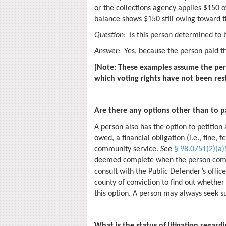
or the collections agency applies $150 of
balance shows $150 still owing toward t
Question
: Is this person determined to b
Answer:
Yes, because the person paid t
[Note: These examples assume the per
which voting rights have not been res
Are there any options other than to pay
A person also has the option to petition
owed, a financial obligation (i.e., fine, f
community service.
See
§ 98.0751(2)(a)5
deemed complete when the person comp
consult with the Public Defender’s office,
county of conviction to find out whether 
this option. A person may always seek su