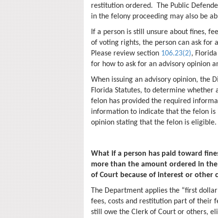
restitution ordered. The Public Defende
in the felony proceeding may also be ab
If a person is still unsure about fines, f
of voting rights, the person can ask for 
Please review section
106.23(2)
, Florid
for how to ask for an advisory opinion 
When issuing an advisory opinion, the Di
Florida Statutes, to determine whether a 
felon has provided the required informat
information to indicate that the felon is 
opinion stating that the felon is eligible
What if a person has paid toward fines
more than the amount ordered in the f
of Court because of interest or other 
The Department applies the “first dollar 
fees, costs and restitution part of thei
still owe the Clerk of Court or others, 