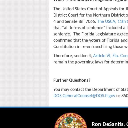
What is the status of litigation rega
The United States Court of Appeals for t
District Court for the Northern District
4 and Senate Bill 7066.
The USCA, 11th C
that “all terms of sentence” included all
sentence. The Florida Legislature agree
confirmed that the voters of Florida and
Constitution in re-enfranchising those 
Therefore, section 4,
Article VI, Fla. Con
remain the governing laws for determining
Further Questions?
You may contact the Department of State
DOS.GeneralCounsel@DOS.fl.gov
or
850
Ron DeSantis,