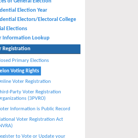
ces of General Election
dential Election Year
dential Electors/Electoral College
al Elections
r Information Lookup
r Registration
losed Primary Elections
elon Voting Rights
nline Voter Registration
hird-Party Voter Registration
rganizations (3PVRO)
oter Information is Public Record
ational Voter Registration Act
NVRA)
egister to Vote or Update your