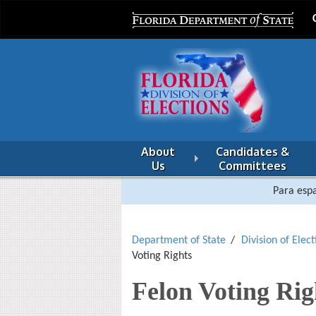
About
Candidates &
Us
Committees
Para espa
Department of State
Division of Elect
Voting Rights
Felon Voting Rig