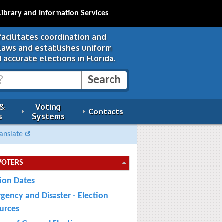
Library and Information Services
facilitates coordination and
 laws and establishes uniform
 accurate elections in Florida.
 &
Voting
Contacts
s
Systems
anslate
VOTERS
tion Dates
gency and Disaster - Election
urces