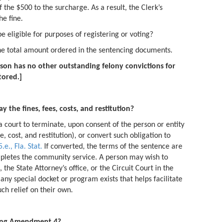
 the $500 to the surcharge. As a result, the Clerk’s
he fine.
e eligible for purposes of registering or voting?
he total amount ordered in the sentencing documents.
son has no other outstanding felony convictions for
tored.]
 the fines, fees, costs, and restitution?
 a court to terminate, upon consent of the person or entity
ee, cost, and restitution), or convert such obligation to
.e., Fla. Stat.
If converted, the terms of the sentence are
letes the community service. A person may wish to
 the State Attorney’s office, or the Circuit Court in the
any special docket or program exists that helps facilitate
ch relief on their own.