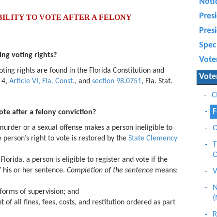
Noti
Presi
ILITY TO VOTE AFTER A FELONY
Presi
Speci
ing voting rights?
Vote
oting rights are found in the Florida Constitution and
Vote
n 4,
Article VI, Fla. Const.
, and
section 98.0751
, Fla. Stat.
C
F
ote after a felony conviction?
 murder or a sexual offense makes a person ineligible to
O
e person’s right to vote is restored by the
State Clemency
T
O
Florida, a person is eligible to register and vote if the
 his or her sentence.
Completion of the
sentence
means:
V
N
 forms of supervision; and
(
of all fines, fees, costs, and restitution ordered as part
R