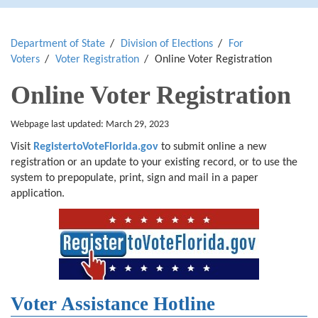
Department of State
Division of Elections
For
Voters
Voter Registration
Online Voter Registration
Online Voter Registration
Webpage last updated: March 29, 2023
Visit
RegistertoVoteFlorida.gov
to submit online a new
registration or an update to your existing record, or to use the
system to prepopulate, print, sign and mail in a paper
application.
Voter Assistance Hotline