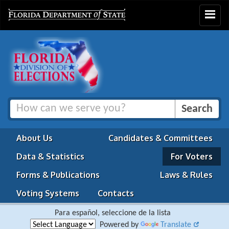
Toggle
navigat
About Us
Candidates & Committees
Data & Statistics
For Voters
Forms & Publications
Laws & Rules
Voting Systems
Contacts
Para español, seleccione de la lista
Powered by
Translate