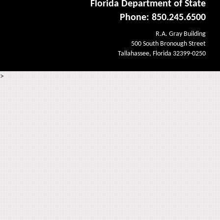
Florida Department of State
Phone: 850.245.6500
R.A. Gray Building
500 South Bronough Street
Tallahassee, Florida 32399-0250
>