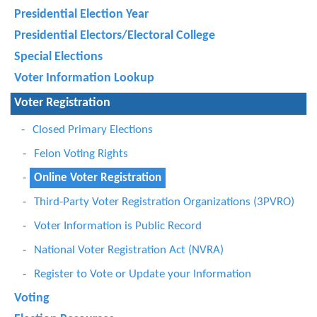
Presidential Election Year
Presidential Electors/Electoral College
Special Elections
Voter Information Lookup
Voter Registration
Closed Primary Elections
Felon Voting Rights
Online Voter Registration
Third-Party Voter Registration Organizations (3PVRO)
Voter Information is Public Record
National Voter Registration Act (NVRA)
Register to Vote or Update your Information
Voting