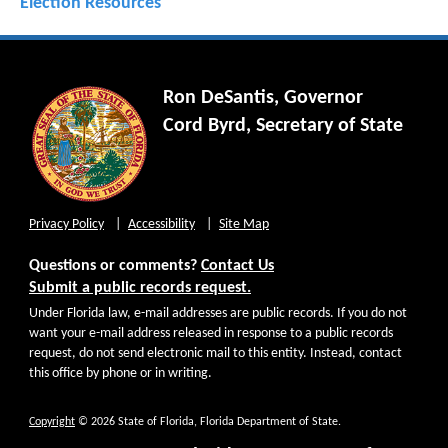
Election Resources
Ron DeSantis, Governor
Cord Byrd, Secretary of State
Privacy Policy
Accessibility
Site Map
Questions or comments?
Contact Us
Submit a public records request.
Under Florida law, e-mail addresses are public records. If you do not
want your e-mail address released in response to a public records
request, do not send electronic mail to this entity. Instead, contact
this office by phone or in writing.
Copyright
© 2026 State of Florida, Florida Department of State.