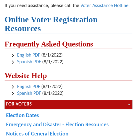
If you need assistance, please call the
Voter Assistance Hotline
.
Online Voter Registration
Resources
Frequently Asked Questions
English PDF
(8/1/2022)
Spanish PDF
(8/1/2022)
Website Help
English PDF
(8/1/2022)
Spanish PDF
(8/1/2022)
FOR VOTERS
Election Dates
Emergency and Disaster - Election Resources
Notices of General Election