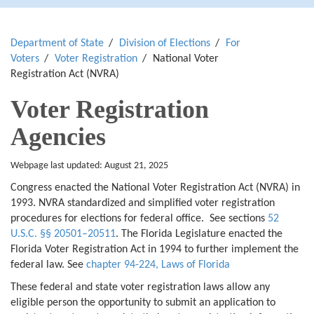
Department of State
Division of Elections
For
Voters
Voter Registration
National Voter
Registration Act (NVRA)
Voter Registration
Agencies
Webpage last updated: August 21, 2025
Congress enacted the National Voter Registration Act (NVRA) in
1993. NVRA standardized and simplified voter registration
procedures for elections for federal office. See sections
52
U.S.C. §§ 20501–20511
. The Florida Legislature enacted the
Florida Voter Registration Act in 1994 to further implement the
federal law. See
chapter
94-224, Laws of Florida
These federal and state voter registration laws allow any
eligible person the opportunity to submit an application to