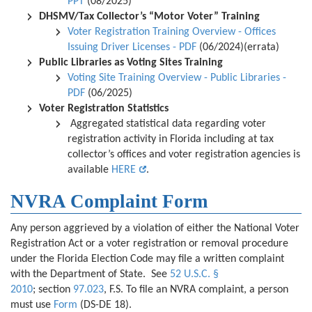
PPT
(08/2025)
DHSMV/Tax Collector’s “Motor Voter”
Training
Voter Registration Training Overview - Offices
Issuing Driver Licenses - PDF
(06/2024)(errata)
Public Libraries as Voting Sites Training
Voting Site Training Overview - Public Libraries -
PDF
(06/2025)
Voter Registration Statistics
Aggregated statistical data regarding voter
registration activity in Florida including at tax
collector’s offices and voter registration agencies is
available
HERE
.
NVRA Complaint Form
Any person aggrieved by a violation of either the National Voter
Registration Act or a voter registration or removal procedure
under the Florida Election Code may file a written complaint
with the Department of State. See
52 U.S.C. §
2010
;
section
97.023
, F.S. To file an NVRA complaint, a person
must use
Form
(DS-DE 18).