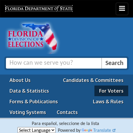
Toggle
navigat
About Us
Candidates & Committees
Data & Statistics
For Voters
Forms & Publications
Laws & Rules
Voting Systems
Contacts
Para español, seleccione de la lista
Powered by
Translate