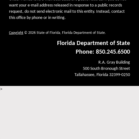
want your e-mail address released in response to a public records
request, do not send electronic mail to this entity. Instead, contact
this office by phone or in writing.
Copyright
© 2026 State of Florida, Florida Department of State.
Florida Department of State
Phone: 850.245.6500
R.A. Gray Building
500 South Bronough Street
Tallahassee, Florida 32399-0250
>