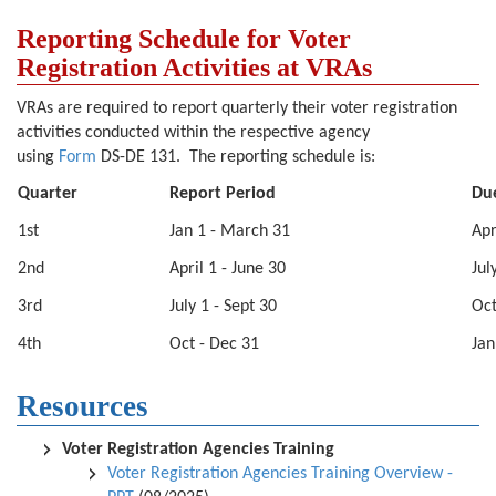
Reporting Schedule for Voter
Registration Activities at VRAs
VRAs are required to report quarterly their voter registration
activities conducted within the respective agency
using
Form
DS-DE 131. The reporting schedule is:
Quarter
Report Period
Du
1st
Jan 1 - March 31
Apr
2nd
April 1 - June 30
Jul
3rd
July 1 - Sept 30
Oct
4th
Oct - Dec 31
Jan
Resources
Voter Registration Agencies Training
Voter Registration Agencies Training Overview -