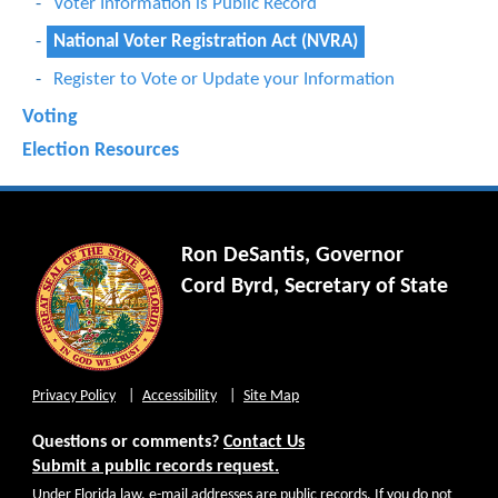
Voter Information is Public Record
National Voter Registration Act (NVRA)
Register to Vote or Update your Information
Voting
Election Resources
Ron DeSantis, Governor
Cord Byrd, Secretary of State
Privacy Policy
Accessibility
Site Map
Questions or comments?
Contact Us
Submit a public records request.
Under Florida law, e-mail addresses are public records. If you do not