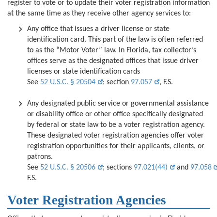
register to vote or to update their voter registration information
at the same time
as they receive other agency services to
:
Any office that issues
a driver license or state
identification card.
This part of the law is often referred
to as the “Motor Voter” law. In Florida, tax collector’s
offices serve as the designated offices that issue driver
licenses or state identification cards
See
52 U.S.C. § 20504
; section
97.057
, F.S.
Any designated public service or governmental assistance
or disability office or other office specifically designated
by federal or state law to be
a voter registration agency.
These designated voter registration agencies offer voter
registration opportunities for their applicants, clients, or
patrons.
See
52 U.S.C. § 20506
; sections
97.021(44)
and
97.058
F.S.
Voter Registration Agencies