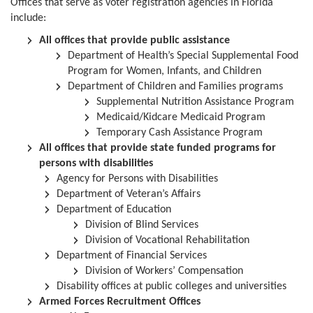
Offices that serve as voter registration agencies in Florida
include:
All offices that provide public assistance
Department of Health’s Special Supplemental Food
Program for Women, Infants, and Children
Department of Children and Families programs
Supplemental Nutrition Assistance Program
Medicaid/Kidcare Medicaid Program
Temporary Cash Assistance Program
All offices that provide state funded programs for
persons with disabilities
Agency for Persons with Disabilities
Department of Veteran’s Affairs
Department of Education
Division of Blind Services
Division of Vocational Rehabilitation
Department of Financial Services
Division of Workers’ Compensation
Disability offices at public colleges and universities
Armed Forces Recruitment Offices