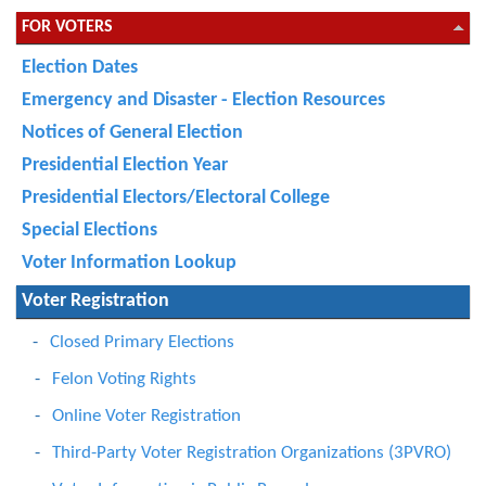
FOR VOTERS
Election Dates
Emergency and Disaster - Election Resources
Notices of General Election
Presidential Election Year
Presidential Electors/Electoral College
Special Elections
Voter Information Lookup
Voter Registration
Closed Primary Elections
Felon Voting Rights
Online Voter Registration
Third-Party Voter Registration Organizations (3PVRO)