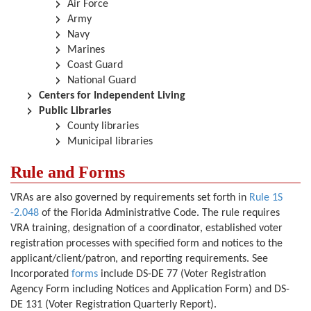
Air Force
Army
Navy
Marines
Coast Guard
National Guard
Centers for Independent Living
Public Libraries
County libraries
Municipal libraries
Rule and Forms
VRAs are also governed by requirements set forth in
Rule 1S
-2.048
of the Florida Administrative Code. The rule requires
VRA training, designation of a coordinator, established voter
registration processes with specified form and notices to the
applicant/client/patron, and reporting requirements. See
Incorporated
forms
include DS-DE 77
(Voter Registration
Agency Form including Notices and Application Form)
and DS-
DE 131
(Voter Registration Quarterly Report).