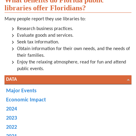
What benefits do Florida public
libraries offer Floridians?
Many people report they use libraries to:
Research business practices.
Evaluate goods and services.
Seek tax information.
Obtain information for their own needs, and the needs of
their families.
Enjoy the relaxing atmosphere, read for fun and attend
public events.
DATA
Major Events
Economic Impact
2024
2023
2022