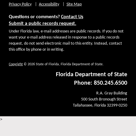
Privacy Policy
Accessibility
Site Map
Questions or comments?
Contact Us
Submit a public records request.
Under Florida law, e-mail addresses are public records. If you do not
want your e-mail address released in response to a public records
request, do not send electronic mail to this entity. Instead, contact
this office by phone or in writing.
Copyright
© 2026 State of Florida, Florida Department of State.
Florida Department of State
Phone: 850.245.6500
R.A. Gray Building
500 South Bronough Street
Tallahassee, Florida 32399-0250
>