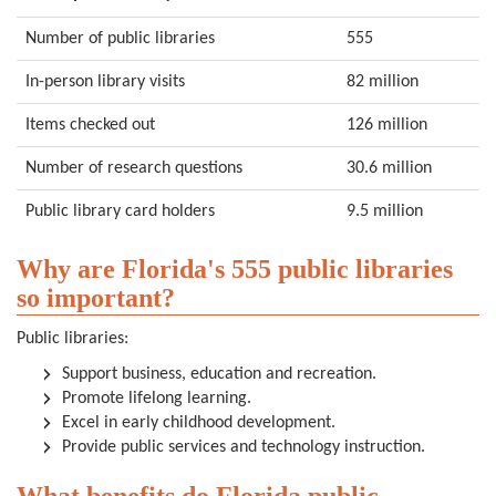
Number of public libraries
555
In-person library visits
82 million
Items checked out
126 million
Number of research questions
30.6 million
Public library card holders
9.5 million
Why are Florida's 555 public libraries
so important?
Public libraries:
Support business, education and recreation.
Promote lifelong learning.
Excel in early childhood development.
Provide public services and technology instruction.