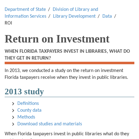
Department of State
Division of Library and
Information Services
Library Development
Data
ROI
Return on Investment
WHEN FLORIDA TAXPAYERS INVEST IN LIBRARIES, WHAT DO
THEY GET IN RETURN?
In 2013, we conducted a study on the return on investment
Florida taxpayers receive when they invest in public libraries.
2013 study
Definitions
County data
Methods
Download studies and materials
When Florida taxpayers invest in public libraries what do they