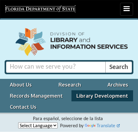
Toggle
navigat
About Us
Research
Archives
Records Management
Library Development
Contact Us
Para español, seleccione de la lista
Powered by
Translate