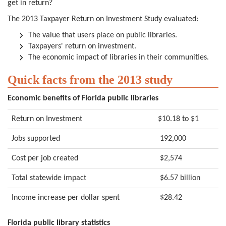
get in return?
The 2013 Taxpayer Return on Investment Study evaluated:
The value that users place on public libraries.
Taxpayers' return on investment.
The economic impact of libraries in their communities.
Quick facts from the 2013 study
Economic benefits of Florida public libraries
Return on Investment
$10.18 to $1
Jobs supported
192,000
Cost per job created
$2,574
Total statewide impact
$6.57 billion
Income increase per dollar spent
$28.42
Florida public library statistics