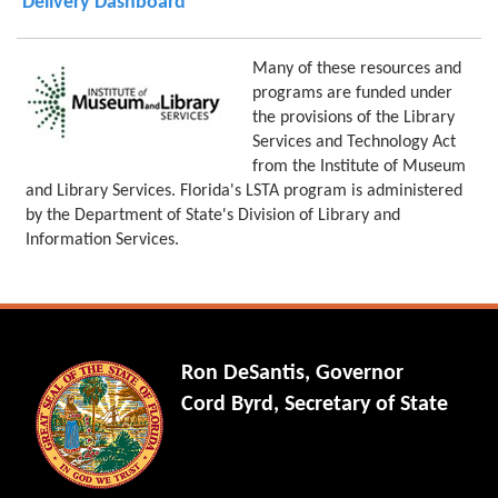
Delivery Dashboard
Many of these resources and
programs are funded under
the provisions of the Library
Services and Technology Act
from the Institute of Museum
and Library Services. Florida's LSTA program is administered
by the Department of State's Division of Library and
Information Services.
Ron DeSantis, Governor
Cord Byrd, Secretary of State