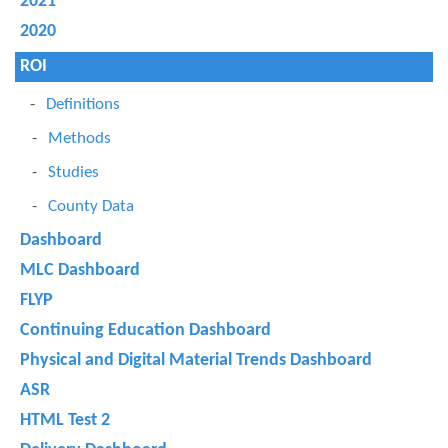
2021
2020
ROI
Definitions
Methods
Studies
County Data
Dashboard
MLC Dashboard
FLYP
Continuing Education Dashboard
Physical and Digital Material Trends Dashboard
ASR
HTML Test 2