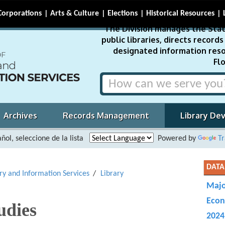
Corporations
Arts & Culture
Elections
Historical Resources
The Division manages the Stat
public libraries, directs recor
designated information reso
Flo
Archives
Records Management
Library De
ñol, seleccione de la lista
Powered by
Tr
DATA
ary and Information Services
Library
Majo
Econ
udies
2024