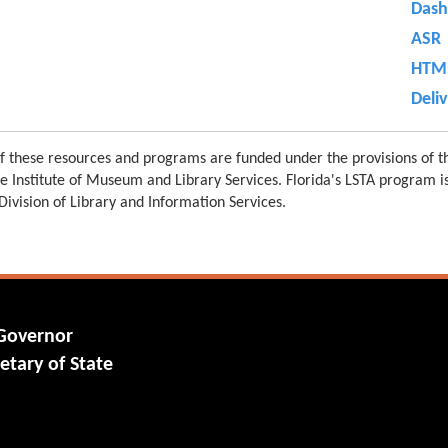
Dash
ASR
HTML
Deli
 these resources and programs are funded under the provisions of th
e Institute of Museum and Library Services. Florida's LSTA program 
 Division of Library and Information Services.
 Governor
etary of State