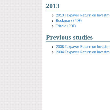
2013
2013 Taxpayer Return on Investmen
Bookmark (PDF)
Trifold (PDF)
Previous studies
2008 Taxpayer Return on Investmen
2004 Taxpayer Return on Investmen