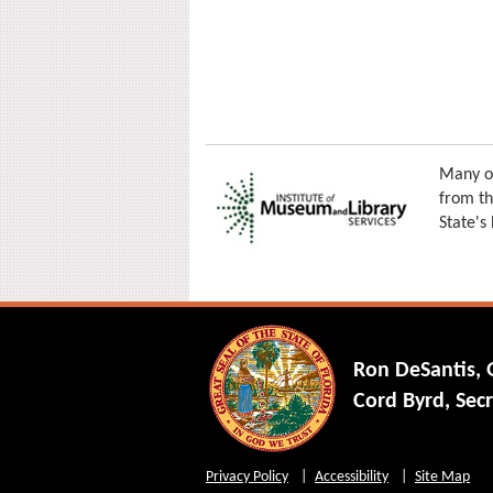
Many of
from th
State's
Ron DeSantis,
Cord Byrd, Secr
Privacy Policy
Accessibility
Site Map