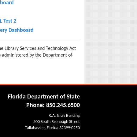
board
 Test 2
very Dashboard
e Library Services and Technology Act
is administered by the Department of
Florida Department of State
Phone: 850.245.6500
R.A. Gray Building
500 South Bronough Street
Tallahassee, Florida 32399-0250