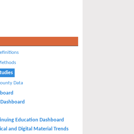
efinitions
ethods
tudies
ounty Data
board
Dashboard
inuing Education Dashboard
cal and Digital Material Trends