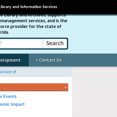
Library and Information Services
e Library and Archives, supports
ds management services, and is the
urce provider for the state of
rida.
velopment
Contact Us
anslate
r Events
omic Impact