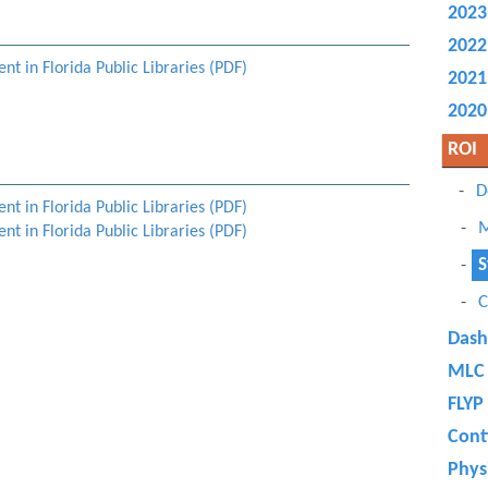
2023
2022
t in Florida Public Libraries (PDF)
2021
2020
ROI
D
t in Florida Public Libraries (PDF)
M
t in Florida Public Libraries (PDF)
S
C
Dash
MLC 
FLYP
Cont
Physi