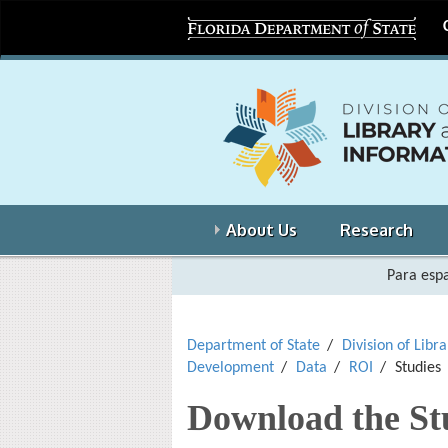
About Us
Research
Para espa
Department of State
Division of Libr
Development
Data
ROI
Studies
Download the St