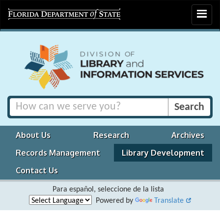
Toggle
navigat
About Us
Research
Archives
Records Management
Library Development
Contact Us
Para español, seleccione de la lista
Powered by
Translate