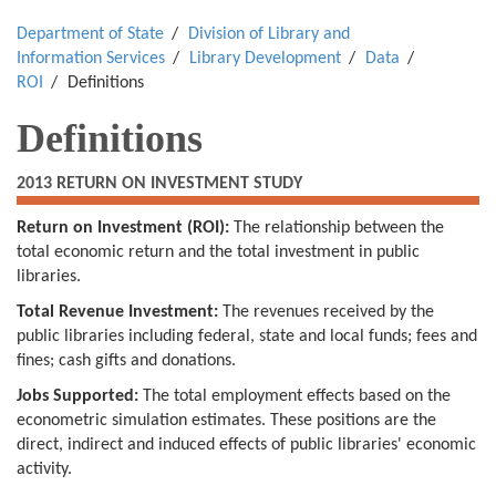
Department of State
Division of Library and
Information Services
Library Development
Data
ROI
Definitions
Definitions
2013 RETURN ON INVESTMENT STUDY
Return on Investment (ROI):
The relationship between the
total economic return and the total investment in public
libraries.
Total Revenue Investment:
The revenues received by the
public libraries including federal, state and local funds; fees and
fines; cash gifts and donations.
Jobs Supported:
The total employment effects based on the
econometric simulation estimates. These positions are the
direct, indirect and induced effects of public libraries' economic
activity.