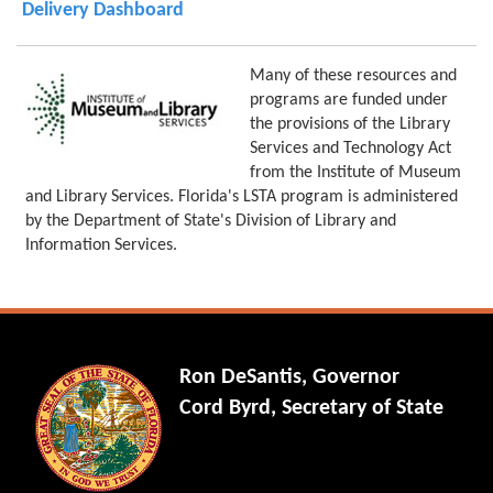
Delivery Dashboard
Many of these resources and
programs are funded under
the provisions of the Library
Services and Technology Act
from the Institute of Museum
and Library Services. Florida's LSTA program is administered
by the Department of State's Division of Library and
Information Services.
Ron DeSantis, Governor
Cord Byrd, Secretary of State