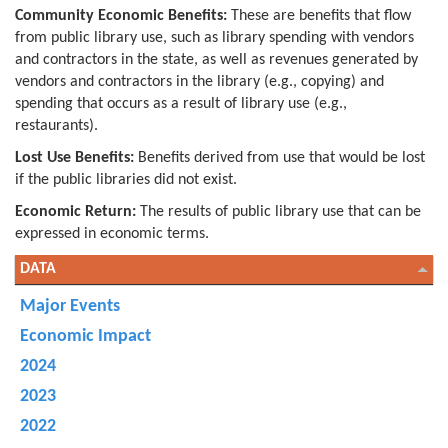
Community Economic Benefits:
These are benefits that flow
from public library use, such as library spending with vendors
and contractors in the state, as well as revenues generated by
vendors and contractors in the library (e.g., copying) and
spending that occurs as a result of library use (e.g.,
restaurants).
Lost Use Benefits:
Benefits derived from use that would be lost
if the public libraries did not exist.
Economic Return:
The results of public library use that can be
expressed in economic terms.
DATA
Major Events
Economic Impact
2024
2023
2022