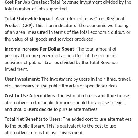
Cost Per Job Created:
Total Revenue Investment divided by the
total number of jobs supported.
Total Statewide Impact:
Also referred to as Gross Regional
Product (GRP). This is an indicator of the economic well-being
of an area, measured in terms of the total economic output, or
the value of all goods and services produced.
Income Increase Per Dollar Spent:
The total amount of
personal income generated as an effect of the economic
activities of public libraries divided by the Total Revenue
Investment.
User Investment:
The investment by users in their time, travel,
etc., necessary to use public libraries or specific services.
Cost to Use Alternatives:
The estimated costs and time to use
alternatives to the public libraries should they cease to exist,
and should users decide to pursue alternatives.
Total Net Benefits to Users:
The added cost to use alternatives
to the public library. This is equivalent to the cost to use
alternatives minus the user investment.