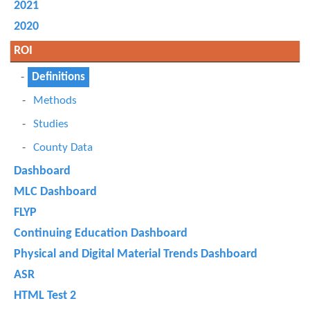
2021
2020
ROI
Definitions
Methods
Studies
County Data
Dashboard
MLC Dashboard
FLYP
Continuing Education Dashboard
Physical and Digital Material Trends Dashboard
ASR
HTML Test 2