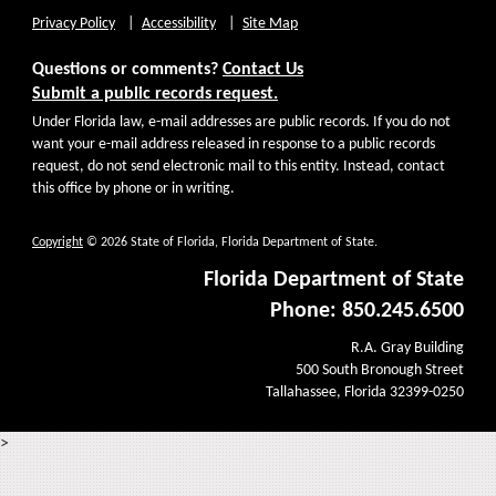
Privacy Policy
Accessibility
Site Map
Questions or comments?
Contact Us
Submit a public records request.
Under Florida law, e-mail addresses are public records. If you do not
want your e-mail address released in response to a public records
request, do not send electronic mail to this entity. Instead, contact
this office by phone or in writing.
Copyright
© 2026 State of Florida, Florida Department of State.
Florida Department of State
Phone: 850.245.6500
R.A. Gray Building
500 South Bronough Street
Tallahassee, Florida 32399-0250
>