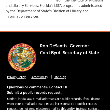
from the Institute of Museum
and Library Services. Florida's LSTA program is administered
by the Department of State's Division of Library and
Information Services.
Ron DeSantis, Governor
Cord Byrd, Secretary of State
Privacy Policy
Accessibility
Site Map
Questions or comments?
Contact Us
Submit a public records request.
Under Florida law, e-mail addresses are public records. If you do not
want your e-mail address released in response to a public records
request, do not send electronic mail to this entity. Instead, contact