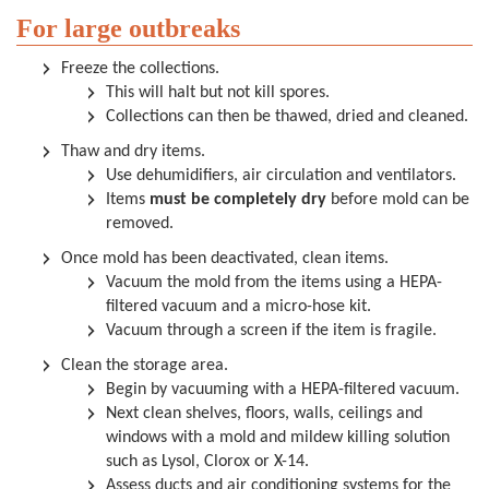
For large outbreaks
Freeze the collections.
This will halt but not kill spores.
Collections can then be thawed, dried and cleaned.
Thaw and dry items.
Use dehumidifiers, air circulation and ventilators.
Items
must be completely dry
before mold can be
removed.
Once mold has been deactivated, clean items.
Vacuum the mold from the items using a HEPA-
filtered vacuum and a micro-hose kit.
Vacuum through a screen if the item is fragile.
Clean the storage area.
Begin by vacuuming with a HEPA-filtered vacuum.
Next clean shelves, floors, walls, ceilings and
windows with a mold and mildew killing solution
such as Lysol, Clorox or X-14.
Assess ducts and air conditioning systems for the