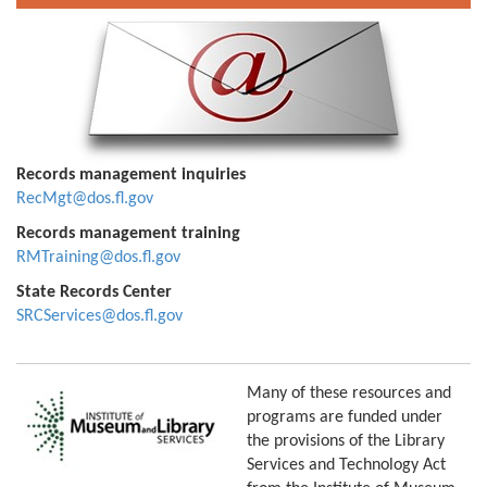
Records management inquiries
RecMgt@dos.fl.gov
Records management training
RMTraining@dos.fl.gov
State Records Center
SRCServices@dos.fl.gov
Many of these resources and
programs are funded under
the provisions of the Library
Services and Technology Act