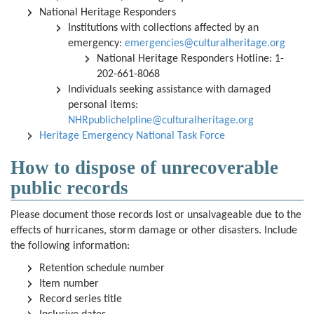
National Heritage Responders
Institutions with collections affected by an
emergency:
emergencies@culturalheritage.org
National Heritage Responders Hotline: 1-
202-661-8068
Individuals seeking assistance with damaged
personal items:
NHRpublichelpline@culturalheritage.org
Heritage Emergency National Task Force
How to dispose of unrecoverable
public records
Please document those records lost or unsalvageable due to the
effects of hurricanes, storm damage or other disasters. Include
the following information:
Retention schedule number
Item number
Record series title