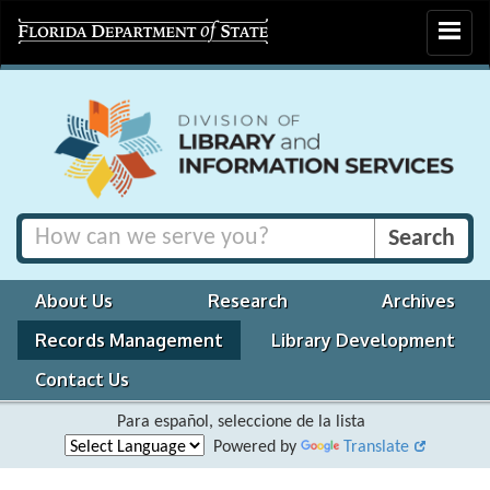
Toggle
navigat
About Us
Research
Archives
Records Management
Library Development
Contact Us
Para español, seleccione de la lista
Powered by
Translate