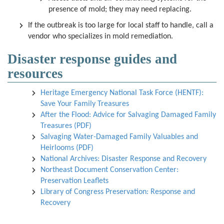
presence of mold; they may need replacing.
If the outbreak is too large for local staff to handle, call a
vendor who specializes in mold remediation.
Disaster response guides and
resources
Heritage Emergency National Task Force (HENTF):
Save Your Family Treasures
After the Flood: Advice for Salvaging Damaged Family
Treasures (PDF)
Salvaging Water-Damaged Family Valuables and
Heirlooms (PDF)
National Archives: Disaster Response and Recovery
Northeast Document Conservation Center:
Preservation Leaflets
Library of Congress Preservation: Response and
Recovery