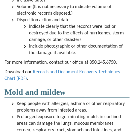
Inclusive dates
Volume (It is not necessary to indicate volume of
electronic records disposed.)
Disposition action and date
Indicate clearly that the records were lost or
destroyed due to the effects of hurricanes, storm
damage, or other disasters.
Include photographic or other documentation of
the damage if available.
For more information, contact our office at 850.245.6750.
Download our
Records and Document Recovery Techniques
Chart (PDF)
.
Mold and mildew
Keep people with allergies, asthma or other respiratory
problems away from infested areas.
Prolonged exposure to germinating molds in confined
areas can damage the lungs, mucous membranes,
cornea, respiratory tract, stomach and intestines, and