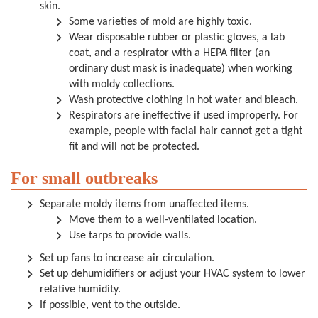
skin.
Some varieties of mold are highly toxic.
Wear disposable rubber or plastic gloves, a lab
coat, and a respirator with a HEPA filter (an
ordinary dust mask is inadequate) when working
with moldy collections.
Wash protective clothing in hot water and bleach.
Respirators are ineffective if used improperly. For
example, people with facial hair cannot get a tight
fit and will not be protected.
For small outbreaks
Separate moldy items from unaffected items.
Move them to a well-ventilated location.
Use tarps to provide walls.
Set up fans to increase air circulation.
Set up dehumidifiers or adjust your HVAC system to lower
relative humidity.
If possible, vent to the outside.