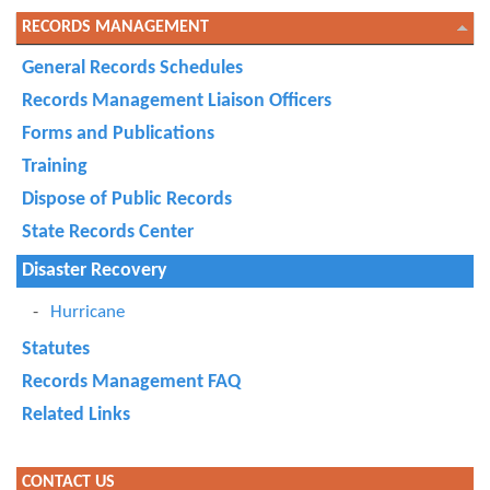
RECORDS MANAGEMENT
General Records Schedules
Records Management Liaison Officers
Forms and Publications
Training
Dispose of Public Records
State Records Center
Disaster Recovery
Hurricane
Statutes
Records Management FAQ
Related Links
CONTACT US