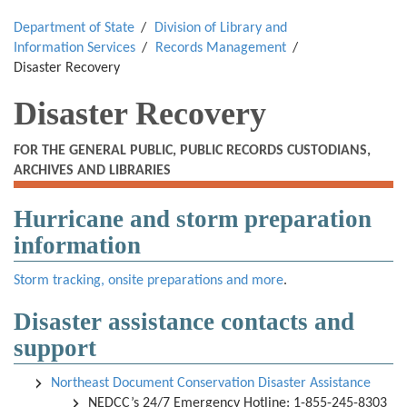
Department of State
Division of Library and
Information Services
Records Management
Disaster Recovery
Disaster Recovery
FOR THE GENERAL PUBLIC, PUBLIC RECORDS CUSTODIANS,
ARCHIVES AND LIBRARIES
Hurricane and storm preparation
information
Storm tracking, onsite preparations and more
.
Disaster assistance contacts and
support
Northeast Document Conservation Disaster Assistance
NEDCC’s 24/7 Emergency Hotline: 1-855-245-8303