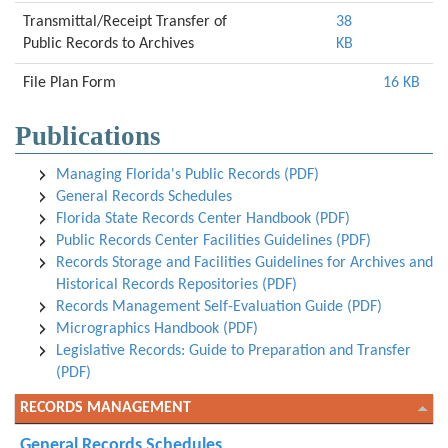
Transmittal/Receipt Transfer of
38
Public Records to Archives
KB
File Plan Form
16 KB
Publications
Managing Florida's Public Records (PDF)
General Records Schedules
Florida State Records Center Handbook (PDF)
Public Records Center Facilities Guidelines (PDF)
Records Storage and Facilities Guidelines for Archives and
Historical Records Repositories (PDF)
Records Management Self-Evaluation Guide (PDF)
Micrographics Handbook (PDF)
Legislative Records: Guide to Preparation and Transfer
(PDF)
RECORDS MANAGEMENT
General Records Schedules