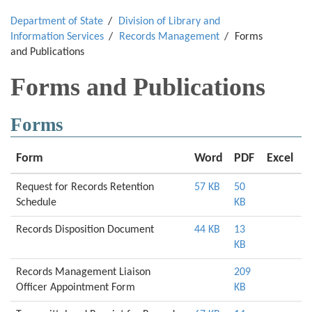
Department of State
Division of Library and
Information Services
Records Management
Forms
and Publications
Forms and Publications
Forms
Form
Word
PDF
Excel
Request for Records Retention
57 KB
50
Schedule
KB
Records Disposition Document
44 KB
13
KB
Records Management Liaison
209
Officer Appointment Form
KB