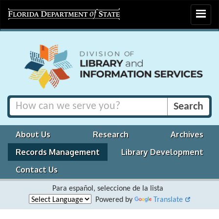
Toggle
navigat
About Us
Research
Archives
Records Management
Library Development
Contact Us
Para español, seleccione de la lista
Powered by
Translate