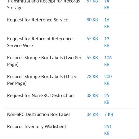
Transmittal and Receipt for Records
67 KB
14
Storage
KB
Request for Reference Service
80 KB
16
KB
Request for Return of Reference
55 KB
13
Service Work
KB
Records Storage Box Labels (Two Per
65 KB
106
Page)
KB
Records Storage Box Labels (Three
78 KB
200
Per Page)
KB
Request for Non-SRC Destruction
38 KB
25
KB
Non-SRC Destruction Box Label
34 KB
7 KB
Records Inventory Worksheet
251
KB