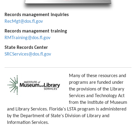
Records management inquiries
RecMgt@dos.fl.gov
Records management training
RMTraining@dos.fl.gov
State Records Center
SRCServices@dos.fl.gov
Many of these resources and
programs are funded under
the provisions of the Library
Services and Technology Act
from the Institute of Museum
and Library Services. Florida's LSTA program is administered
by the Department of State's Division of Library and
Information Services.