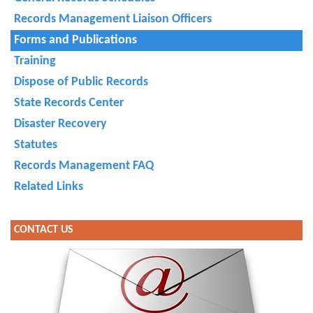
Records Management Liaison Officers
Forms and Publications
Training
Dispose of Public Records
State Records Center
Disaster Recovery
Statutes
Records Management FAQ
Related Links
CONTACT US