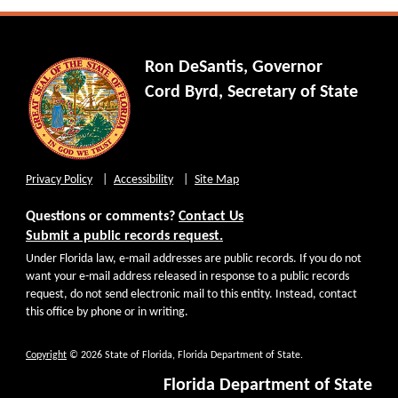
Ron DeSantis, Governor
Cord Byrd, Secretary of State
Privacy Policy
Accessibility
Site Map
Questions or comments?
Contact Us
Submit a public records request.
Under Florida law, e-mail addresses are public records. If you do not
want your e-mail address released in response to a public records
request, do not send electronic mail to this entity. Instead, contact
this office by phone or in writing.
Copyright
© 2026 State of Florida, Florida Department of State.
Florida Department of State