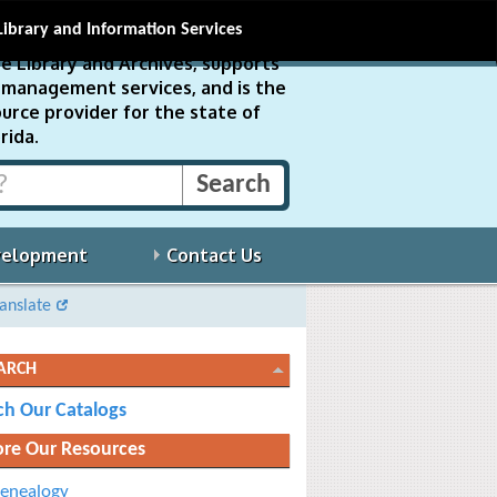
Library and Information Services
e Library and Archives, supports
ds management services, and is the
urce provider for the state of
rida.
velopment
Contact Us
anslate
ARCH
ch Our Catalogs
ore Our Resources
enealogy