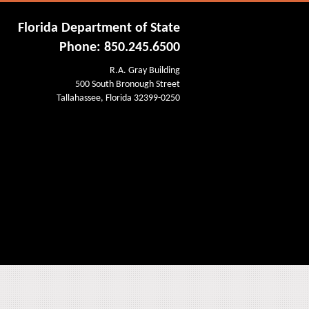
Florida Department of State
Phone: 850.245.6500
R.A. Gray Building
500 South Bronough Street
Tallahassee, Florida 32399-0250