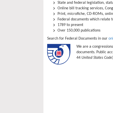
State and federal legislation, sta
Online bill tracking services, Cong
Print, microfiche, CD-ROMs, onli
Federal documents which relate to
1789 to present
Over 150,000 publications
Search for Federal Documents in our
on
We are a congressiona
documents. Public acce
44
United States Code