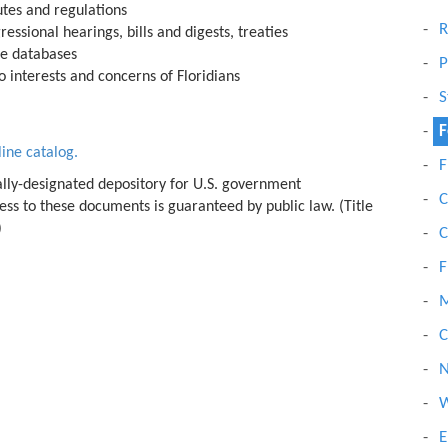
tutes and regulations
R
ressional hearings, bills and digests, treaties
ne databases
P
 interests and concerns of Floridians
S
F
line catalog.
F
lly-designated depository for U.S. government
C
ss to these documents is guaranteed by public law. (Title
)
C
F
C
N
W
E