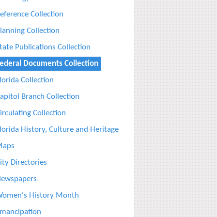
eference Collection
lanning Collection
tate Publications Collection
ederal Documents Collection
lorida Collection
apitol Branch Collection
irculating Collection
lorida History, Culture and Heritage
Maps
ity Directories
ewspapers
omen's History Month
mancipation