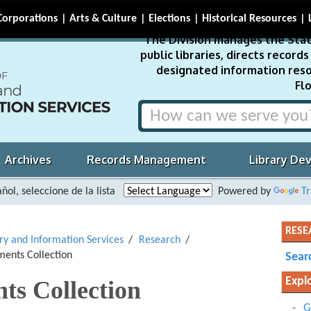
Corporations
Arts & Culture
Elections
Historical Resources
The Division manages the Stat
public libraries, directs recor
designated information reso
Flo
Archives
Records Management
Library De
ñol, seleccione de la lista
Powered by
Tr
RESE
ary and Information Services
Research
ents Collection
Sear
Expl
ts Collection
G