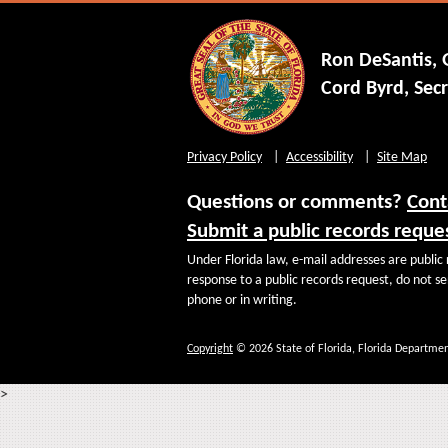
Ron DeSantis,
Cord Byrd, Secr
Privacy Policy
Accessibility
Site Map
Questions or comments?
Cont
Submit a public records reque
Under Florida law, e-mail addresses are public 
response to a public records request, do not sen
phone or in writing.
Copyright
© 2026 State of Florida, Florida Departmen
>