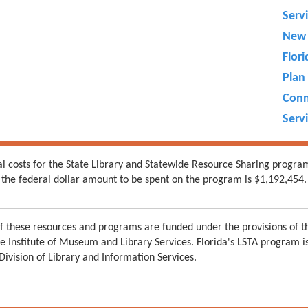
Serv
New 
Flor
Plan 
Conn
Servi
al costs for the State Library and Statewide Resource Sharing progra
the federal dollar amount to be spent on the program is $1,192,454.
 these resources and programs are funded under the provisions of th
e Institute of Museum and Library Services. Florida's LSTA program 
 Division of Library and Information Services.