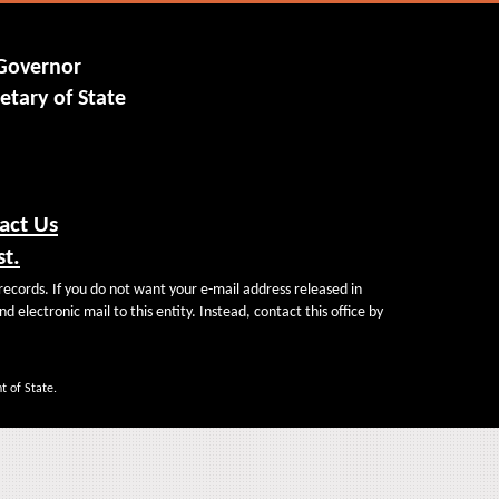
 Governor
etary of State
act Us
st.
records. If you do not want your e-mail address released in
d electronic mail to this entity. Instead, contact this office by
t of State.