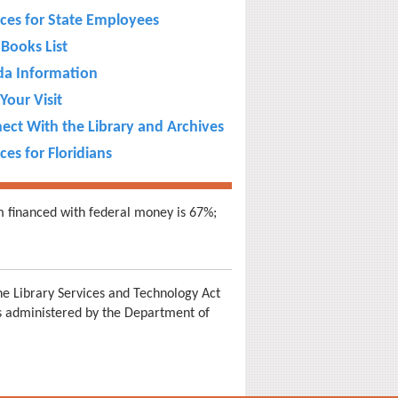
ices for State Employees
Books List
ida Information
Your Visit
ect With the Library and Archives
ces for Floridians
m financed with federal money is 67%;
e Library Services and Technology Act
is administered by the Department of