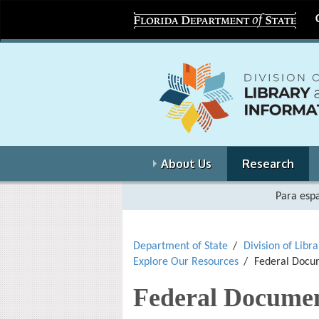
About Us
Research
Para espa
Department of State
Division of Libr
Explore Our Resources
Federal Docum
Federal Documen