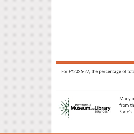
For FY2026-27, the percentage of tot
Many of
from th
State's