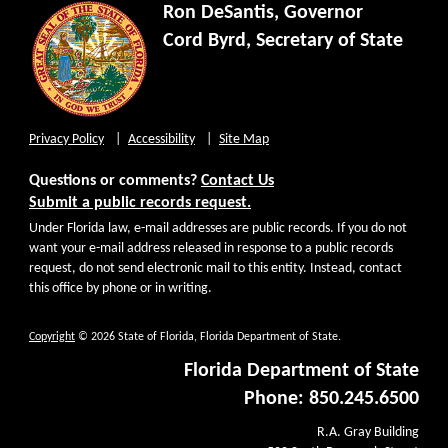
Ron DeSantis, Governor
Cord Byrd, Secretary of State
Privacy Policy
Accessibility
Site Map
Questions or comments?
Contact Us
Submit a public records request.
Under Florida law, e-mail addresses are public records. If you do not
want your e-mail address released in response to a public records
request, do not send electronic mail to this entity. Instead, contact
this office by phone or in writing.
Copyright
© 2026 State of Florida, Florida Department of State.
Florida Department of State
Phone: 850.245.6500
R.A. Gray Building