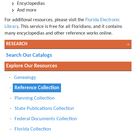
Encyclopedias
And more
For additional resources, please visit the
Florida Electronic
Library
. This service is free for all Floridians, and it contains
many encyclopedias and other reference works online.
RESEARCH
Search Our Catalogs
Explore Our Resources
Genealogy
Reference Collection
Planning Collection
State Publications Collection
Federal Documents Collection
Florida Collection