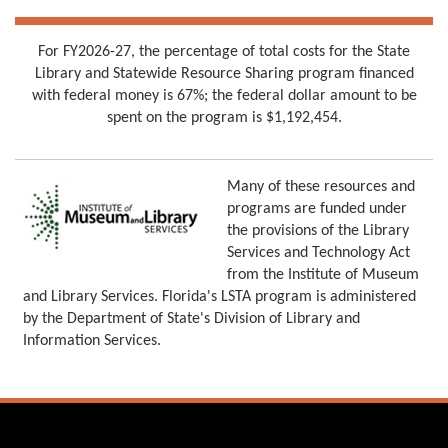
For FY2026-27, the percentage of total costs for the State
Library and Statewide Resource Sharing program financed
with federal money is 67%; the federal dollar amount to be
spent on the program is $1,192,454.
Many of these resources and
programs are funded under
the provisions of the Library
Services and Technology Act
from the Institute of Museum
and Library Services. Florida's LSTA program is administered
by the Department of State's Division of Library and
Information Services.