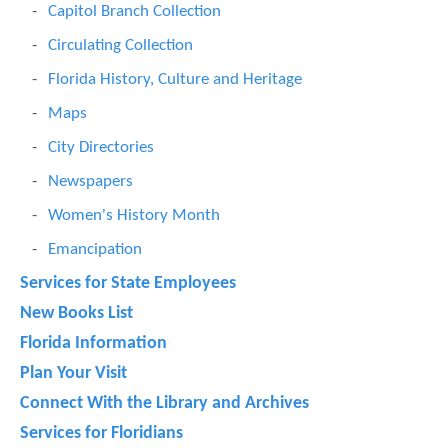
Capitol Branch Collection
Circulating Collection
Florida History, Culture and Heritage
Maps
City Directories
Newspapers
Women's History Month
Emancipation
Services for State Employees
New Books List
Florida Information
Plan Your Visit
Connect With the Library and Archives
Services for Floridians