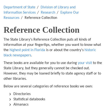
Department of State
Division of Library and
Information Services
Research
Explore Our
Resources
Reference Collection
Reference Collection
The State Library's Reference Collection puts all kinds of
information at your fingertips, whether you want to know what
the
highest point in Florida
is or about the country's
historic
black newspapers
.
These books are available for you to use during
your visit
to the
State Library, but they generally cannot be checked out.
However, they may be loaned briefly to state agency staff or to
other libraries.
Below are several categories of reference books we own:
Directories
Statistical databooks
Almanacs