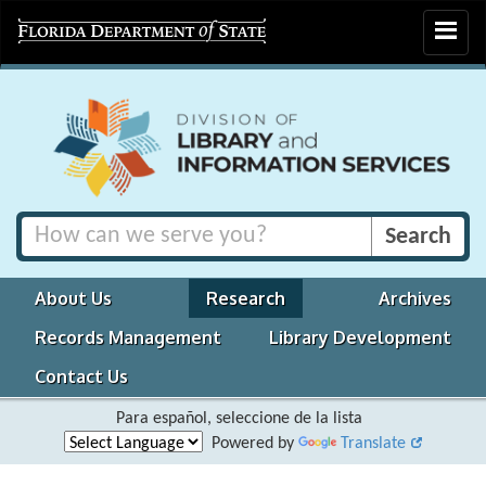
Toggle
navigat
About Us
Research
Archives
Records Management
Library Development
Contact Us
Para español, seleccione de la lista
Powered by
Translate