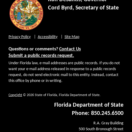
Cord Byrd, Secretary of State
Privacy Policy
Accessibility
Site Map
Questions or comments?
Contact Us
Submit a public records request.
Under Florida law, e-mail addresses are public records. If you do not
want your e-mail address released in response to a public records
request, do not send electronic mail to this entity. Instead, contact
this office by phone or in writing.
Copyright
© 2026 State of Florida, Florida Department of State.
Florida Department of State
Phone: 850.245.6500
R.A. Gray Building
500 South Bronough Street