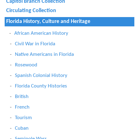
Capitol Branch Collection
Circulating Collection
Florida History, Culture and Heritage
African American History
Civil War in Florida
Native Americans in Florida
Rosewood
Spanish Colonial History
Florida County Histories
British
French
Tourism
Cuban
Seminole Wars