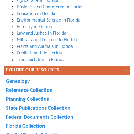
Agriculture in Florida
Business and Commerce in Florida
Education in Florida
Environmental Science in Florida
Forestry in Florida
Law and Justice in Florida
Military and Defense in Florida
Plants and Animals in Florida
Public Health in Florida
Transportation in Florida
EXPLORE OUR RESOURCES
Genealogy
Reference Collection
Planning Collection
State Publications Collection
Federal Documents Collection
Florida Collection