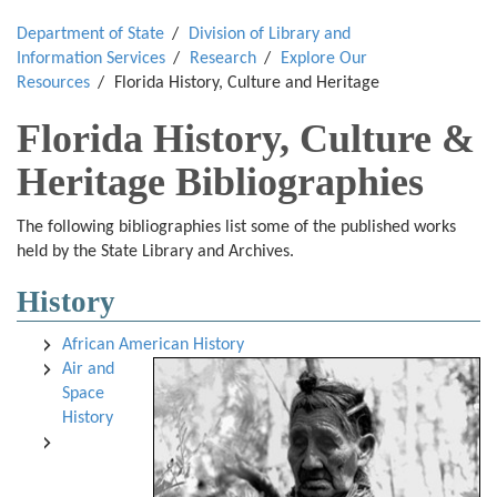
Department of State
Division of Library and
Information Services
Research
Explore Our
Resources
Florida History, Culture and Heritage
Florida History, Culture &
Heritage Bibliographies
The following bibliographies list some of the published works
held by the State Library and Archives.
History
African American History
Air and
Space
History