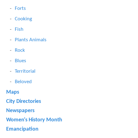
Forts
Cooking
Fish
Plants Animals
Rock
Blues
Territorial
Beloved
Maps
City Directories
Newspapers
Women's History Month
Emancipation