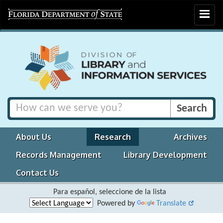
Toggle
navigat
About Us
Research
Archives
Records Management
Library Development
Contact Us
Para español, seleccione de la lista
Powered by
Translate