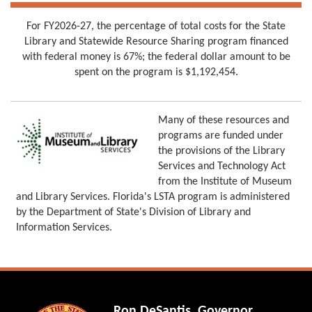
For FY2026-27, the percentage of total costs for the State
Library and Statewide Resource Sharing program financed
with federal money is 67%; the federal dollar amount to be
spent on the program is $1,192,454.
Many of these resources and
programs are funded under
the provisions of the Library
Services and Technology Act
from the Institute of Museum
and Library Services. Florida's LSTA program is administered
by the Department of State's Division of Library and
Information Services.
Ron DeSantis, Governor