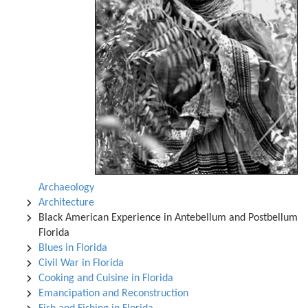
Archaeology
Architecture
Black American Experience in Antebellum and Postbellum
Florida
Blues in Florida
Civil War in Florida
Cooking and Cuisine in Florida
Emancipation and Reconstruction