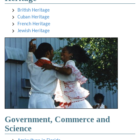
British Heritage
Cuban Heritage
French Heritage
Jewish Heritage
Government, Commerce and
Science