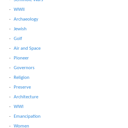
WWII
Archaeology
Jewish
Golf
Air and Space
Pioneer
Governors
Religion
Preserve
Architecture
WWI
Emancipation
Women