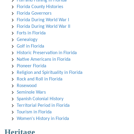
Fish and Fishing in Florida
Florida County Histories
Florida Governors
Florida During World War I
Florida During World War II
Forts in Florida
Genealogy
Golf in Florida
Historic Preservation in Florida
Native Americans in Florida
Pioneer Florida
Religion and Spirituality in Florida
Rock and Roll in Florida
Rosewood
Seminole Wars
Spanish Colonial History
Territorial Period in Florida
Tourism in Florida
Women's History in Florida
Heritage