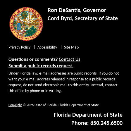
Ron DeSantis, Governor
Cord Byrd, Secretary of State
Privacy Policy
Accessibility
Site Map
Questions or comments?
Contact Us
Submit a public records request.
Under Florida law, e-mail addresses are public records. If you do not
want your e-mail address released in response to a public records
request, do not send electronic mail to this entity. Instead, contact
this office by phone or in writing.
Copyright
© 2026 State of Florida, Florida Department of State.
Florida Department of State
Phone: 850.245.6500