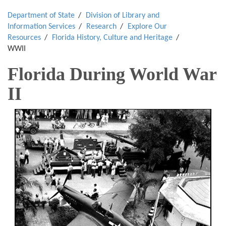
Department of State
Division of Library and
Information Services
Research
Explore Our
Resources
Florida History, Culture and Heritage
WWII
Florida During World War
II