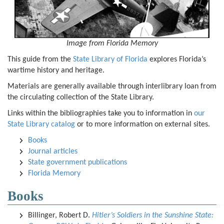
I
mage from Florida Memory
This guide from the
State Library of Florida
explores Florida’s
wartime history and heritage.
Materials are generally available through interlibrary loan from
the circulating collection of the State Library.
Links within the bibliographies take you to information in
our
State Library catalog
or to more information on external sites.
Books
Journal articles
State government publications
Florida Memory
Books
Billinger, Robert D.
Hitler’s Soldiers in the Sunshine State: