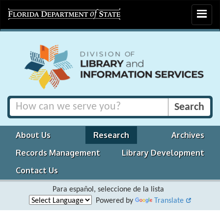
Toggle
navigat
About Us
Research
Archives
Records Management
Library Development
Contact Us
Para español, seleccione de la lista
Powered by
Translate