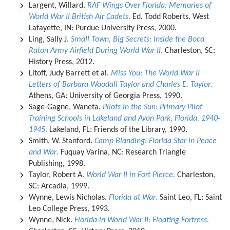
Largent, Willard.
RAF Wings Over Florida: Memories of
World War II British Air Cadets
.
Ed. Todd Roberts. West
Lafayette, IN: Purdue University Press, 2000.
Ling, Sally J.
Small Town, Big Secrets: Inside the Boca
Raton Army Airfield During World War II
.
Charleston, SC:
History Press, 2012.
Litoff, Judy Barrett et al.
Miss You: The World War II
Letters of Barbara Woodall Taylor and Charles E. Taylor
.
Athens, GA: University of Georgia Press, 1990.
Sage-Gagne, Waneta.
Pilots in the Sun: Primary Pilot
Training Schools in Lakeland and Avon Park, Florida, 1940-
1945
.
Lakeland, FL: Friends of the Library, 1990.
Smith, W. Stanford.
Camp Blanding: Florida Star in Peace
and War
.
Fuquay Varina, NC: Research Triangle
Publishing, 1998.
Taylor, Robert A.
World War II in Fort Pierce
.
Charleston,
SC: Arcadia, 1999.
Wynne, Lewis Nicholas.
Florida at War
.
Saint Leo, FL: Saint
Leo College Press, 1993.
Wynne, Nick.
Florida in World War II: Floating Fortress
.