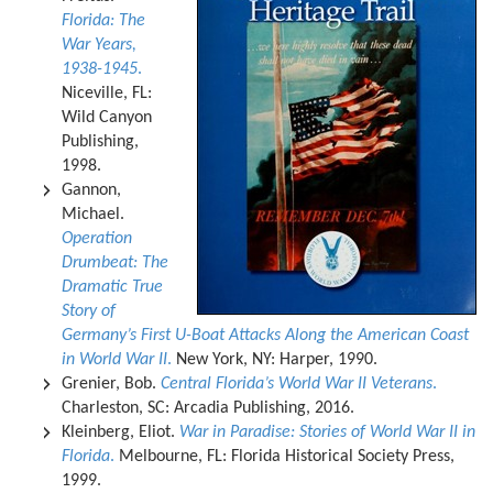
Florida: The
War Years,
1938-1945
.
Niceville, FL:
Wild Canyon
Publishing,
1998.
Gannon,
Michael.
Operation
Drumbeat: The
Dramatic True
Story of
Germany’s First U-Boat Attacks Along the American Coast
in World War II
.
New York, NY: Harper, 1990.
Grenier, Bob.
Central Florida’s World War II Veterans
.
Charleston, SC: Arcadia Publishing, 2016.
Kleinberg, Eliot.
War in Paradise: Stories of World War II in
Florida
.
Melbourne, FL: Florida Historical Society Press,
1999.