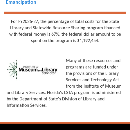
Emancipation
For FY2026-27, the percentage of total costs for the State
Library and Statewide Resource Sharing program financed
with federal money is 67%; the federal dollar amount to be
spent on the program is $1,192,454.
Many of these resources and
programs are funded under
the provisions of the Library
Services and Technology Act
from the Institute of Museum
and Library Services. Florida's LSTA program is administered
by the Department of State's Division of Library and
Information Services.