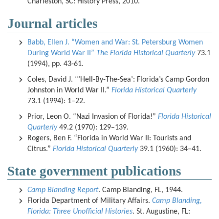
Charleston, SC: History Press, 2010.
Journal articles
Babb, Ellen J. “Women and War: St. Petersburg Women
During World War II”
The Florida Historical Quarterly
73.1
(1994), pp. 43-61.
Coles, David J. “‘Hell-By-The-Sea’: Florida’s Camp Gordon
Johnston in World War II.”
Florida Historical Quarterly
73.1 (1994): 1–22.
Prior, Leon O. “Nazi Invasion of Florida!”
Florida Historical
Quarterly
49.2 (1970): 129–139.
Rogers, Ben F. “Florida in World War II: Tourists and
Citrus.”
Florida Historical Quarterly
39.1 (1960): 34–41.
State government publications
Camp Blanding Report
. Camp Blanding, FL, 1944.
Florida Department of Military Affairs.
Camp Blanding,
Florida: Three Unofficial Histories
. St. Augustine, FL: