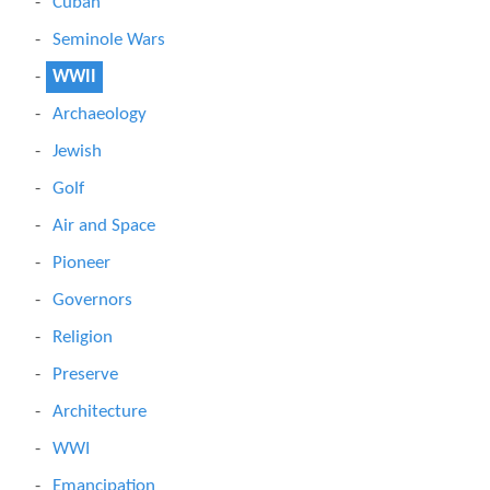
Cuban
Seminole Wars
WWII
Archaeology
Jewish
Golf
Air and Space
Pioneer
Governors
Religion
Preserve
Architecture
WWI
Emancipation