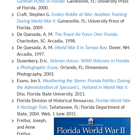
German POWs in Florida
.
Gainesville, FL: University Press
of Florida, 2000.
Craft, Stephen G.
Embry-Riddle at War: Aviation Training
During World War II
.
Gainesville, FL: University Press of
Florida, 2009.
De Quesada, A. M.
The Royal Air Force Over Florida
.
Charleston, SC: Arcadia, 1998.
De Quesada, A. M.
World War II in Tampa Bay
.
Dover, NH:
Arcadia, 1997.
Dusenbery, Eric.
Veteran Voices: WWII Veterans in Florida,
a Photographic Essay
.
Orlando, FL: Dimensions
Photography, 2003.
Evans, Jon S.
Weathering the Storm: Florida Politics During
the Administration of Spessard L. Holland in World War II
.
Diss. Florida State University, 2011.
Florida Division of Historical Resources.
Florida World War
II Heritage Trail
. Tallahassee, FL: Florida Department of
State, 2004. Web. 1 June 2015.
Freitus, Joseph,
and Anne
Freitus.