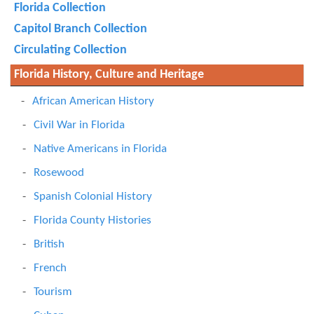
Florida Collection
Capitol Branch Collection
Circulating Collection
Florida History, Culture and Heritage
African American History
Civil War in Florida
Native Americans in Florida
Rosewood
Spanish Colonial History
Florida County Histories
British
French
Tourism