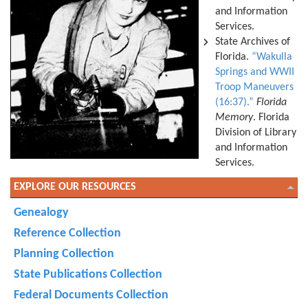
and Information
Services.
State Archives of
Florida.
“Wakulla
Springs and WWII
Troop Maneuvers
(16:37).”
Florida
Memory
. Florida
Division of Library
and Information
Services.
EXPLORE OUR RESOURCES
Genealogy
Reference Collection
Planning Collection
State Publications Collection
Federal Documents Collection