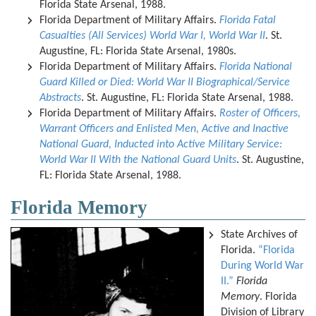
Florida State Arsenal, 1988.
Florida Department of Military Affairs.
Florida Fatal
Casualties (All Services) World War I, World War II
. St.
Augustine, FL: Florida State Arsenal, 1980s.
Florida Department of Military Affairs.
Florida National
Guard Killed or Died: World War II Biographical/Service
Abstracts
. St. Augustine, FL: Florida State Arsenal, 1988.
Florida Department of Military Affairs.
Roster of Officers,
Warrant Officers and Enlisted Men, Active and Inactive
National Guard, Inducted into Active Military Service:
World War II With the National Guard Units
. St. Augustine,
FL: Florida State Arsenal, 1988.
Florida Memory
State Archives of
Florida.
“Florida
During World War
II.”
Florida
Memory
. Florida
Division of Library