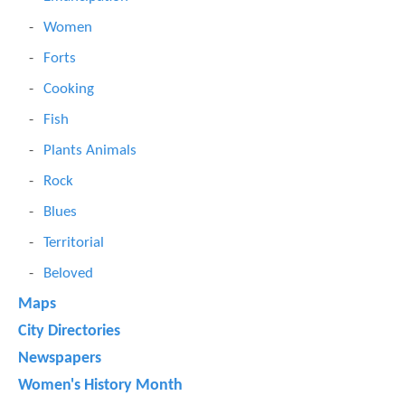
Women
Forts
Cooking
Fish
Plants Animals
Rock
Blues
Territorial
Beloved
Maps
City Directories
Newspapers
Women's History Month