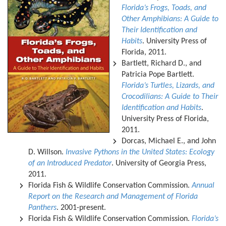
Florida’s Frogs, Toads, and
Other Amphibians: A Guide to
Their Identification and
Habits
. University Press of
Florida, 2011.
Bartlett, Richard D., and
Patricia Pope Bartlett.
Florida’s Turtles, Lizards, and
Crocodilians: A Guide to Their
Identification and Habits
.
University Press of Florida,
2011.
Dorcas, Michael E., and John
D. Willson.
Invasive Pythons in the United States: Ecology
of an Introduced Predator
. University of Georgia Press,
2011.
Florida Fish & Wildlife Conservation Commission.
Annual
Report on the Research and Management of Florida
Panthers
. 2001-present.
Florida Fish & Wildlife Conservation Commission.
Florida’s