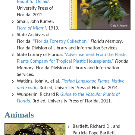
Beautiful Orchid
.
University Press of
Florida, 2012.
Small, John Kunkel.
Flora of Miami
. 1913.
State Archives of
Florida.
“Florida Forestry Collection.”
Florida Memory
.
Florida Division of Library and Information Services.
State Library of Florida.
“Advertisement From the Plastic
Plants Company for Tropical Plastic Houseplants.”
Florida
Memory
. Florida Division of Library and Information
Services.
Watkins, John V., et al.
Florida Landscape Plants: Native
and Exotic
. 3rd ed, University Press of Florida, 2014.
Wunderlin, Richard P.
Guide to the Vascular Plants of
Florida
. 3rd ed, University Press of Florida, 2011.
Animals
Bartlett, Richard D., and
Patricia Pope Bartlett.