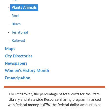
Plants Animals
Rock
Blues
Territorial
Beloved
Maps
City Directories
Newspapers
Women's History Month
Emancipation
For FY2026-27, the percentage of total costs for the State
Library and Statewide Resource Sharing program financed
with federal money is 67%; the federal dollar amount to be