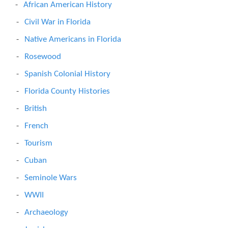
African American History
Civil War in Florida
Native Americans in Florida
Rosewood
Spanish Colonial History
Florida County Histories
British
French
Tourism
Cuban
Seminole Wars
WWII
Archaeology