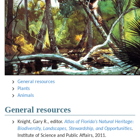
General resources
Plants
Animals
General resources
Knight, Gary R., editor.
Atlas of Florida’s Natural Heritage:
Biodiversity, Landscapes, Stewardship, and Opportunities
.
Institute of Science and Public Affairs, 2011.