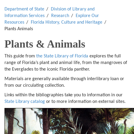
Department of State
Division of Library and
Information Services
Research
Explore Our
Resources
Florida History, Culture and Heritage
Plants Animals
Plants & Animals
This guide from
the State Library of Florida
explores the full
range of Florida’s plant and animal life, from the mangroves of
the Everglades to the iconic Florida panther.
Materials are generally available through interlibrary loan or
from our circulating collection.
Links within the bibliographies take you to information in our
State Library catalog
or to more information on external sites.