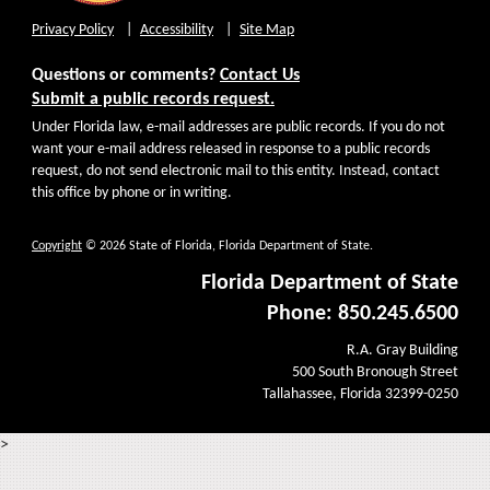
Privacy Policy
Accessibility
Site Map
Questions or comments?
Contact Us
Submit a public records request.
Under Florida law, e-mail addresses are public records. If you do not
want your e-mail address released in response to a public records
request, do not send electronic mail to this entity. Instead, contact
this office by phone or in writing.
Copyright
© 2026 State of Florida, Florida Department of State.
Florida Department of State
Phone: 850.245.6500
R.A. Gray Building
500 South Bronough Street
Tallahassee, Florida 32399-0250
>