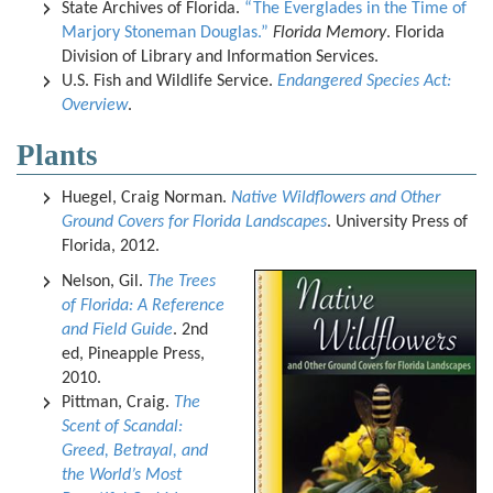
State Archives of Florida.
“The Everglades in the Time of
Marjory Stoneman Douglas.”
Florida Memory
. Florida
Division of Library and Information Services.
U.S. Fish and Wildlife Service.
Endangered Species Act:
Overview
.
Plants
Huegel, Craig Norman.
Native Wildflowers and Other
Ground Covers for Florida Landscapes
. University Press of
Florida, 2012.
Nelson, Gil.
The Trees
of Florida: A Reference
and Field Guide
. 2nd
ed, Pineapple Press,
2010.
Pittman, Craig.
The
Scent of Scandal:
Greed, Betrayal, and
the World’s Most