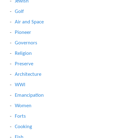
Jewish
Golf
Air and Space
Pioneer
Governors
Religion
Preserve
Architecture
WWI
Emancipation
Women
Forts
Cooking
Fish