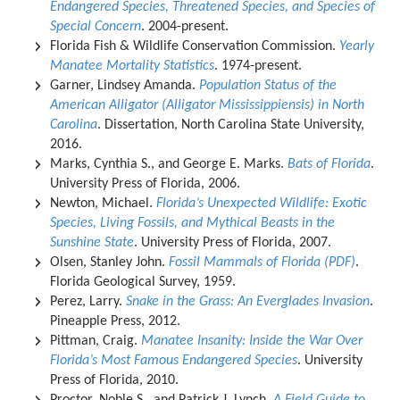
Endangered Species, Threatened Species, and Species of
Special Concern
. 2004-present.
Florida Fish & Wildlife Conservation Commission.
Yearly
Manatee Mortality Statistics
. 1974-present.
Garner, Lindsey Amanda.
Population Status of the
American Alligator (Alligator Mississippiensis) in North
Carolina
. Dissertation, North Carolina State University,
2016.
Marks, Cynthia S., and George E. Marks.
Bats of Florida
.
University Press of Florida, 2006.
Newton, Michael.
Florida’s Unexpected Wildlife: Exotic
Species, Living Fossils, and Mythical Beasts in the
Sunshine State
. University Press of Florida, 2007.
Olsen, Stanley John.
Fossil Mammals of Florida (PDF)
.
Florida Geological Survey, 1959.
Perez, Larry.
Snake in the Grass: An Everglades Invasion
.
Pineapple Press, 2012.
Pittman, Craig.
Manatee Insanity: Inside the War Over
Florida’s Most Famous Endangered Species
. University
Press of Florida, 2010.