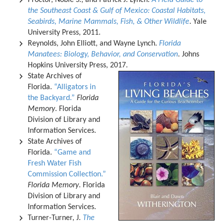
Proctor, Noble S., and Patrick J. Lynch.
A Field Guide to
the Southeast Coast & Gulf of Mexico: Coastal Habitats,
Seabirds, Marine Mammals, Fish, & Other Wildlife
. Yale
University Press, 2011.
Reynolds, John Elliott, and Wayne Lynch.
Florida
Manatees: Biology, Behavior, and Conservation
. Johns
Hopkins University Press, 2017.
State Archives of
Florida.
“Alligators in
the Backyard.”
Florida
Memory
. Florida
Division of Library and
Information Services.
State Archives of
Florida.
“Game and
Fresh Water Fish
Commission Collection.”
Florida Memory
. Florida
Division of Library and
Information Services.
Turner-Turner, J.
The