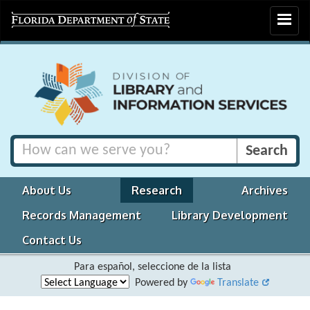
Toggle
navigat
About Us
Research
Archives
Records Management
Library Development
Contact Us
Para español, seleccione de la lista
Powered by
Translate