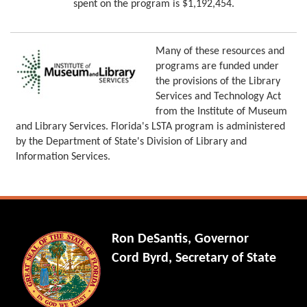
spent on the program is $1,192,454.
Many of these resources and
programs are funded under
the provisions of the Library
Services and Technology Act
from the Institute of Museum
and Library Services. Florida's LSTA program is administered
by the Department of State's Division of Library and
Information Services.
Ron DeSantis, Governor
Cord Byrd, Secretary of State