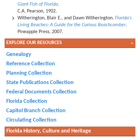
Giant Fish of Florida
.
C.A. Pearson, 1902.
Witherington, Blair E., and Dawn Witherington.
Florida’s
Living Beaches: A Guide for the Curious Beachcomber
.
Pineapple Press, 2007.
EXPLORE OUR RESOURCES
Genealogy
Reference Collection
Planning Collection
State Publications Collection
Federal Documents Collection
Florida Collection
Capitol Branch Collection
Circulating Collection
Florida History, Culture and Heritage