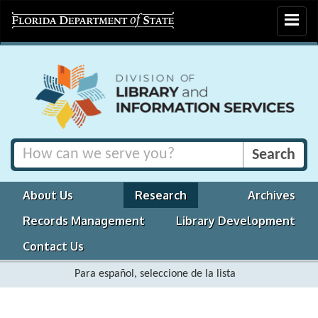
Toggle
navigat
About Us
Research
Archives
Records Management
Library Development
Contact Us
Para español, seleccione de la lista