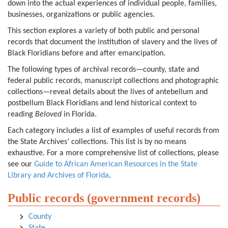
down into the actual experiences of individual people, families,
businesses, organizations or public agencies.
This section explores a variety of both public and personal
records that document the institution of slavery and the lives of
Black Floridians before and after emancipation.
The following types of archival records—county, state and
federal public records, manuscript collections and photographic
collections—reveal details about the lives of antebellum and
postbellum Black Floridians and lend historical context to
reading
Beloved
in Florida.
Each category includes a list of examples of useful records from
the State Archives’ collections. This list is by no means
exhaustive. For a more comprehensive list of collections, please
see our
Guide to African American Resources in the State
Library and Archives of Florida
.
Public records (government records)
County