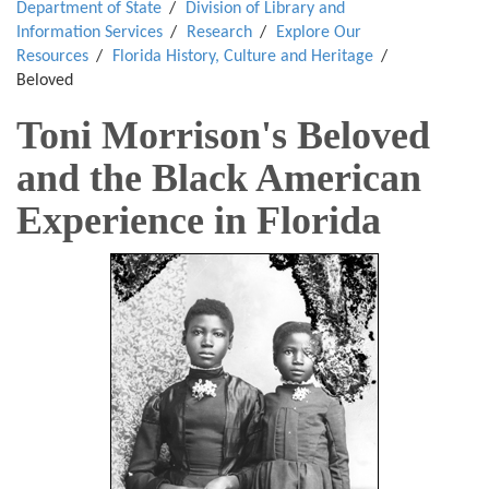
Department of State
Division of Library and
Information Services
Research
Explore Our
Resources
Florida History, Culture and Heritage
Beloved
Toni Morrison's Beloved
and the Black American
Experience in Florida