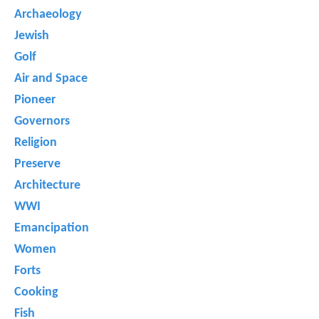
Archaeology
Jewish
Golf
Air and Space
Pioneer
Governors
Religion
Preserve
Architecture
WWI
Emancipation
Women
Forts
Cooking
Fish