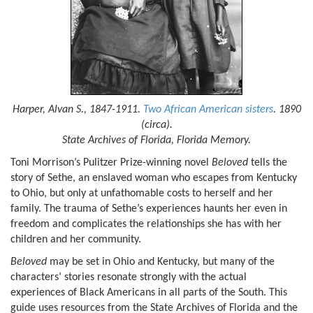
Harper, Alvan S., 1847-1911.
Two African American sisters
. 1890
(circa).
State Archives of Florida, Florida Memory.
Toni Morrison’s Pulitzer Prize-winning novel
Beloved
tells the
story of Sethe, an enslaved woman who escapes from Kentucky
to Ohio, but only at unfathomable costs to herself and her
family. The trauma of Sethe’s experiences haunts her even in
freedom and complicates the relationships she has with her
children and her community.
Beloved
may be set in Ohio and Kentucky, but many of the
characters’ stories resonate strongly with the actual
experiences of Black Americans in all parts of the South. This
guide uses resources from the State Archives of Florida and the