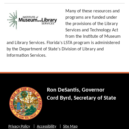
Many of these resources and
programs are funded under
the provisions of the Library
Services and Technology Act
from the Institute of Museum
and Library Services. Florida's LSTA program is administered
by the Department of State's Division of Library and
Information Services.
Ron DeSantis, Governor
Cord Byrd, Secretary of State
Privacy Policy
Accessibility
Site Map