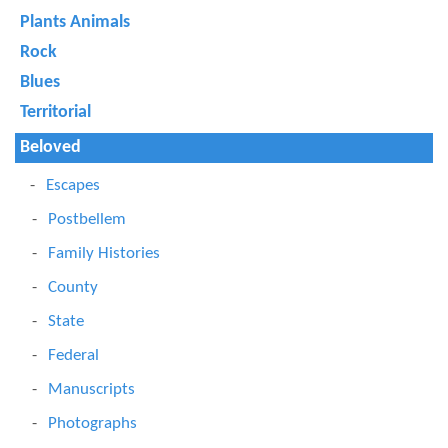
Plants Animals
Rock
Blues
Territorial
Beloved
Escapes
Postbellem
Family Histories
County
State
Federal
Manuscripts
Photographs