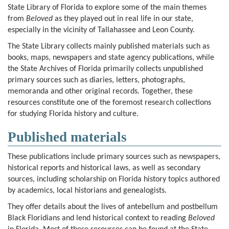
State Library of Florida to explore some of the main themes
from
Beloved
as they played out in real life in our state,
especially in the vicinity of Tallahassee and Leon County.
The State Library collects mainly published materials such as
books, maps, newspapers and state agency publications, while
the State Archives of Florida primarily collects unpublished
primary sources such as diaries, letters, photographs,
memoranda and other original records. Together, these
resources constitute one of the foremost research collections
for studying Florida history and culture.
Published materials
These publications include primary sources such as newspapers,
historical reports and historical laws, as well as secondary
sources, including scholarship on Florida history topics authored
by academics, local historians and genealogists.
They offer details about the lives of antebellum and postbellum
Black Floridians and lend historical context to reading
Beloved