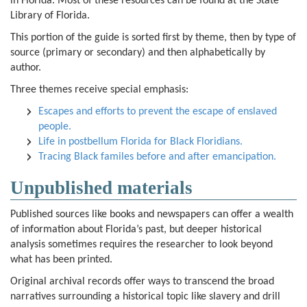
in Florida. Most of these resources can be found at the State
Library of Florida.
This portion of the guide is sorted first by theme, then by type of
source (primary or secondary) and then alphabetically by
author.
Three themes receive special emphasis:
Escapes and efforts to prevent the escape of enslaved
people.
Life in postbellum Florida for Black Floridians.
Tracing Black familes before and after emancipation.
Unpublished materials
Published sources like books and newspapers can offer a wealth
of information about Florida’s past, but deeper historical
analysis sometimes requires the researcher to look beyond
what has been printed.
Original archival records offer ways to transcend the broad
narratives surrounding a historical topic like slavery and drill