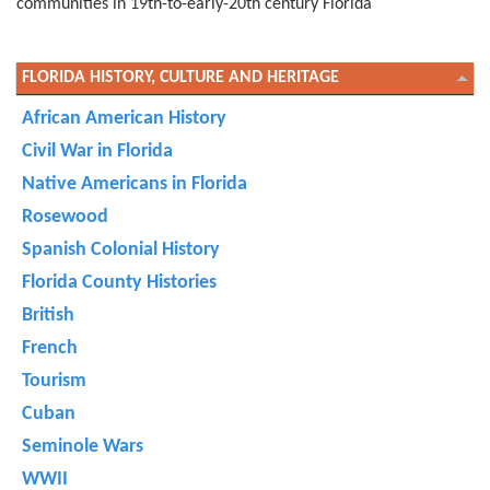
communities in 19th-to-early-20th century Florida
FLORIDA HISTORY, CULTURE AND HERITAGE
African American History
Civil War in Florida
Native Americans in Florida
Rosewood
Spanish Colonial History
Florida County Histories
British
French
Tourism
Cuban
Seminole Wars
WWII