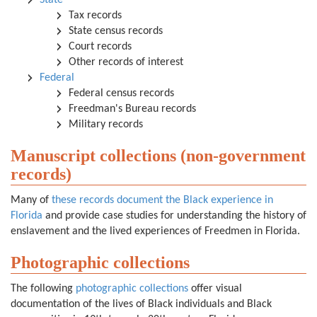
State
Tax records
State census records
Court records
Other records of interest
Federal
Federal census records
Freedman's Bureau records
Military records
Manuscript collections (non-government
records)
Many of
these records document the Black experience in
Florida
and provide case studies for understanding the history of
enslavement and the lived experiences of Freedmen in Florida.
Photographic collections
The following
photographic collections
offer visual
documentation of the lives of Black individuals and Black