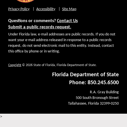
Privacy Policy
Accessibility
Site Map
Questions or comments?
Contact Us
Submit a public records request.
Under Florida law, e-mail addresses are public records. If you do not
want your e-mail address released in response to a public records
request, do not send electronic mail to this entity. Instead, contact
this office by phone or in writing.
Copyright
© 2026 State of Florida, Florida Department of State.
Florida Department of State
Phone: 850.245.6500
R.A. Gray Building
500 South Bronough Street
Tallahassee, Florida 32399-0250
>