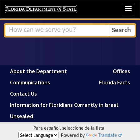
Toggle
navigat
About the Department
Offices
Communications
Florida Facts
Contact Us
Information for Floridians Currently in Israel
Unsealed
Para español, seleccione de la lista
Powered by
Translate