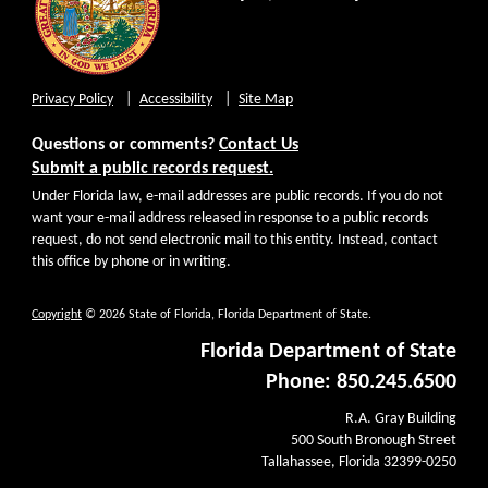
Privacy Policy
Accessibility
Site Map
Questions or comments?
Contact Us
Submit a public records request.
Under Florida law, e-mail addresses are public records. If you do not
want your e-mail address released in response to a public records
request, do not send electronic mail to this entity. Instead, contact
this office by phone or in writing.
Copyright
© 2026 State of Florida, Florida Department of State.
Florida Department of State
Phone: 850.245.6500
R.A. Gray Building
500 South Bronough Street
Tallahassee, Florida 32399-0250