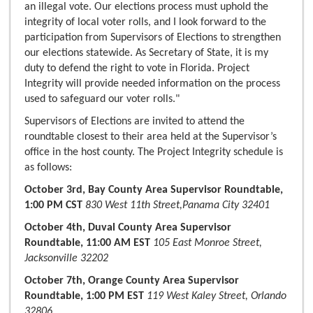
an illegal vote. Our elections process must uphold the
integrity of local voter rolls, and I look forward to the
participation from Supervisors of Elections to strengthen
our elections statewide. As Secretary of State, it is my
duty to defend the right to vote in Florida. Project
Integrity will provide needed information on the process
used to safeguard our voter rolls."
Supervisors of Elections are invited to attend the
roundtable closest to their area held at the Supervisor’s
office in the host county. The Project Integrity schedule is
as follows:
October 3rd, Bay County Area Supervisor Roundtable,
1:00 PM CST
830 West 11th Street,Panama City 32401
October 4th, Duval County Area Supervisor
Roundtable, 11:00 AM EST
105 East Monroe Street,
Jacksonville 32202
October 7th, Orange County Area Supervisor
Roundtable, 1:00 PM EST
119 West Kaley Street, Orlando
32806