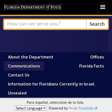
Toggle
navigat
About the Department
Offices
Communications
Florida Facts
Contact Us
Information for Floridians Currently in Israel
Unsealed
Para español, seleccione de la lista
Powered by
Translate