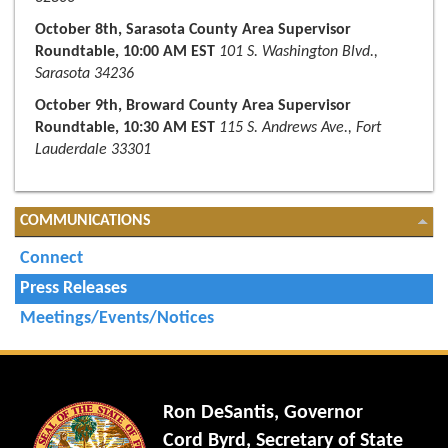
October 8th, Sarasota County Area Supervisor
Roundtable, 10:00 AM EST
101 S. Washington Blvd.,
Sarasota 34236
October 9th, Broward County Area Supervisor
Roundtable, 10:30 AM EST
115 S. Andrews Ave., Fort
Lauderdale 33301
COMMUNICATIONS
Connect
Press Releases
Meetings/Events/Notices
Ron DeSantis, Governor
Cord Byrd, Secretary of State