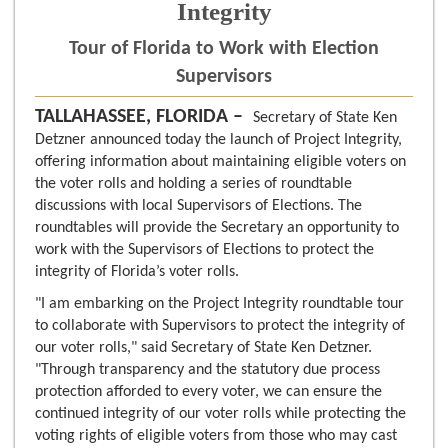
Integrity
Tour of Florida to Work with Election
Supervisors
TALLAHASSEE, FLORIDA –
Secretary of State Ken
Detzner announced today the launch of Project Integrity,
offering information about maintaining eligible voters on
the voter rolls and holding a series of roundtable
discussions with local Supervisors of Elections. The
roundtables will provide the Secretary an opportunity to
work with the Supervisors of Elections to protect the
integrity of Florida’s voter rolls.
"I am embarking on the Project Integrity roundtable tour
to collaborate with Supervisors to protect the integrity of
our voter rolls," said Secretary of State Ken Detzner.
"Through transparency and the statutory due process
protection afforded to every voter, we can ensure the
continued integrity of our voter rolls while protecting the
voting rights of eligible voters from those who may cast