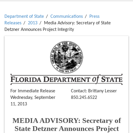
Department of State
Communications
Press
Releases
2013
Media Advisory: Secretary of State
Detzner Announces Project Integrity
For Immediate Release
Contact: Brittany Lesser
Wednesday, September
850.245.6522
11, 2013
MEDIA ADVISORY: Secretary of
State Detzner Announces Project