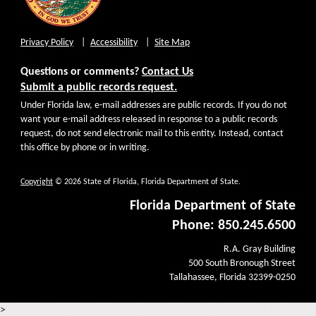
Privacy Policy
Accessibility
Site Map
Questions or comments?
Contact Us
Submit a public records request.
Under Florida law, e-mail addresses are public records. If you do not
want your e-mail address released in response to a public records
request, do not send electronic mail to this entity. Instead, contact
this office by phone or in writing.
Copyright
© 2026 State of Florida, Florida Department of State.
Florida Department of State
Phone: 850.245.6500
R.A. Gray Building
500 South Bronough Street
Tallahassee, Florida 32399-0250
>