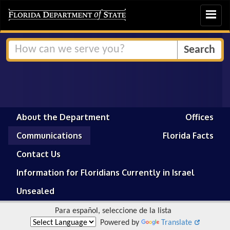
Toggle
navigat
About the Department
Offices
Communications
Florida Facts
Contact Us
Information for Floridians Currently in Israel
Unsealed
Para español, seleccione de la lista
Powered by
Translate