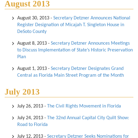
August 2013
August 30, 2013
-
Secretary Detzner Announces National
Register Designation of Micajah T. Singleton House in
DeSoto County
August 8, 2013
-
Secretary Detzner Announces Meetings
to Discuss Implementation of State’s Historic Preservation
Plan
August 1, 2013
-
Secretary Detzner Designates Grand
Central as Florida Main Street Program of the Month
July 2013
July 26, 2013
-
The Civil Rights Movement in Florida
July 24, 2013
-
The 32nd Annual Capital City Quilt Show:
Road to Florida
July 12, 2013
-
Secretary Detzner Seeks Nominations for