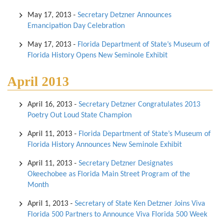
May 17, 2013
-
Secretary Detzner Announces
Emancipation Day Celebration
May 17, 2013
-
Florida Department of State’s Museum of
Florida History Opens New Seminole Exhibit
April 2013
April 16, 2013
-
Secretary Detzner Congratulates 2013
Poetry Out Loud State Champion
April 11, 2013
-
Florida Department of State’s Museum of
Florida History Announces New Seminole Exhibit
April 11, 2013
-
Secretary Detzner Designates
Okeechobee as Florida Main Street Program of the
Month
April 1, 2013
-
Secretary of State Ken Detzner Joins Viva
Florida 500 Partners to Announce Viva Florida 500 Week