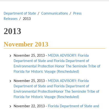
Department of State
Communications
Press
Releases
2013
2013
November 2013
November 25, 2013
-
MEDIA ADVISORY: Florida
Department of State and Florida Department of
Environmental Protection Honor The Seminole Tribe of
Florida for Historic Voyage (Rescheduled)
November 25, 2013
-
MEDIA ADVISORY: Florida
Department of State and Florida Department of
Environmental ProtectionHonor The Seminole Tribe of
Florida for Historic Voyage (Rescheduled)
November 22, 2013
-
Florida Department of State and