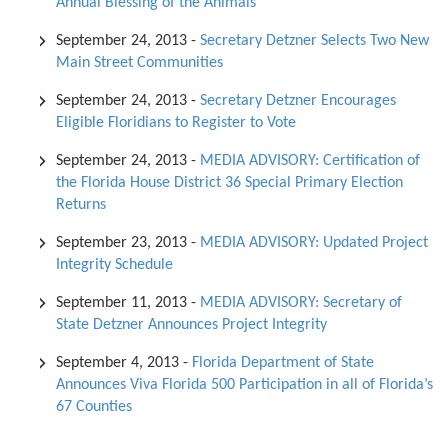
Annual Blessing of the Animals
September 24, 2013
-
Secretary Detzner Selects Two New
Main Street Communities
September 24, 2013
-
Secretary Detzner Encourages
Eligible Floridians to Register to Vote
September 24, 2013
-
MEDIA ADVISORY: Certification of
the Florida House District 36 Special Primary Election
Returns
September 23, 2013
-
MEDIA ADVISORY: Updated Project
Integrity Schedule
September 11, 2013
-
MEDIA ADVISORY: Secretary of
State Detzner Announces Project Integrity
September 4, 2013
-
Florida Department of State
Announces Viva Florida 500 Participation in all of Florida’s
67 Counties