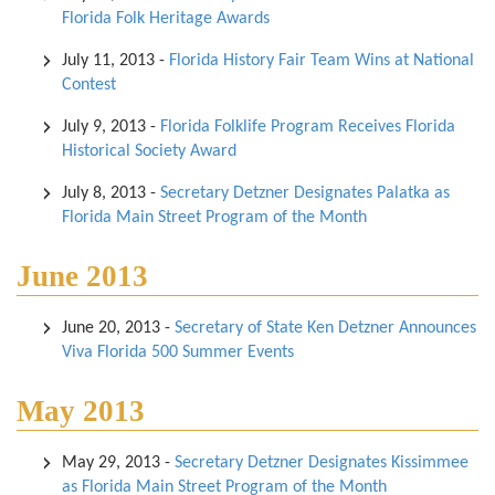
Florida Folk Heritage Awards
July 11, 2013
-
Florida History Fair Team Wins at National
Contest
July 9, 2013
-
Florida Folklife Program Receives Florida
Historical Society Award
July 8, 2013
-
Secretary Detzner Designates Palatka as
Florida Main Street Program of the Month
June 2013
June 20, 2013
-
Secretary of State Ken Detzner Announces
Viva Florida 500 Summer Events
May 2013
May 29, 2013
-
Secretary Detzner Designates Kissimmee
as Florida Main Street Program of the Month