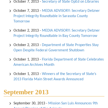
October 7, 2013
-
Secretary of State OpEd on Libraries
October 7, 2013
-
MEDIA ADVISORY: Secretary Detzner
Project Integrity Roundtable in Sarasota County
Tomorrow
October 2, 2013
-
MEDIA ADVISORY: Secretary Detzner
Project Integrity Roundtable in Bay County Tomorrow
October 2, 2013
-
Department of State Properties Stay
Open Despite Federal Government Shutdown
October 1, 2013
-
Florida Department of State Celebrates
American Archives Month
October 1, 2013
-
Winners of the Secretary of State’s
2013 Florida Main Street Awards Announced
September 2013
September 30, 2013
-
Mission San Luis Announces 9th