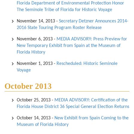
Florida Department of Environmental Protection Honor
The Seminole Tribe of Florida for Historic Voyage
November 14, 2013
-
Secretary Detzner Announces 2014-
2016 State Touring Program Roster Release
November 6, 2013
-
MEDIA ADVISORY: Press Preview for
New Temporary Exhibit from Spain at the Museum of
Florida History
November 1, 2013
-
Rescheduled: Historic Seminole
Voyage
October 2013
October 25, 2013
-
MEDIA ADVISORY: Certification of the
Florida House District 36 Special General Election Returns
October 14, 2013
-
New Exhibit from Spain Coming to the
Museum of Florida History