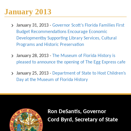
January 2013
January 31, 2013
-
Governor Scott’s Florida Families First
Budget Recommendations Encourage Economic
Developmentby Supporting Library Services, Cultural
Programs and Historic Preservation
January 28, 2013
-
The Museum of Florida History is
pleased to announce the opening of The Egg Express cafe
January 25, 2013
-
Department of State to Host Children’s
Day at the Museum of Florida History
Ron DeSantis, Governor
Cord Byrd, Secretary of State