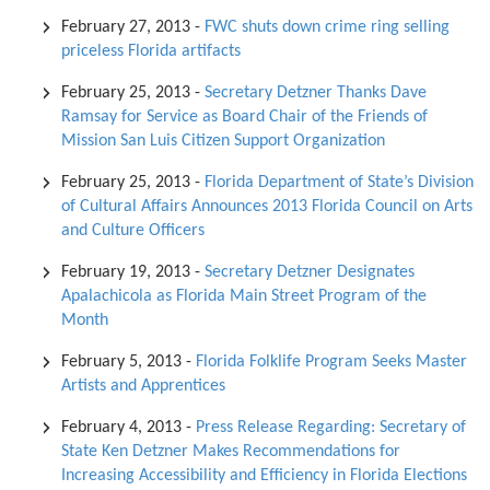
February 27, 2013
-
FWC shuts down crime ring selling
priceless Florida artifacts
February 25, 2013
-
Secretary Detzner Thanks Dave
Ramsay for Service as Board Chair of the Friends of
Mission San Luis Citizen Support Organization
February 25, 2013
-
Florida Department of State’s Division
of Cultural Affairs Announces 2013 Florida Council on Arts
and Culture Officers
February 19, 2013
-
Secretary Detzner Designates
Apalachicola as Florida Main Street Program of the
Month
February 5, 2013
-
Florida Folklife Program Seeks Master
Artists and Apprentices
February 4, 2013
-
Press Release Regarding: Secretary of
State Ken Detzner Makes Recommendations for
Increasing Accessibility and Efficiency in Florida Elections