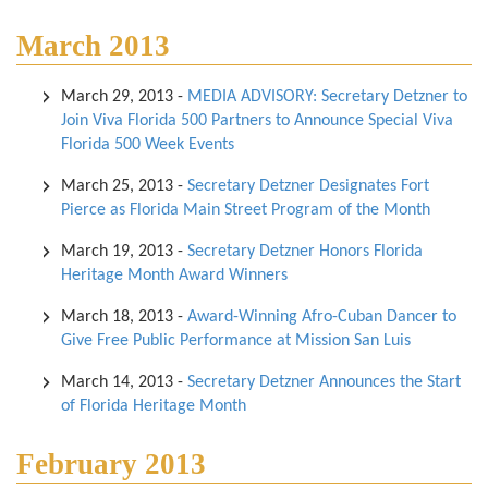
March 2013
March 29, 2013
-
MEDIA ADVISORY: Secretary Detzner to
Join Viva Florida 500 Partners to Announce Special Viva
Florida 500 Week Events
March 25, 2013
-
Secretary Detzner Designates Fort
Pierce as Florida Main Street Program of the Month
March 19, 2013
-
Secretary Detzner Honors Florida
Heritage Month Award Winners
March 18, 2013
-
Award-Winning Afro-Cuban Dancer to
Give Free Public Performance at Mission San Luis
March 14, 2013
-
Secretary Detzner Announces the Start
of Florida Heritage Month
February 2013