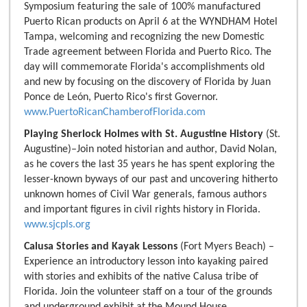
Symposium featuring the sale of 100% manufactured
Puerto Rican products on April 6 at the WYNDHAM Hotel
Tampa, welcoming and recognizing the new Domestic
Trade agreement between Florida and Puerto Rico. The
day will commemorate Florida's accomplishments old
and new by focusing on the discovery of Florida by Juan
Ponce de León, Puerto Rico's first Governor.
www.PuertoRicanChamberofFlorida.com
Playing Sherlock Holmes with St. Augustine History
(St.
Augustine)–Join noted historian and author, David Nolan,
as he covers the last 35 years he has spent exploring the
lesser-known byways of our past and uncovering hitherto
unknown homes of Civil War generals, famous authors
and important figures in civil rights history in Florida.
www.sjcpls.org
Calusa Stories and Kayak Lessons
(Fort Myers Beach) –
Experience an introductory lesson into kayaking paired
with stories and exhibits of the native Calusa tribe of
Florida. Join the volunteer staff on a tour of the grounds