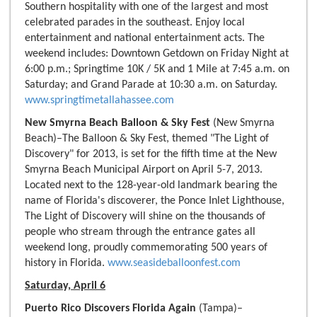
Southern hospitality with one of the largest and most
celebrated parades in the southeast. Enjoy local
entertainment and national entertainment acts. The
weekend includes: Downtown Getdown on Friday Night at
6:00 p.m.; Springtime 10K / 5K and 1 Mile at 7:45 a.m. on
Saturday; and Grand Parade at 10:30 a.m. on Saturday.
www.springtimetallahassee.com
New Smyrna Beach Balloon & Sky Fest
(New Smyrna
Beach)–The Balloon & Sky Fest, themed "The Light of
Discovery" for 2013, is set for the fifth time at the New
Smyrna Beach Municipal Airport on April 5-7, 2013.
Located next to the 128-year-old landmark bearing the
name of Florida's discoverer, the Ponce Inlet Lighthouse,
The Light of Discovery will shine on the thousands of
people who stream through the entrance gates all
weekend long, proudly commemorating 500 years of
history in Florida.
www.seasideballoonfest.com
Saturday, April 6
Puerto Rico Discovers Florida Again
(Tampa)–