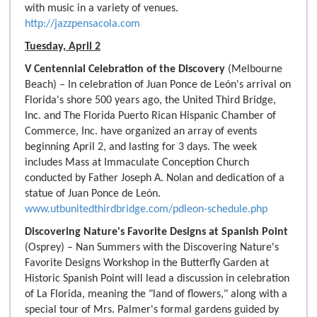
with music in a variety of venues.
http://jazzpensacola.com
Tuesday, April 2
V Centennial Celebration of the Discovery
(Melbourne
Beach) – In celebration of Juan Ponce de León's arrival on
Florida's shore 500 years ago, the United Third Bridge,
Inc. and The Florida Puerto Rican Hispanic Chamber of
Commerce, Inc. have organized an array of events
beginning April 2, and lasting for 3 days. The week
includes Mass at Immaculate Conception Church
conducted by Father Joseph A. Nolan and dedication of a
statue of Juan Ponce de León.
www.utbunitedthirdbridge.com/pdleon-schedule.php
Discovering Nature's Favorite Designs at Spanish Point
(Osprey) – Nan Summers with the Discovering Nature's
Favorite Designs Workshop in the Butterfly Garden at
Historic Spanish Point will lead a discussion in celebration
of La Florida, meaning the "land of flowers," along with a
special tour of Mrs. Palmer's formal gardens guided by