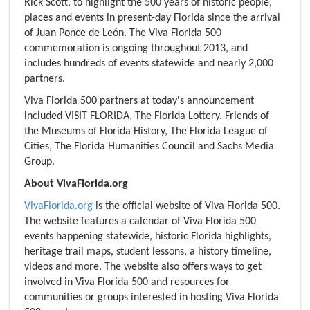
Rick Scott, to highlight the 500 years of historic people,
places and events in present-day Florida since the arrival
of Juan Ponce de León. The Viva Florida 500
commemoration is ongoing throughout 2013, and
includes hundreds of events statewide and nearly 2,000
partners.
Viva Florida 500 partners at today's announcement
included VISIT FLORIDA, The Florida Lottery, Friends of
the Museums of Florida History, The Florida League of
Cities, The Florida Humanities Council and Sachs Media
Group.
About VivaFlorida.org
VivaFlorida.org
is the official website of Viva Florida 500.
The website features a calendar of Viva Florida 500
events happening statewide, historic Florida highlights,
heritage trail maps, student lessons, a history timeline,
videos and more. The website also offers ways to get
involved in Viva Florida 500 and resources for
communities or groups interested in hosting Viva Florida