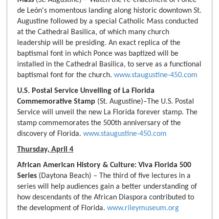
Mass
(St. Augustine) – Watch the re-enactment of Ponce
de León's momentous landing along historic downtown St.
Augustine followed by a special Catholic Mass conducted
at the Cathedral Basilica, of which many church
leadership will be presiding. An exact replica of the
baptismal font in which Ponce was baptized will be
installed in the Cathedral Basilica, to serve as a functional
baptismal font for the church.
www.staugustine-450.com
U.S. Postal Service Unveiling of La Florida
Commemorative Stamp
(St. Augustine)–The U.S. Postal
Service will unveil the new La Florida forever stamp. The
stamp commemorates the 500th anniversary of the
discovery of Florida.
www.staugustine-450.com
Thursday, April 4
African American History & Culture: Viva Florida 500
Series
(Daytona Beach) – The third of five lectures in a
series will help audiences gain a better understanding of
how descendants of the African Diaspora contributed to
the development of Florida.
www.rileymuseum.org