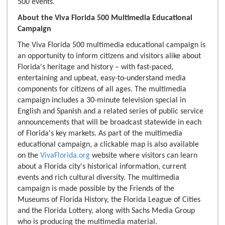
500 events.
About the Viva Florida 500 Multimedia Educational
Campaign
The Viva Florida 500 multimedia educational campaign is
an opportunity to inform citizens and visitors alike about
Florida's heritage and history – with fast-paced,
entertaining and upbeat, easy-to-understand media
components for citizens of all ages. The multimedia
campaign includes a 30-minute television special in
English and Spanish and a related series of public service
announcements that will be broadcast statewide in each
of Florida's key markets. As part of the multimedia
educational campaign, a clickable map is also available
on the
VivaFlorida.org
website where visitors can learn
about a Florida city's historical information, current
events and rich cultural diversity. The multimedia
campaign is made possible by the Friends of the
Museums of Florida History, the Florida League of Cities
and the Florida Lottery, along with Sachs Media Group
who is producing the multimedia material.