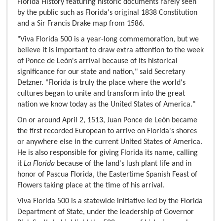
Florida History featuring historic documents rarely seen
by the public such as Florida's original 1838 Constitution
and a Sir Francis Drake map from 1586.
"Viva Florida 500 is a year-long commemoration, but we
believe it is important to draw extra attention to the week
of Ponce de León's arrival because of its historical
significance for our state and nation," said Secretary
Detzner. "Florida is truly the place where the world's
cultures began to unite and transform into the great
nation we know today as the United States of America."
On or around April 2, 1513, Juan Ponce de León became
the first recorded European to arrive on Florida's shores
or anywhere else in the current United States of America.
He is also responsible for giving Florida its name, calling
it
La Florida
because of the land's lush plant life and in
honor of Pascua Florida, the Eastertime Spanish Feast of
Flowers taking place at the time of his arrival.
Viva Florida 500 is a statewide initiative led by the Florida
Department of State, under the leadership of Governor