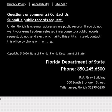
Privacy Policy
Accessibility
Site Map
Questions or comments?
Contact Us
Submit a public records request.
Under Florida law, e-mail addresses are public records. If you do not
want your e-mail address released in response to a public records
request, do not send electronic mail to this entity. Instead, contact
this office by phone or in writing.
Copyright
© 2026 State of Florida, Florida Department of State.
Florida Department of State
Phone: 850.245.6500
R.A. Gray Building
500 South Bronough Street
Tallahassee, Florida 32399-0250
>