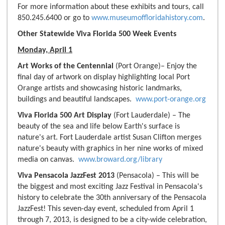
For more information about these exhibits and tours, call
850.245.6400 or go to
www.museumoffloridahistory.com
.
Other Statewide Viva Florida 500 Week Events
Monday, April 1
Art Works of the Centennial
(Port Orange)– Enjoy the
final day of artwork on display highlighting local Port
Orange artists and showcasing historic landmarks,
buildings and beautiful landscapes.
www.port-orange.org
Viva Florida 500 Art Display
(Fort Lauderdale) – The
beauty of the sea and life below Earth's surface is
nature's art. Fort Lauderdale artist Susan Clifton merges
nature's beauty with graphics in her nine works of mixed
media on canvas.
www.broward.org/library
Viva Pensacola JazzFest 2013
(Pensacola) – This will be
the biggest and most exciting Jazz Festival in Pensacola's
history to celebrate the 30th anniversary of the Pensacola
JazzFest! This seven-day event, scheduled from April 1
through 7, 2013, is designed to be a city-wide celebration,