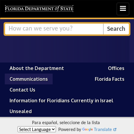
Toggle
navigat
About the Department
Offices
Communications
Florida Facts
Contact Us
Information for Floridians Currently in Israel
Unsealed
Para español, seleccione de la lista
Powered by
Translate