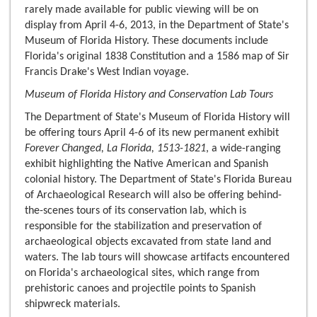
rarely made available for public viewing will be on
display from April 4-6, 2013, in the Department of State's
Museum of Florida History. These documents include
Florida's original 1838 Constitution and a 1586 map of Sir
Francis Drake's West Indian voyage.
Museum of Florida History and Conservation Lab Tours
The Department of State's Museum of Florida History will
be offering tours April 4-6 of its new permanent exhibit
Forever Changed, La Florida, 1513-1821
, a wide-ranging
exhibit highlighting the Native American and Spanish
colonial history. The Department of State's Florida Bureau
of Archaeological Research will also be offering behind-
the-scenes tours of its conservation lab, which is
responsible for the stabilization and preservation of
archaeological objects excavated from state land and
waters. The lab tours will showcase artifacts encountered
on Florida's archaeological sites, which range from
prehistoric canoes and projectile points to Spanish
shipwreck materials.