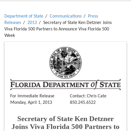
Department of State
Communications
Press
Releases
2013
Secretary of State Ken Detzner Joins
Viva Florida 500 Partners to Announce Viva Florida 500
Week
For Immediate Release
Contact: Chris Cate
Monday, April 1, 2013
850.245.6522
Secretary of State Ken Detzner
Joins Viva Florida 500 Partners to