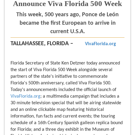
Announce Viva Florida 500 Week
This week, 500 years ago, Ponce de León
became the first European to arrive in
current U.S.A.
TALLAHASSEE, FLORIDA –
VivaFlorida.org
Florida Secretary of State Ken Detzner today announced
the start of Viva Florida 500 Week alongside several
partners of the state's initiative to commemorate
Florida's 500th anniversary, called Viva Florida 500.
Today's announcements included the official launch of
VivaFlorida.org
; a multimedia campaign that includes a
30 minute television special that will be airing statewide
and an online clickable map featuring historical
information, fun facts and current events; the touring
schedule of a 16th Century Spanish galleon replica bound
for Florida; and a three day exhibit in the Museum of