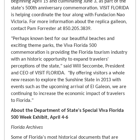
beginning April 15 and culminating June 3, as part of the
state's 500th anniversary commemoration. VISIT FLORIDA
is helping coordinate the tour along with Fundacion Nao
Victoria. For more information about the replica galleon,
contact Pam Forrester at 850.205.3839.
"Perhaps known best for our beautiful beaches and
exciting theme parks, the Viva Florida 500
commemoration is providing the Florida tourism industry
with an historic opportunity to expand travelers'
perceptions of the state," said Will Seccombe, President
and CEO of VISIT FLORIDA. "By offering visitors a whole
new reason to explore the Sunshine State in 2013 with
events such as the upcoming arrival of El Galeon, we are
continuing to increase the economic impact of travelers
to Florida."
About the Department of State's Special Viva Florida
500 Week Exhibit, April 4-6
Florida Archives
Some of Florida's most historical documents that are