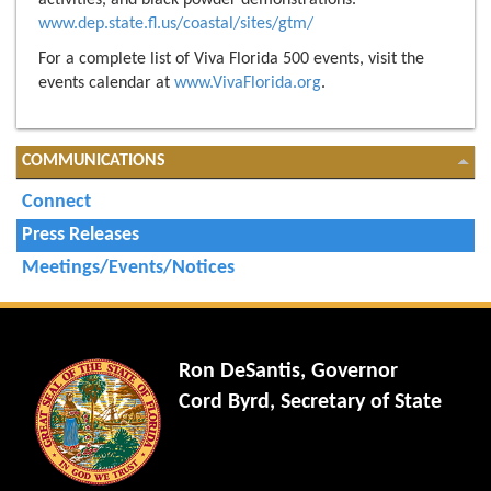
activities, and black powder demonstrations.
www.dep.state.fl.us/coastal/sites/gtm/
For a complete list of Viva Florida 500 events, visit the
events calendar at
www.VivaFlorida.org
.
COMMUNICATIONS
Connect
Press Releases
Meetings/Events/Notices
Ron DeSantis, Governor
Cord Byrd, Secretary of State