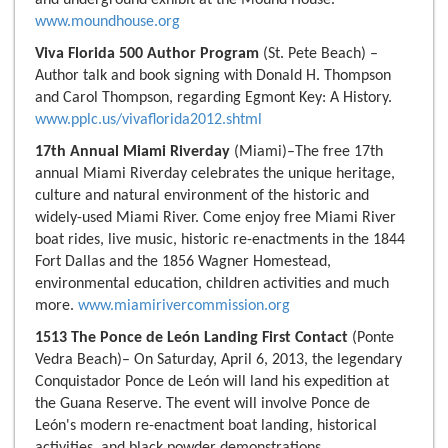
and underground exhibit at the Mound House.
www.moundhouse.org
Viva Florida 500 Author Program
(St. Pete Beach) –
Author talk and book signing with Donald H. Thompson
and Carol Thompson, regarding Egmont Key: A History.
www.pplc.us/vivaflorida2012.shtml
17th Annual Miami Riverday
(Miami)–The free 17th
annual Miami Riverday celebrates the unique heritage,
culture and natural environment of the historic and
widely-used Miami River. Come enjoy free Miami River
boat rides, live music, historic re-enactments in the 1844
Fort Dallas and the 1856 Wagner Homestead,
environmental education, children activities and much
more.
www.miamirivercommission.org
1513 The Ponce de León Landing First Contact
(Ponte
Vedra Beach)– On Saturday, April 6, 2013, the legendary
Conquistador Ponce de León will land his expedition at
the Guana Reserve. The event will involve Ponce de
León's modern re-enactment boat landing, historical