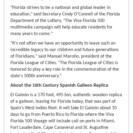
"Florida strives to be a national and global leader in
education," said Secretary Cindy O'Connell of the Florida
Department of the Lottery. "The Viva Florida 500
multimedia campaign will help educate residents for
many years to come."
"It's not often we have an opportunity to leave such an
incredible legacy to our children and future generations
of Floridians." said Manuel Maroño, president of the
Florida League of Cities. "The Florida League of Cities is
honored to play a key role in the commemoration of the
state's 500th anniversary."
About the 16th Century Spanish Galleon Replica
El Galeón is a 170 foot, 495 ton, authentic wooden replica
of a galleon, leaving for Florida today, that was part of
Spain's West Indies fleet. It will take El Galeón about 10
days to go from Puerto Rico to Florida where the Viva
Florida 500 Voyage will include call on ports in Miami,
Fort Lauderdale, Cape Canaveral and St. Augustine