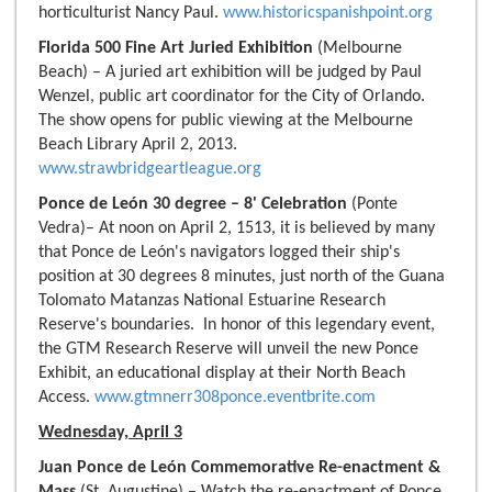
horticulturist Nancy Paul.
www.historicspanishpoint.org
Florida 500 Fine Art Juried Exhibition
(Melbourne
Beach) – A juried art exhibition will be judged by Paul
Wenzel, public art coordinator for the City of Orlando.
The show opens for public viewing at the Melbourne
Beach Library April 2, 2013.
www.strawbridgeartleague.org
Ponce de León 30 degree – 8' Celebration
(Ponte
Vedra)– At noon on April 2, 1513, it is believed by many
that Ponce de León's navigators logged their ship's
position at 30 degrees 8 minutes, just north of the Guana
Tolomato Matanzas National Estuarine Research
Reserve's boundaries. In honor of this legendary event,
the GTM Research Reserve will unveil the new Ponce
Exhibit, an educational display at their North Beach
Access.
www.gtmnerr308ponce.eventbrite.com
Wednesday, April 3
Juan Ponce de León Commemorative Re-enactment &