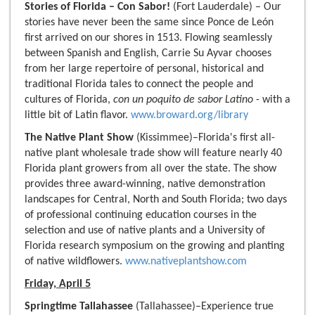
Stories of Florida – Con Sabor!
(Fort Lauderdale) – Our
stories have never been the same since Ponce de León
first arrived on our shores in 1513. Flowing seamlessly
between Spanish and English, Carrie Su Ayvar chooses
from her large repertoire of personal, historical and
traditional Florida tales to connect the people and
cultures of Florida,
con un poquito de sabor Latino
- with a
little bit of Latin flavor.
www.broward.org/library
The Native Plant Show
(Kissimmee)–Florida's first all-
native plant wholesale trade show will feature nearly 40
Florida plant growers from all over the state. The show
provides three award-winning, native demonstration
landscapes for Central, North and South Florida; two days
of professional continuing education courses in the
selection and use of native plants and a University of
Florida research symposium on the growing and planting
of native wildflowers.
www.nativeplantshow.com
Friday, April 5
Springtime Tallahassee
(Tallahassee)–Experience true