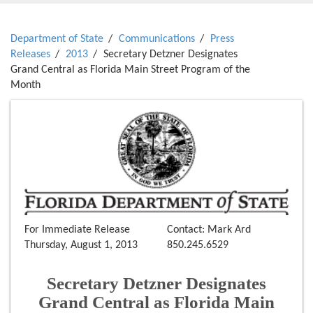
Department of State
Communications
Press
Releases
2013
Secretary Detzner Designates
Grand Central as Florida Main Street Program of the
Month
For Immediate Release
Contact: Mark Ard
Thursday, August 1, 2013
850.245.6529
Secretary Detzner Designates
Grand Central as Florida Main