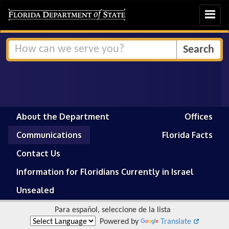
Toggle
navigat
About the Department
Offices
Communications
Florida Facts
Contact Us
Information for Floridians Currently in Israel
Unsealed
Para español, seleccione de la lista
Powered by
Translate