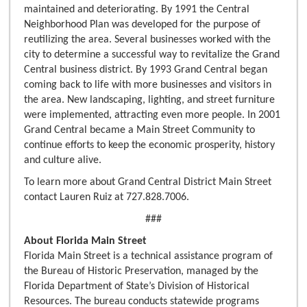
maintained and deteriorating. By 1991 the Central
Neighborhood Plan was developed for the purpose of
reutilizing the area. Several businesses worked with the
city to determine a successful way to revitalize the Grand
Central business district. By 1993 Grand Central began
coming back to life with more businesses and visitors in
the area. New landscaping, lighting, and street furniture
were implemented, attracting even more people. In 2001
Grand Central became a Main Street Community to
continue efforts to keep the economic prosperity, history
and culture alive.
To learn more about Grand Central District Main Street
contact Lauren Ruiz at 727.828.7006.
###
About Florida Main Street
Florida Main Street is a technical assistance program of
the Bureau of Historic Preservation, managed by the
Florida Department of State’s Division of Historical
Resources. The bureau conducts statewide programs