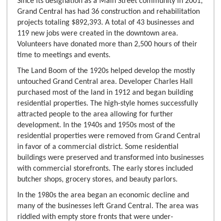
Since its designation as a Main Street community in 2001,
Grand Central has had 36 construction and rehabilitation
projects totaling $892,393. A total of 43 businesses and
119 new jobs were created in the downtown area.
Volunteers have donated more than 2,500 hours of their
time to meetings and events.
The Land Boom of the 1920s helped develop the mostly
untouched Grand Central area. Developer Charles Hall
purchased most of the land in 1912 and began building
residential properties. The high-style homes successfully
attracted people to the area allowing for further
development. In the 1940s and 1950s most of the
residential properties were removed from Grand Central
in favor of a commercial district. Some residential
buildings were preserved and transformed into businesses
with commercial storefronts. The early stores included
butcher shops, grocery stores, and beauty parlors.
In the 1980s the area began an economic decline and
many of the businesses left Grand Central. The area was
riddled with empty store fronts that were under-