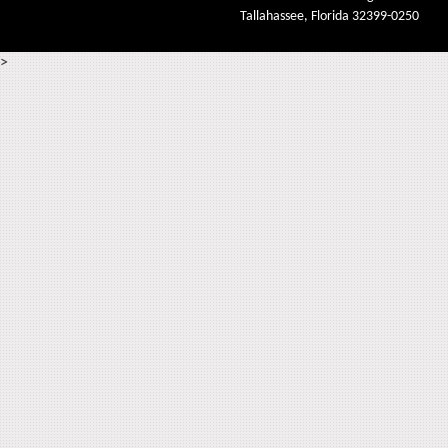
Tallahassee, Florida 32399-0250
>