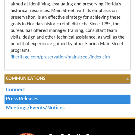
aimed at identifying, evaluating and preserving Florida’s
historical resources. Main Street, with its emphasis on
preservation, is an effective strategy for achieving these
goals in Florida’s historic retail districts. Since 1985, the
bureau has offered manager training, consultant team
visits, design and other technical assistance, as well as the
benefit of experience gained by other Florida Main Street
programs.
flheritage.com/preservation/mainstreet/index.cfm
COMMUNICATIONS
Connect
Press Releases
Meetings/Events/Notices