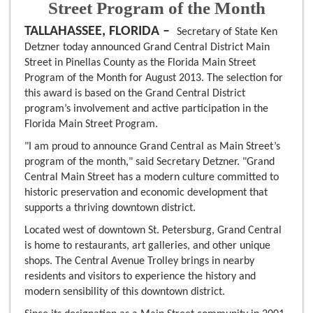
Street Program of the Month
TALLAHASSEE, FLORIDA –
Secretary of State Ken
Detzner today announced Grand Central District Main
Street in Pinellas County as the Florida Main Street
Program of the Month for August 2013. The selection for
this award is based on the Grand Central District
program’s involvement and active participation in the
Florida Main Street Program.
"I am proud to announce Grand Central as Main Street’s
program of the month," said Secretary Detzner. "Grand
Central Main Street has a modern culture committed to
historic preservation and economic development that
supports a thriving downtown district.
Located west of downtown St. Petersburg, Grand Central
is home to restaurants, art galleries, and other unique
shops. The Central Avenue Trolley brings in nearby
residents and visitors to experience the history and
modern sensibility of this downtown district.