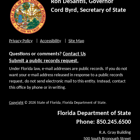
Ron DeSantis, Governor
Cord Byrd, Secretary of State
Privacy Policy
Accessibility
Site Map
Questions or comments?
Contact Us
Submit a public records request.
Under Florida law, e-mail addresses are public records. If you do not
want your e-mail address released in response to a public records
request, do not send electronic mail to this entity. Instead, contact
this office by phone or in writing.
Copyright
© 2026 State of Florida, Florida Department of State.
Florida Department of State
Phone: 850.245.6500
R.A. Gray Building
500 South Bronough Street