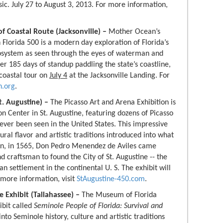
ic. July 27 to August 3, 2013. For more information,
f Coastal Route (Jacksonville) –
Mother Ocean’s
 Florida 500 is a modern day exploration of Florida’s
osystem as seen through the eyes of waterman and
r 185 days of standup paddling the state’s coastline,
 coastal tour on
July 4
at the Jacksonville Landing. For
.org
.
t. Augustine) –
The Picasso Art and Arena Exhibition is
on Center in St. Augustine, featuring dozens of Picasso
ever been seen in the United States. This impressive
ural flavor and artistic traditions introduced into what
n, in 1565, Don Pedro Menendez de Aviles came
d craftsman to found the City of St. Augustine -- the
n settlement in the continental U. S. The exhibit will
 more information, visit
StAugustine-450.com
.
 Exhibit (Tallahassee) –
The Museum of Florida
ibit called
Seminole People of Florida: Survival and
into Seminole history, culture and artistic traditions