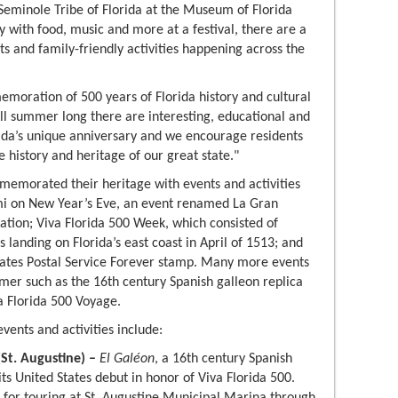
e Seminole Tribe of Florida at the Museum of Florida
ry with food, music and more at a festival, there are a
ts and family-friendly activities happening across the
emoration of 500 years of Florida history and cultural
All summer long there are interesting, educational and
ida’s unique anniversary and we encourage residents
e history and heritage of our great state."
memorated their heritage with events and activities
mi on New Year’s Eve, an event renamed La Gran
ion; Viva Florida 500 Week, which consisted of
landing on Florida’s east coast in April of 1513; and
ates Postal Service Forever stamp. Many more events
mmer such as the 16th century Spanish galleon replica
va Florida 500 Voyage.
vents and activities include:
(St. Augustine) –
El Galéon
, a 16th century Spanish
 its United States debut in honor of Viva Florida 500.
e for touring at St. Augustine Municipal Marina
through