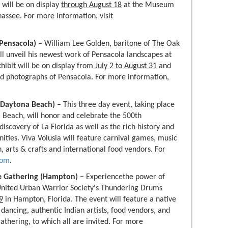
 will be on display
through August 18
at the Museum
hassee. For more information, visit
(Pensacola) –
William Lee Golden, baritone of The Oak
ll unveil his newest work of Pensacola landscapes at
ibit will be on display from
July 2 to August 31
and
nd photographs of Pensacola. For more information,
l (Daytona Beach) –
This three day event, taking place
 Beach, will honor and celebrate the 500th
iscovery of La Florida as well as the rich history and
ties. Viva Volusia will feature carnival games, music
, arts & crafts and international food vendors. For
com
.
e Gathering (Hampton) –
Experiencethe power of
United Urban Warrior Society's Thundering Drums
9
in Hampton, Florida. The event will feature a native
dancing, authentic Indian artists, food vendors, and
 gathering, to which all are invited. For more