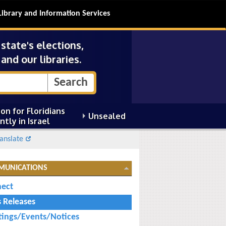
Library and Information Services
tate's elections,
and our libraries.
on for Floridians
Unsealed
ntly in Israel
anslate
MUNICATIONS
ect
s Releases
ings/Events/Notices