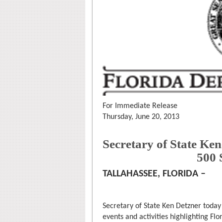
For Immediate Release
Thursday, June 20, 2013
Secretary of State Ke
500
TALLAHASSEE, FLORIDA –
Secretary of State Ken Detzner toda
events and activities highlighting Fl