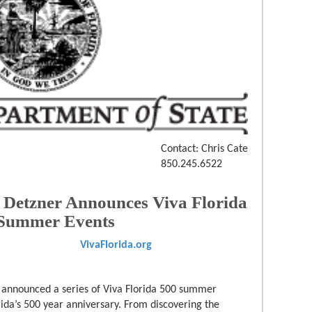
Contact: Chris Cate
850.245.6522
n Detzner Announces Viva Florida
 Summer Events
VivaFlorida.org
y announced a series of Viva Florida 500 summer
orida’s 500 year anniversary. From discovering the