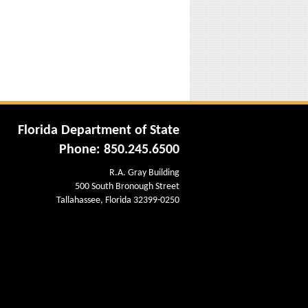
Florida Department of State
Phone: 850.245.6500
R.A. Gray Building
500 South Bronough Street
Tallahassee, Florida 32399-0250