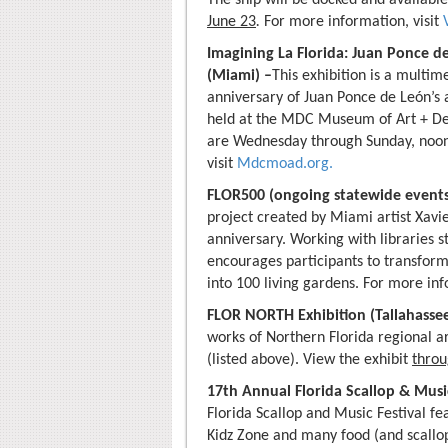
June 23
.
For more information, visit
Imagining La Florida: Juan Ponce d
(Miami) –
This exhibition is a multi
anniversary of Juan Ponce de León’s ar
held at the MDC Museum of Art + Des
are Wednesday through Sunday, noon
visit
Mdcmoad.org.
FLOR500 (ongoing statewide event
project created by Miami artist Xav
anniversary. Working with libraries
encourages participants to transform 
into 100 living gardens. For more inf
FLOR NORTH Exhibition (Tallahasse
works of Northern Florida regional ar
(listed above). View the exhibit
throu
17th Annual Florida Scallop & Music 
Florida Scallop and Music Festival fea
Kidz Zone and many food (and scallop!