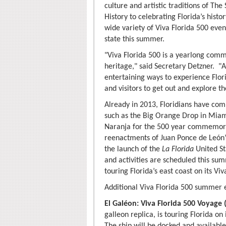
culture and artistic traditions of Th
History to celebrating Florida’s histo
wide variety of Viva Florida 500 even
state this summer.
"Viva Florida 500 is a yearlong comm
heritage," said Secretary Detzner. "
entertaining ways to experience Flor
and visitors to get out and explore th
Already in 2013, Floridians have com
such as the Big Orange Drop in Mia
Naranja for the 500 year commemorat
reenactments of Juan Ponce de León’s 
the launch of the
La Florida
United St
and activities are scheduled this su
touring Florida’s east coast on its Vi
Additional Viva Florida 500 summer e
El Galéon: Viva Florida 500 Voyage 
galleon replica, is touring Florida on
The ship will be docked and availabl