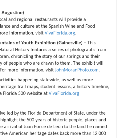
. Augustine)
ocal and regional restaurants will provide a
 dance and culture at the Spanish Wine and Food
more information, visit
VivaFlorida.org
.
ountains of Youth Exhibition (Gainesville) –
This
Natural History features a series of photographs from
n, chronicling the story of our springs and their
ty of people who are drawn to them. The exhibit will
 For more information, visit
JohnMoranPhoto.com
.
activities happening statewide, as well as more
 heritage trail maps, student lessons, a history timeline,
va Florida 500 website at
VivaFlorida.org
.
ative led by the Florida Department of State, under the
 highlight the 500 years of historic people, places and
the arrival of Juan Ponce de León to the land he named
Native American heritage dates back more than 12,000