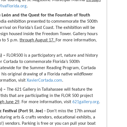
VivaFlorida.org
.
e León and the Quest for the Fountain of Youth
media exhibition presented to commemorate the 500th
rival on Florida’s East Coast. The exhibition will be
ign housed inside the Freedom Tower. Gallery hours
 to 5 p.m.
through August 17.
For more information,
s) –
FLOR500 is a participatory art, nature and history
ier Cortada to commemorate Florida’s 500th
 statewide for the Summer Reading Program, Cortada
his original drawing of a Florida native wildflower
ormation, visit
XavierCortada.com
.
e)
–
The 621 Gallery in Tallahassee will feature the
tists that are participating in the FLOR 500 project
gh June 29
. For more information, visit
621gallery.org
.
Festival (Port St. Joe) -
Don't miss the 17th annual
turing arts & crafts vendors, educational exhibits, a
) vendors. Parking is free or you can pull your boat