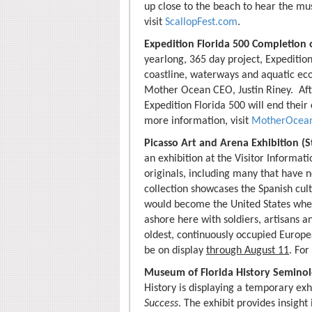
up close to the beach to hear the mus
visit
ScallopFest.com
.
Expedition Florida 500 Completion o
yearlong, 365 day project, Expedition
coastline, waterways and aquatic ec
Mother Ocean CEO, Justin Riney. Afte
Expedition Florida 500 will end their
more information, visit
MotherOcean
Picasso Art and Arena Exhibition (S
an exhibition at the Visitor Informati
originals, including many that have n
collection showcases the Spanish cult
would become the United States whe
ashore here with soldiers, artisans an
oldest, continuously occupied Europea
be on display
through August 11
. For
Museum of Florida History Seminole
History is displaying a temporary exh
Success
. The exhibit provides insight 