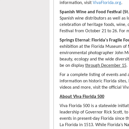
information, visit
VivaFlorida.org
.
Spanish Wine and Food Festival (St
Spanish wine distributors as well as l
celebration of heritage foods, wine,
Festival from October 21 to 26. For 
Springs Eternal: Florida's Fragile F
exhibition at the Florida Museum of 
environmental photographer John Mora
beauty, ecology and the wide diversi
be on display
through December 15
.
For a complete listing of events and 
information on historic Florida sites,
videos and more, visit the official Vi
About Viva Florida 500
Viva Florida 500 is a statewide initi
leadership of Governor Rick Scott, to
events in present-day Florida since 
La Florida in 1513. While Florida’s 