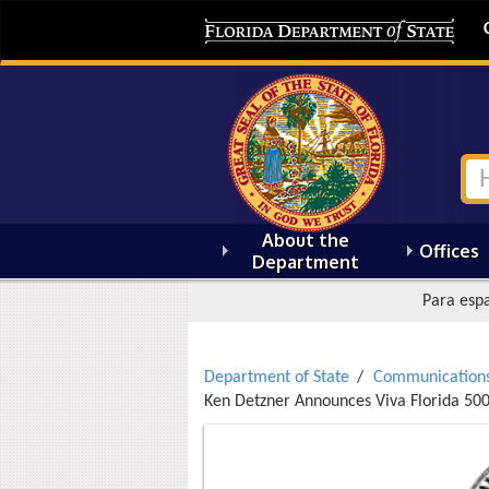
About the
Offices
Department
Para espa
Department of State
Communication
Ken Detzner Announces Viva Florida 5