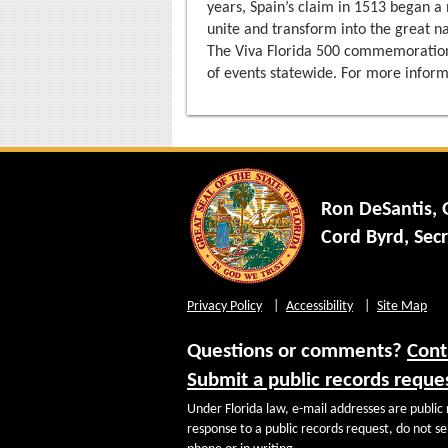
years, Spain’s claim in 1513 began a
unite and transform into the great n
The Viva Florida 500 commemoration
of events statewide. For more inform
Ron DeSantis,
Cord Byrd, Secr
Privacy Policy
Accessibility
Site Map
Questions or comments?
Cont
Submit a public records reque
Under Florida law, e-mail addresses are public 
response to a public records request, do not sen