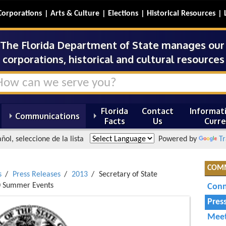
Corporations
Arts & Culture
Elections
Historical Resources
The Florida Department of State manages our s
corporations, historical and cultural resources 
Florida
Contact
Informati
Communications
Facts
Us
Curre
ñol, seleccione de la lista
Powered by
Tr
COM
s
Press Releases
2013
Secretary of State
00 Summer Events
Conn
Pres
Meet