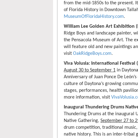
from the mid-1850s to the present. It
of Florida History in Downtown Talla
MuseumOfFloridaHistory.com
.
William Lee Golden Art Exhibition 
Ridge Boys and landscape painter, wi
the Pensacola Museum of Art. The exh
will feature old and new paintings a
visit
OakRidgeBoys.com
.
Viva Volusia: International Festiva
August 30 to September 1
in Daytona
Anniversary of Juan Ponce De León’s d
culture of Daytona’s growing communi
stages, performances, health pavilion
more information, visit
VivaVolusia.
Inaugural Thundering Drums Nativ
Thundering Drums at the inaugural 
Native Gathering,
September 27 to 2
drum competition, traditional music, 
native history. This is an inter-tribal