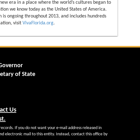
 new era in a place where the world’s cultures began to
ation we know today as the United States of America.
 is ongoing throughout 2013, and includes hundreds
ation, visit
VivaFlorida.org
.
 Governor
etary of State
act Us
st.
records. If you do not want your e-mail address released in
d electronic mail to this entity. Instead, contact this office by