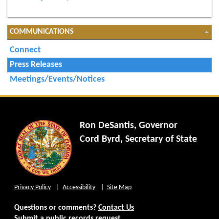
COMMUNICATIONS
Connect
Press Releases
Meetings/Events/Notices
Ron DeSantis, Governor
Cord Byrd, Secretary of State
Privacy Policy
Accessibility
Site Map
Questions or comments?
Contact Us
Submit a public records request.