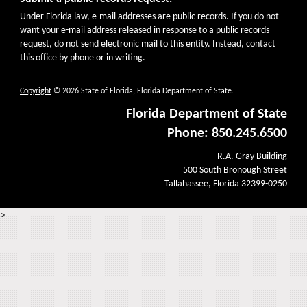
Under Florida law, e-mail addresses are public records. If you do not
want your e-mail address released in response to a public records
request, do not send electronic mail to this entity. Instead, contact
this office by phone or in writing.
Copyright
© 2026 State of Florida, Florida Department of State.
Florida Department of State
Phone: 850.245.6500
R.A. Gray Building
500 South Bronough Street
Tallahassee, Florida 32399-0250
>