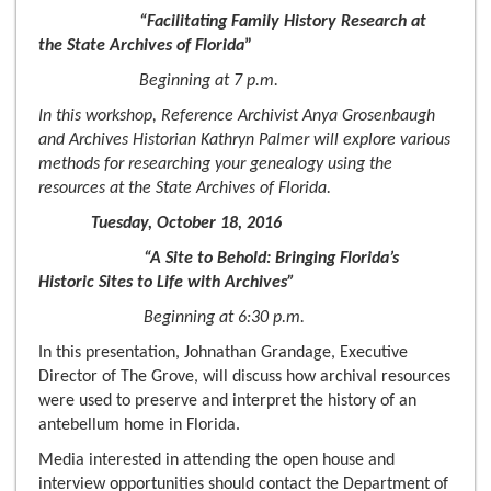
“Facilitating Family History Research at
the State Archives of Florida
”
Beginning at 7 p.m.
In this workshop, Reference Archivist Anya Grosenbaugh
and Archives Historian Kathryn Palmer will explore various
methods for researching your genealogy using the
resources at the State Archives of Florida.
Tuesday, October 18, 2016
“A Site to Behold: Bringing Florida’s
Historic Sites to Life with Archives”
Beginning at 6:30 p.m.
In this presentation, Johnathan Grandage, Executive
Director of The Grove, will discuss how archival resources
were used to preserve and interpret the history of an
antebellum home in Florida.
Media interested in attending the open house and
interview opportunities should contact the Department of