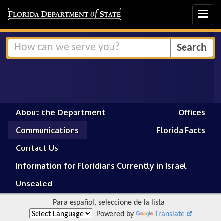
Toggle
navigat
About the Department
Offices
Communications
Florida Facts
Contact Us
Information for Floridians Currently in Israel
Unsealed
Para español, seleccione de la lista
Powered by
Translate