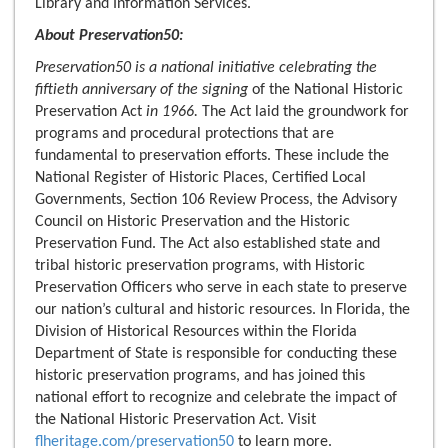
Library and Information Services.
About Preservation50:
Preservation50 is a national initiative celebrating the
fiftieth anniversary of the signing
of the National Historic
Preservation Act
in 1966
.
The Act laid the groundwork for
programs and procedural protections that are
fundamental to preservation efforts. These include the
National Register of Historic Places, Certified Local
Governments, Section 106 Review Process, the Advisory
Council on Historic Preservation and the Historic
Preservation Fund. The Act also established state and
tribal historic preservation programs, with Historic
Preservation Officers who serve in each state to preserve
our nation’s cultural and historic resources. In Florida, the
Division of Historical Resources within the Florida
Department of State is responsible for conducting these
historic preservation programs, and has joined this
national effort to recognize and celebrate the impact of
the National Historic Preservation Act. Visit
flheritage.com/preservation50
to learn more.