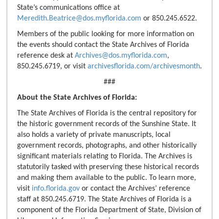
State’s communications office at
Meredith.Beatrice@dos.myflorida.com
or 850.245.6522.
Members of the public looking for more information on
the events should contact the State Archives of Florida
reference desk at
Archives@dos.myflorida.com
,
850.245.6719, or visit
archivesflorida.com/archivesmonth
.
###
About the State Archives of Florida:
The State Archives of Florida is the central repository for
the historic government records of the Sunshine State. It
also holds a variety of private manuscripts, local
government records, photographs, and other historically
significant materials relating to Florida. The Archives is
statutorily tasked with preserving these historical records
and making them available to the public. To learn more,
visit
info.florida.gov
or contact the Archives’ reference
staff at 850.245.6719. The State Archives of Florida is a
component of the Florida Department of State, Division of