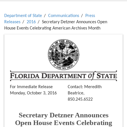
Department of State
Communications
Press
Releases
2016
Secretary Detzner Announces Open
House Events Celebrating American Archives Month
For Immediate Release
Contact: Meredith
Monday, October 3, 2016
Beatrice,
850.245.6522
Secretary Detzner Announces
Open House Events Celebrating