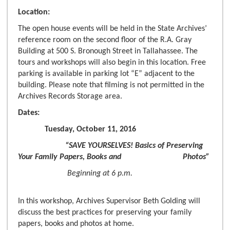
Location:
The open house events will be held in the State Archives’
reference room on the second floor of the R.A. Gray
Building at 500 S. Bronough Street in Tallahassee. The
tours and workshops will also begin in this location. Free
parking is available in parking lot “E” adjacent to the
building. Please note that filming is not permitted in the
Archives Records Storage area.
Dates:
Tuesday, October 11, 2016
“SAVE YOURSELVES! Basics of Preserving
Your Family Papers, Books and Photos”
Beginning at 6 p.m.
In this workshop, Archives Supervisor Beth Golding will
discuss the best practices for preserving your family
papers, books and photos at home.