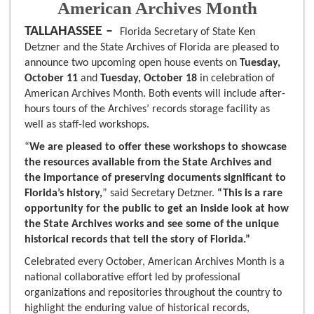
American Archives Month
TALLAHASSEE –
Florida Secretary of State Ken
Detzner and the State Archives of Florida are pleased to
announce two upcoming open house events on
Tuesday,
October 11
and
Tuesday, October 18
in celebration of
American Archives Month. Both events will include after-
hours tours of the Archives’ records storage facility as
well as staff-led workshops.
“
We are pleased to offer these workshops to showcase
the resources available from the State Archives and
the importance of preserving documents significant to
Florida’s history,
” said Secretary Detzner.
“This is a rare
opportunity for the public to get an inside look at how
the State Archives works and see some of the unique
historical records that tell the story of Florida.”
Celebrated every October, American Archives Month is a
national collaborative effort led by professional
organizations and repositories throughout the country to
highlight the enduring value of historical records,