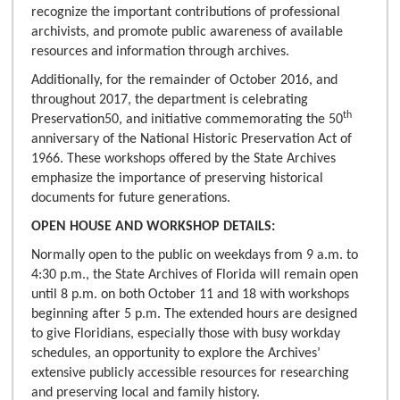
recognize the important contributions of professional
archivists, and promote public awareness of available
resources and information through archives.
Additionally, for the remainder of October 2016, and
throughout 2017, the department is celebrating
th
Preservation50, and initiative commemorating the 50
anniversary of the National Historic Preservation Act of
1966. These workshops offered by the State Archives
emphasize the importance of preserving historical
documents for future generations.
OPEN HOUSE AND WORKSHOP DETAILS:
Normally open to the public on weekdays from 9 a.m. to
4:30 p.m., the State Archives of Florida will remain open
until 8 p.m. on both October 11 and 18 with workshops
beginning after 5 p.m. The extended hours are designed
to give Floridians, especially those with busy workday
schedules, an opportunity to explore the Archives’
extensive publicly accessible resources for researching
and preserving local and family history.