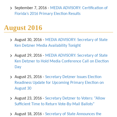
September 7, 2016
-
MEDIA ADVISORY: Certification of
Florida’s 2016 Primary Election Results
August 2016
August 30, 2016
-
MEDIA ADVISORY: Secretary of State
Ken Detzner Media Availability Tonight
August 29, 2016
-
MEDIA ADVISORY: Secretary of State
Ken Detzner to Hold Media Conference Call on Election
Day
August 25, 2016
-
Secretary Detzner Issues Election
Readiness Update for Upcoming Primary Election on
August 30
August 23, 2016
-
Secretary Detzner to Voters: “Allow
Sufficient Time to Return Vote-By-Mail Ballots”
August 18, 2016
-
Secretary of State Announces the