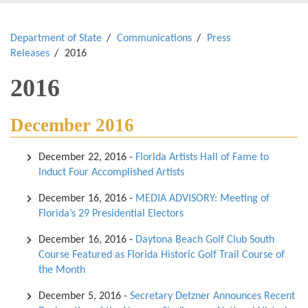
Department of State
Communications
Press
Releases
2016
2016
December 2016
December 22, 2016
-
Florida Artists Hall of Fame to
Induct Four Accomplished Artists
December 16, 2016
-
MEDIA ADVISORY: Meeting of
Florida’s 29 Presidential Electors
December 16, 2016
-
Daytona Beach Golf Club South
Course Featured as Florida Historic Golf Trail Course of
the Month
December 5, 2016
-
Secretary Detzner Announces Recent