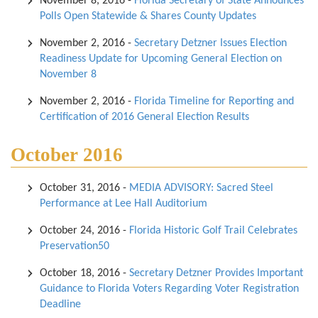
November 8, 2016
-
Florida Secretary of State Announces
Polls Open Statewide & Shares County Updates
November 2, 2016
-
Secretary Detzner Issues Election
Readiness Update for Upcoming General Election on
November 8
November 2, 2016
-
Florida Timeline for Reporting and
Certification of 2016 General Election Results
October 2016
October 31, 2016
-
MEDIA ADVISORY: Sacred Steel
Performance at Lee Hall Auditorium
October 24, 2016
-
Florida Historic Golf Trail Celebrates
Preservation50
October 18, 2016
-
Secretary Detzner Provides Important
Guidance to Florida Voters Regarding Voter Registration
Deadline