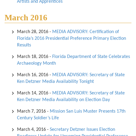
Artists and Apprentices
March 2016
March 28, 2016
-
MEDIA ADVISORY: Certification of
Florida’s 2016 Presidential Preference Primary Election
Results
March 18, 2016
-
Florida Department of State Celebrates
Archaeology Month
March 16, 2016
-
MEDIA ADVISORY: Secretary of State
Ken Detzner Media Availability Tonight
March 14, 2016
-
MEDIA ADVISORY: Secretary of State
Ken Detzner Media Availability on Election Day
March 7, 2016
-
Mission San Luis Muster Presents 17th
Century Soldier’s Life
March 4, 2016
-
Secretary Detzner Issues Election