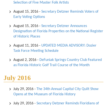
Selection of Five Master Folk Artists
August 15, 2016
-
Secretary Detzner Reminds Voters of
Early Voting Options
August 15, 2016
-
Secretary Detzner Announces
Designation of Florida Properties on the National Register
of Historic Places
August 11, 2016
-
UPDATED MEDIA ADVISORY: Dozier
Task Force Meeting Schedule
August 2, 2016
-
DeFuniak Springs Country Club Featured
as Florida Historic Golf Trail Course of the Month
July 2016
July 29, 2016
-
The 34th Annual Capital City Quilt Show
Opens at the Museum of Florida History
July 29, 2016
-
Secretary Detzner Reminds Floridians of