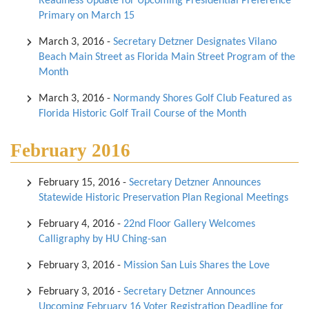
Readiness Update for Upcoming Presidential Preference
Primary on March 15
March 3, 2016
-
Secretary Detzner Designates Vilano
Beach Main Street as Florida Main Street Program of the
Month
March 3, 2016
-
Normandy Shores Golf Club Featured as
Florida Historic Golf Trail Course of the Month
February 2016
February 15, 2016
-
Secretary Detzner Announces
Statewide Historic Preservation Plan Regional Meetings
February 4, 2016
-
22nd Floor Gallery Welcomes
Calligraphy by HU Ching-san
February 3, 2016
-
Mission San Luis Shares the Love
February 3, 2016
-
Secretary Detzner Announces
Upcoming February 16 Voter Registration Deadline for