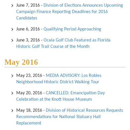
June 7, 2016
-
Division of Elections Announces Upcoming
Campaign Finance Reporting Deadlines for 2016
Candidates
June 6, 2016
-
Qualifying Period Approaching
June 3, 2016
-
Ocala Golf Club Featured as Florida
Historic Golf Trail Course of the Month
May 2016
May 23, 2016
-
MEDIA ADVISORY: Los Robles
Neighborhood Historic District Walking Tour
May 20, 2016
-
CANCELLED: Emancipation Day
Celebration at the Knott House Museum
May 18, 2016
-
Division of Historical Resources Requests
Recommendations for National Statuary Hall
Replacement