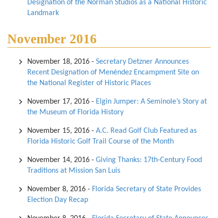
Designation of the Norman Studios as a National Historic
Landmark
November 2016
November 18, 2016
-
Secretary Detzner Announces
Recent Designation of Menéndez Encampment Site on
the National Register of Historic Places
November 17, 2016
-
Elgin Jumper: A Seminole’s Story at
the Museum of Florida History
November 15, 2016
-
A.C. Read Golf Club Featured as
Florida Historic Golf Trail Course of the Month
November 14, 2016
-
Giving Thanks: 17th-Century Food
Traditions at Mission San Luis
November 8, 2016
-
Florida Secretary of State Provides
Election Day Recap