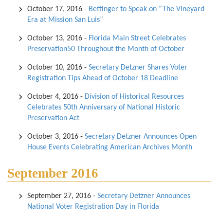
October 17, 2016
-
Bettinger to Speak on “The Vineyard
Era at Mission San Luis”
October 13, 2016
-
Florida Main Street Celebrates
Preservation50 Throughout the Month of October
October 10, 2016
-
Secretary Detzner Shares Voter
Registration Tips Ahead of October 18 Deadline
October 4, 2016
-
Division of Historical Resources
Celebrates 50th Anniversary of National Historic
Preservation Act
October 3, 2016
-
Secretary Detzner Announces Open
House Events Celebrating American Archives Month
September 2016
September 27, 2016
-
Secretary Detzner Announces
National Voter Registration Day in Florida