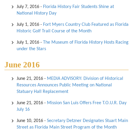
July 7, 2016
-
Florida History Fair Students Shine at
National History Day
July 1, 2016
-
Fort Myers Country Club Featured as Florida
Historic Golf Trail Course of the Month
July 1, 2016
-
The Museum of Florida History Hosts Racing
under the Stars
June 2016
June 21, 2016
-
MEDIA ADVISORY: Division of Historical
Resources Announces Public Meeting on National
Statuary Hall Replacement
June 21, 2016
-
Mission San Luis Offers Free T.O.U.R. Day
July 16
June 10, 2016
-
Secretary Detzner Designates Stuart Main
Street as Florida Main Street Program of the Month