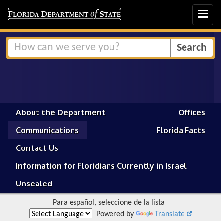
Toggle
navigat
About the Department
Offices
Communications
Florida Facts
Contact Us
Information for Floridians Currently in Israel
Unsealed
Para español, seleccione de la lista
Powered by
Translate