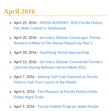
April 2016
April 29, 2016
-
MEDIA ADVISORY: 2016 Florida History
Fair State Contest in Tallahassee
April 20, 2016
-
Secretary Detzner Encourages Florida
Business Entities to File Annual Reports by May 1
April 18, 2016
-
Qualifying Period Approaching
April 12, 2016
-
Secretary Detzner Commends Florida’s
Libraries During National Library Week 2016
April 7, 2016
-
Sebring Golf Club Featured as Florida
Historic Golf Trail Course of the Month
April 6, 2016
-
The Museum of Florida History Hosts
Friday Night Turbo
April 1, 2016
-
Florida Folklife Program Seeks Master