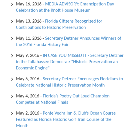
May 16, 2016
-
MEDIA ADVISORY: Emancipation Day
Celebration at the Knott House Museum
May 13, 2016
-
Florida Citizens Recognized for
Contributions to Historic Preservation
May 11, 2016
-
Secretary Detzner Announces Winners of
the 2016 Florida History Fair
May 9, 2016
-
IN CASE YOU MISSED IT - Secretary Detzner
in the Tallahassee Democrat: “Historic Preservation an
Economic Engine"
May 6, 2016
-
Secretary Detzner Encourages Floridians to
Celebrate National Historic Preservation Month
May 4, 2016
-
Florida’s Poetry Out Loud Champion
Competes at National Finals
May 2, 2016
-
Ponte Vedra Inn & Club’s Ocean Course
Featured as Florida Historic Golf Trail Course of the
Month