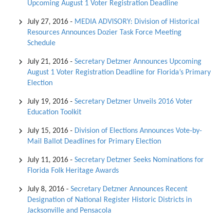
Upcoming August 1 Voter Registration Deadline
July 27, 2016
-
MEDIA ADVISORY: Division of Historical
Resources Announces Dozier Task Force Meeting
Schedule
July 21, 2016
-
Secretary Detzner Announces Upcoming
August 1 Voter Registration Deadline for Florida’s Primary
Election
July 19, 2016
-
Secretary Detzner Unveils 2016 Voter
Education Toolkit
July 15, 2016
-
Division of Elections Announces Vote-by-
Mail Ballot Deadlines for Primary Election
July 11, 2016
-
Secretary Detzner Seeks Nominations for
Florida Folk Heritage Awards
July 8, 2016
-
Secretary Detzner Announces Recent
Designation of National Register Historic Districts in
Jacksonville and Pensacola