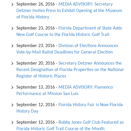
September 26, 2016
-
MEDIA ADVISORY: Secretary
Detzner Invites Press to Exhibit Opening at the Museum
of Florida History
September 23, 2016
-
Florida Department of State Adds
New Golf Course to the Florida Historic Golf Trail
September 23, 2016
-
Division of Elections Announces
Vote-by-Mail Ballot Deadlines for General Election
September 20, 2016
-
Secretary Detzner Announces the
Recent Designation of Florida Properties on the National
Register of Historic Places
September 13, 2016
-
MEDIA ADVISORY: Flamenco
Performance at Mission San Luis
September 12, 2016
-
Florida History Fair is Now Florida
History Day
September 12, 2016
-
Bobby Jones Golf Club Featured as
Florida Historic Golf Trail Course of the Month