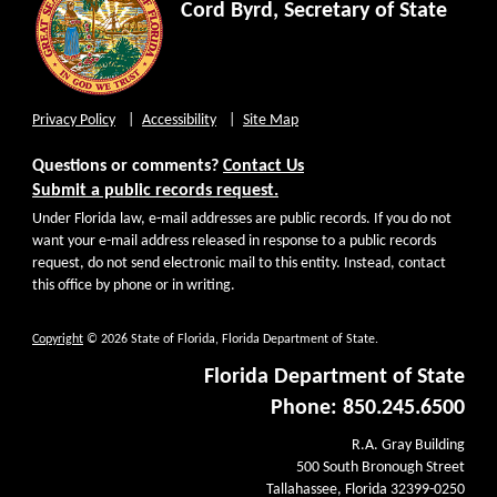
Cord Byrd, Secretary of State
Privacy Policy
Accessibility
Site Map
Questions or comments?
Contact Us
Submit a public records request.
Under Florida law, e-mail addresses are public records. If you do not
want your e-mail address released in response to a public records
request, do not send electronic mail to this entity. Instead, contact
this office by phone or in writing.
Copyright
© 2026 State of Florida, Florida Department of State.
Florida Department of State
Phone: 850.245.6500
R.A. Gray Building
500 South Bronough Street
Tallahassee, Florida 32399-0250