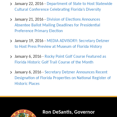
January 22, 2016
-
Department of State to Host Statewide
Cultural Conference Celebrating Florida’s Diversity
January 21, 2016
-
Division of Elections Announces
Absentee Ballot Mailing Deadlines for Presidential
Preference Primary Election
January 19, 2016
-
MEDIA ADVISORY: Secretary Detzner
to Host Press Preview at Museum of Florida History
January 6, 2016
-
Rocky Point Golf Course Featured as
Florida Historic Golf Trail Course of the Month
January 6, 2016
-
Secretary Detzner Announces Recent
Designation of Florida Properties on National Register of
Historic Places
Ron DeSantis, Governor