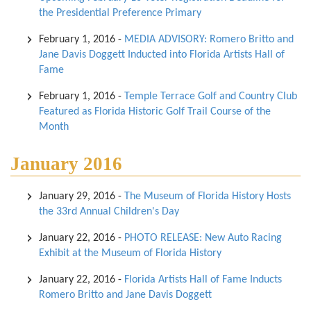
the Presidential Preference Primary
February 1, 2016
-
MEDIA ADVISORY: Romero Britto and
Jane Davis Doggett Inducted into Florida Artists Hall of
Fame
February 1, 2016
-
Temple Terrace Golf and Country Club
Featured as Florida Historic Golf Trail Course of the
Month
January 2016
January 29, 2016
-
The Museum of Florida History Hosts
the 33rd Annual Children's Day
January 22, 2016
-
PHOTO RELEASE: New Auto Racing
Exhibit at the Museum of Florida History
January 22, 2016
-
Florida Artists Hall of Fame Inducts
Romero Britto and Jane Davis Doggett