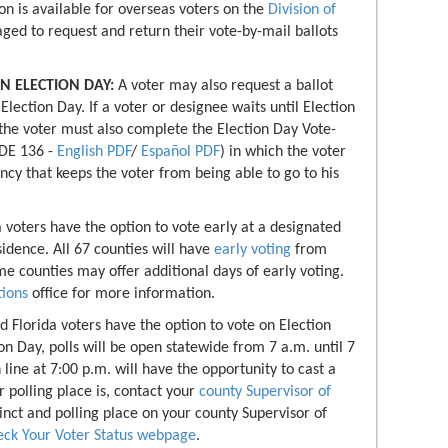
on is available for overseas voters on the
Division of
aged to request and return their vote-by-mail ballots
N ELECTION DAY:
A voter may also request a ballot
Election Day. If a voter or designee waits until Election
 the voter must also complete the Election Day Vote-
-DE 136 -
English PDF
/
Español PDF
) in which the voter
ncy that keeps the voter from being able to go to his
a voters have the option to vote early at a designated
esidence. All 67 counties will have
early voting
from
 counties may offer additional days of early voting.
tions
office for more information.
ed Florida voters have the option to vote on Election
n Day, polls will be open statewide from 7 a.m. until 7
 line at 7:00 p.m. will have the opportunity to cast a
 polling place is, contact your
county Supervisor of
cinct and polling place on your county Supervisor of
ck Your Voter Status webpage
.