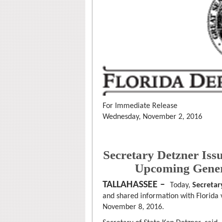
For Immediate Release
Wednesday, November 2, 2016
Secretary Detzner Iss
Upcoming Gener
TALLAHASSEE –
Today,
Secretar
and shared information with Florida v
November 8, 2016.