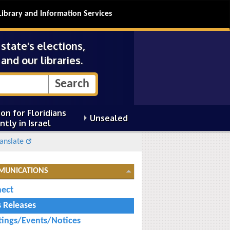
Library and Information Services
tate's elections,
and our libraries.
on for Floridians
Unsealed
ntly in Israel
anslate
MUNICATIONS
ect
s Releases
ings/Events/Notices