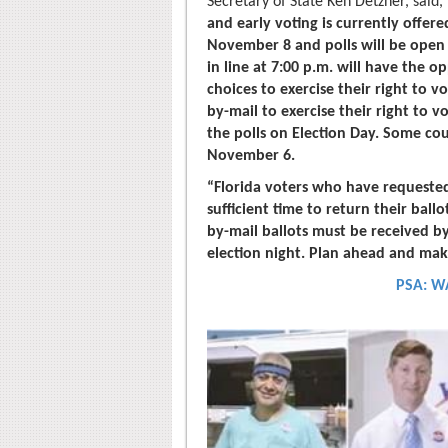
Secretary of State Ken Detzner, said,
and early voting is currently offere
November 8 and polls will be open 
in line at 7:00 p.m. will have the o
choices to exercise their right to v
by-mail to exercise their right to 
the polls on Election Day. Some cou
November 6.
“Florida voters who have requeste
sufficient time to return their ball
by-mail ballots must be received by
election night. Plan ahead and mak
PSA: W