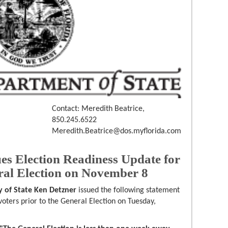
Contact: Meredith Beatrice,
850.245.6522
Meredith.Beatrice@dos.myflorida.com
ues Election Readiness Update for
al Election on November 8
y of State Ken Detzner
issued the following statement
oters prior to the General Election on Tuesday,