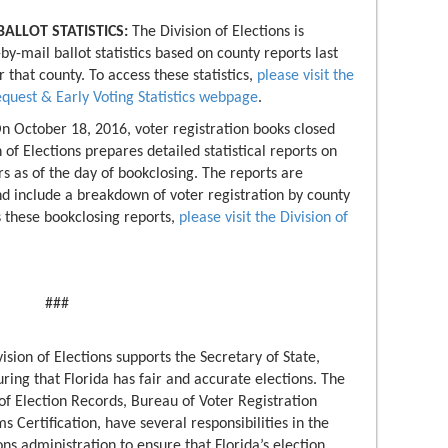
ALLOT STATISTICS:
The Division of Elections is
by-mail ballot statistics based on county reports last
r that county. To access these statistics,
please visit the
equest & Early Voting Statistics webpage
.
n October 18, 2016, voter registration books closed
 of Elections prepares detailed statistical reports on
s as of the day of bookclosing. The reports are
nd include a breakdown of voter registration by county
 these bookclosing reports,
please visit the Division of
###
ision of Elections supports the Secretary of State,
suring that Florida has fair and accurate elections. The
of Election Records, Bureau of Voter Registration
 Certification, have several responsibilities in the
ns administration to ensure that Florida’s election