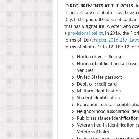
ID REQUIREMENTS AT THE POLLS
: 
to provide a valid photo ID with signa
Day. If the photo ID does not contain
that has a signature. A voter who doe
a
provisional ballot
. In 2016, the Flo
forms of IDs (
chapter 2016-167, Laws
forms of photo IDs to 12. The 12 for
Florida driver’s license
Florida identification card is
Vehicles
United States passport
Debit or credit card
Military identification
Student identification
Retirement center identificati
Neighborhood association ident
Public assistance identification
Veteran health identification 
Veterans Affairs