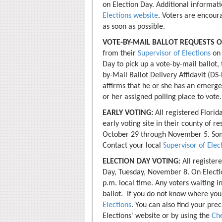
on Election Day. Additional informati
Elections website
. Voters are encour
as soon as possible.
VOTE-BY-MAIL BALLOT REQUESTS O
from their
Supervisor of Elections
on 
Day to pick up a vote-by-mail ballot,
by-Mail Ballot Delivery Affidavit (DS
affirms that he or she has an emerge
or her assigned polling place to vote.
EARLY VOTING:
All registered Florid
early voting site in their county of r
October 29 through November 5. Some
Contact your local
Supervisor of Elec
ELECTION DAY VOTING:
All register
Day, Tuesday, November 8. On Electio
p.m. local time. Any voters waiting in
ballot. If you do not know where your
Elections
. You can also find your pre
Elections' website or by using the
Che