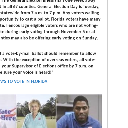
"The General Election is less than one week away
d in all 67 counties. General Election Day is Tuesday,
statewide from 7 a.m. to 7 p.m. Any voters waiting
pportunity to cast a ballot. Florida voters have many
ote. I encourage eligible voters who are not voting-
vote during early voting through November 5 or at
nties may also be offering early voting on Sunday,
d a vote-by-mail ballot should remember to allow
ot. With the exception of overseas voters, all vote-
 your Supervisor of Elections office by 7 p.m. on
e sure your voice is heard!”
AYS TO VOTE IN FLORIDA