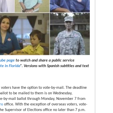
Tube page
to watch and share a public service
te in Florida
”. Versions with Spanish subtitles and text
a voters have the option to vote-by-mail. The deadline
allot to be mailed to them is on Wednesday,
ote-by-mail ballot through Monday, November 7 from
ns
office. With the exception of overseas voters, vote-
he Supervisor of Elections office no later than 7 p.m.