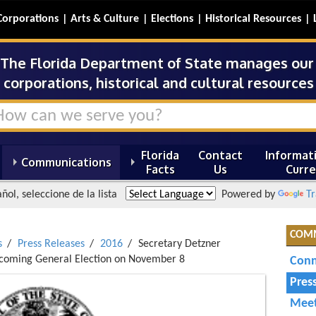
Corporations
Arts & Culture
Elections
Historical Resources
The Florida Department of State manages our s
corporations, historical and cultural resources 
Florida
Contact
Informati
Communications
Facts
Us
Curre
ñol, seleccione de la lista
Powered by
Tr
COM
s
Press Releases
2016
Secretary Detzner
Upcoming General Election on November 8
Conn
Pres
Meet