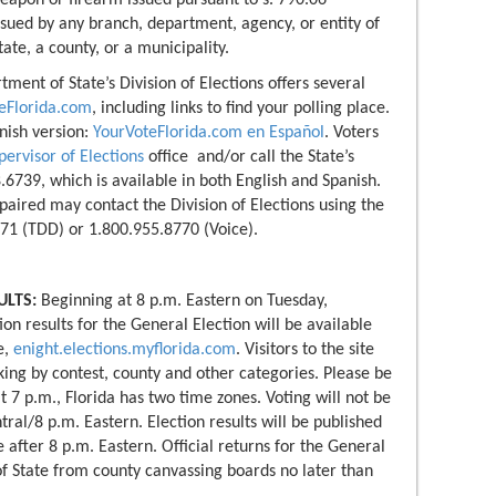
eapon or firearm issued pursuant to s. 790.06
ssued by any branch, department, agency, or entity of
ate, a county, or a municipality.
ment of State’s Division of Elections offers several
eFlorida.com
, including links to find your polling place.
anish version:
YourVoteFlorida.com en Español
. Voters
pervisor of Elections
office and/or call the State’s
.6739, which is available in both English and Spanish.
aired may contact the Division of Elections using the
71 (TDD) or 1.800.955.8770 (Voice).
ULTS:
Beginning at 8 p.m. Eastern on Tuesday,
n results for the General Election will be available
e,
enight.elections.myflorida.com
. Visitors to the site
cking by contest, county and other categories. Please be
t 7 p.m., Florida has two time zones. Voting will not be
ral/8 p.m. Eastern. Election results will be published
 after 8 p.m. Eastern. Official returns for the General
f State from county canvassing boards no later than