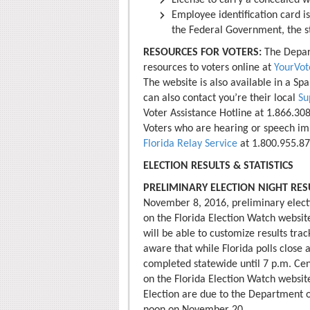
License to carry a concealed w
Employee identification card i
the Federal Government, the st
RESOURCES FOR VOTERS:
The Depart
resources to voters online at
YourVot
The website is also available in a Sp
can also contact you’re their local
Su
Voter Assistance Hotline at 1.866.308
Voters who are hearing or speech imp
Florida Relay Service
at 1.800.955.87
ELECTION RESULTS & STATISTICS
PRELIMINARY ELECTION NIGHT RES
November 8, 2016, preliminary electio
on the Florida Election Watch websit
will be able to customize results tra
aware that while Florida polls close a
completed statewide until 7 p.m. Cent
on the Florida Election Watch website
Election are due to the Department o