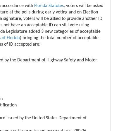
In accordance with
Florida Statutes
, voters will be asked
ture at the polls during early voting and on Election
 a signature, voters will be asked to provide another ID
s not have an acceptable ID can still vote using
rida Legislature added 3 new categories of acceptable
 of Florida
) bringing the total number of acceptable
ms of ID accepted are:
sued by the Department of Highway Safety and Motor
on
ification
card issued by the United States Department of