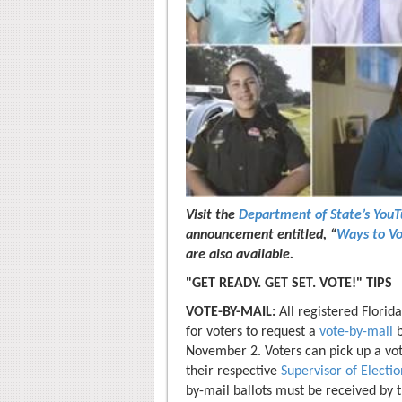
Visit the
Department of State’s You
announcement entitled, “
Ways to Vo
are also available.
"GET READY. GET SET. VOTE!" TIPS
VOTE-BY-MAIL:
All registered Florid
for voters to request a
vote-by-mail
b
November 2. Voters can pick up a v
their respective
Supervisor of Electio
by-mail ballots must be received by t