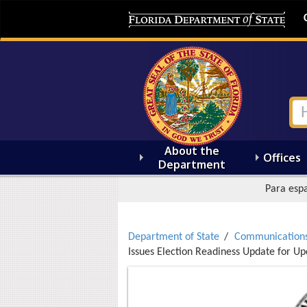
About the
Offices
Department
Para espa
Department of State
Communication
Issues Election Readiness Update for 