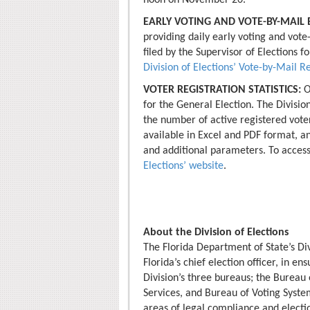
noon on November 20.
EARLY VOTING AND VOTE-BY-MAIL B
providing daily early voting and vote-
filed by the Supervisor of Elections fo
Division of Elections’ Vote-by-Mail R
VOTER REGISTRATION STATISTICS:
O
for the General Election. The Division
the number of active registered voter
available in Excel and PDF format, a
and additional parameters. To access
Elections’ website
.
About the Division of Elections
The Florida Department of State’s Div
Florida’s chief election officer, in en
Division’s three bureaus; the Bureau 
Services, and Bureau of Voting Systems
areas of legal compliance and electio