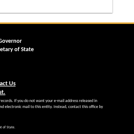
 Governor
etary of State
act Us
st.
records. If you do not want your e-mail address released in
d electronic mail to this entity. Instead, contact this office by
t of State.