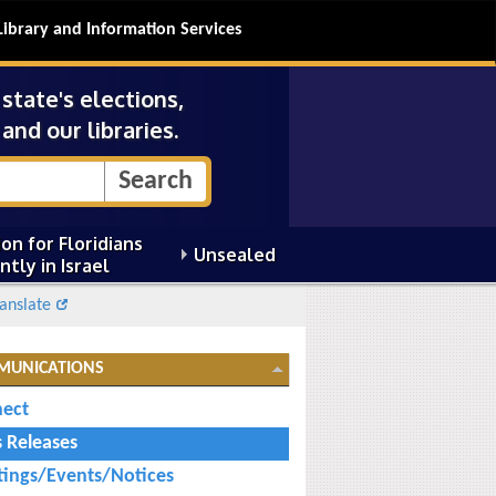
Library and Information Services
tate's elections,
and our libraries.
on for Floridians
Unsealed
ntly in Israel
anslate
MUNICATIONS
ect
s Releases
ings/Events/Notices