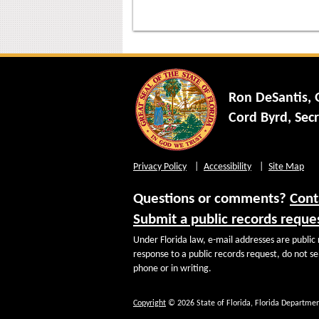
Ron DeSantis,
Cord Byrd, Secr
Privacy Policy
Accessibility
Site Map
Questions or comments?
Cont
Submit a public records reque
Under Florida law, e-mail addresses are public 
response to a public records request, do not sen
phone or in writing.
Copyright
© 2026 State of Florida, Florida Departmen