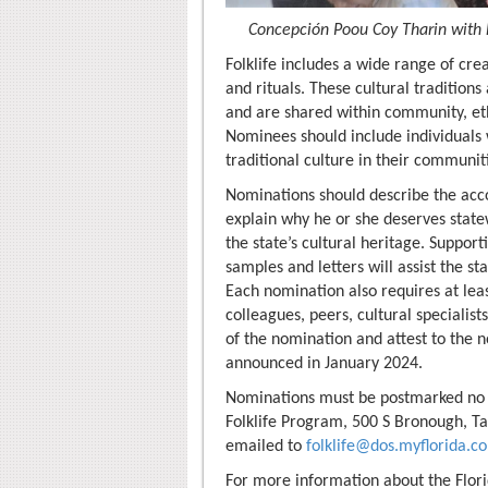
Concepción Poou Coy Tharin with 
Folklife includes a wide range of cre
and rituals. These cultural traditio
and are shared within community, eth
Nominees should include individuals
traditional culture in their communit
Nominations should describe the ac
explain why he or she deserves statew
the state’s cultural heritage. Support
samples and letters will assist the st
Each nomination also requires at le
colleagues, peers, cultural specialist
of the nomination and attest to the n
announced in January 2024.
Nominations must be postmarked no l
Folklife Program, 500 S Bronough, Ta
emailed to
folklife@dos.myflorida.c
For more information about the Flori