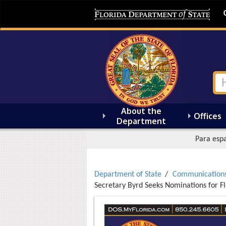
About the
Offices
Department
Para espa
Department of State
Communication
Secretary Byrd Seeks Nominations for F