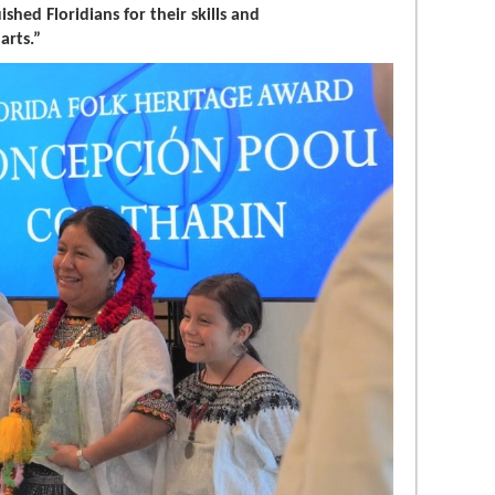
shed Floridians for their skills and
arts.”