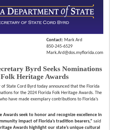
Contact:
Mark Ard
850-245-6529
Mark.Ard@dos.myflorida.com
retary Byrd Seeks Nominations
a Folk Heritage Awards
 of State Cord Byrd today announced that the Florida
ations for the 2024 Florida Folk Heritage Awards. The
 who have made exemplary contributions to Florida’s
ge Awards seek to honor and recognize excellence in
ommunity impact of Florida’s tradition bearers,”
said
eritage Awards highlight our state’s unique cultural