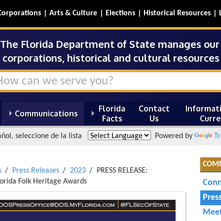
Corporations
Arts & Culture
Elections
Historical Resources
The Florida Department of State manages our s
corporations, historical and cultural resources 
Florida
Contact
Informati
Communications
Facts
Us
Curre
ñol, seleccione de la lista
Powered by
Tr
COM
s
Press Releases
2023
PRESS RELEASE:
lorida Folk Heritage Awards
Conn
Pres
Meet