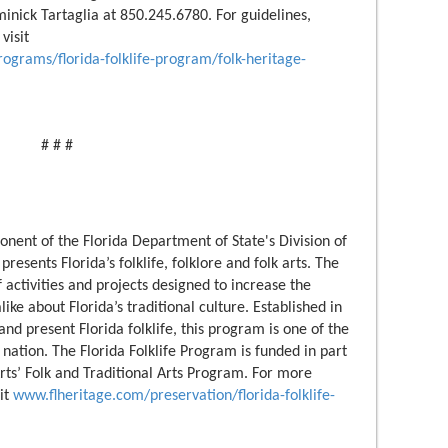
inick Tartaglia at 850.245.6780. For guidelines,
visit
rograms/florida-folklife-program/folk-heritage-
# # #
onent of the Florida Department of State's Division of
esents Florida’s folklife, folklore and folk arts. The
activities and projects designed to increase the
like about Florida’s traditional culture. Established in
nd present Florida folklife, this program is one of the
 nation. The Florida Folklife Program is funded in part
ts’ Folk and Traditional Arts Program. For more
sit
www.flheritage.com/preservation/florida-folklife-