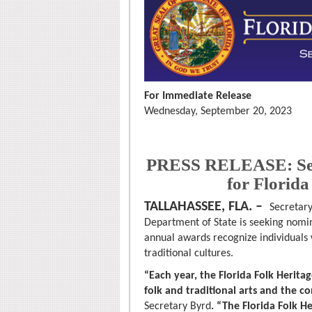
For Immediate Release
Wednesday, September 20, 2023
PRESS RELEASE: Sec
for Florid
TALLAHASSEE, FLA. –
Secretary
Department of State is seeking nomin
annual awards recognize individuals
traditional cultures.
“Each year, the Florida Folk Herita
folk and traditional arts and the c
Secretary Byrd
. “The Florida Folk H