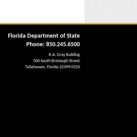
Florida Department of State
Phone: 850.245.6500
R.A. Gray Building
500 South Bronough Street
Tallahassee, Florida 32399-0250