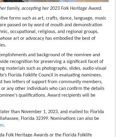
her family, accepting her 2023 Folk Heritage Award.
ative forms such as art, crafts, dance, language, music
ns are passed on by word of mouth and demonstration
nic, occupational, religious, and regional groups.
 whose art or advocacy has embodied the best of
ies.
complishments and background of the nominee and
ide recognition for preserving a significant facet of
ing materials such as photographs, slides, audio-visual
ate’s Florida Folklife Council in evaluating nominees.
ast two letters of support from community members,
s or any other individuals who can confirm the details
ominee's qualifications. Award recipients will be
ater than November 1, 2023, and mailed to: Florida
llahassee, Florida 32399. Nominations can also be
om
.
da Folk Heritage Awards or the Florida Folklife