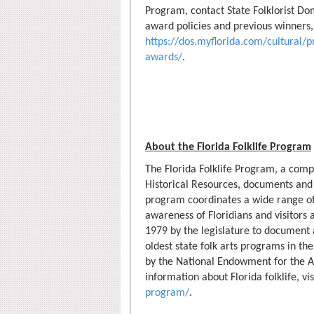
Program, contact State Folklorist Dom
award policies and previous winners, 
https://dos.myflorida.com/cultural/p
awards/
.
About the Florida Folklife Program
The Florida Folklife Program, a comp
Historical Resources, documents and pr
program coordinates a wide range of 
awareness of Floridians and visitors a
1979 by the legislature to document a
oldest state folk arts programs in the
by the National Endowment for the Ar
information about Florida folklife, vi
program/
.