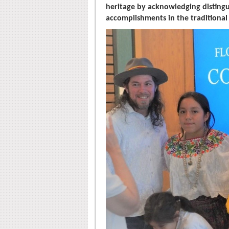
heritage by acknowledging distingui
accomplishments in the traditional 