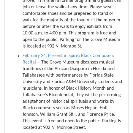
Grove. This is an informal program and guests can
join or leave the walk at any time. Please wear
comfortable shoes and be prepared to stand or
walk for the majority of the tour. Visit the museum
before or after the walk to enjoy exhibits from
10:00 a.m. to 4:00 p.m. This program is free and
open to the public. Parking for The Grove Museum
is located at 902 N. Monroe St.
February 24, Present in Spirit: Black Composers
Recital
-- The Grove Museum discusses musical
traditions of the African Diaspora in Florida and
Tallahassee with performances by Florida State
University and Florida A&M University students and
musicians. In honor of Black History Month and
Tallahassee's Bicentennial, they will be performing
adaptations of historical spirituals and works by
Black composers such as Moses Hogan, Hall
Johnson, William Grant Still, and Florence Price.
This event is free and open to the public. Parking is
located at 902 N. Monroe Street.