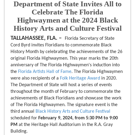
Department of State Invites All to
Celebrate The Florida
Highwaymen at the 2024 Black
History Arts and Culture Festival
TALLAHASSEE, FLA. –
Florida Secretary of State
Cord Byrd invites Floridians to commemorate Black
History Month by celebrating the achievements of the 26
original Florida Highwaymen. This year marks the 20th
anniversary of The Florida Highwaymen's induction into
the
Florida Artists Hall of Fame
. The Florida Highwaymen
were also recipients of a
Folk Heritage Award
in 2020.
The Department of State will host a series of events
throughout the month of February to commemorate the
achievements of Black Floridians and showcase the work
of The Florida Highwaymen. The signature event is the
third annual
Black History Arts and Culture Festival
scheduled for
February 9, 2024, from 5:30 PM to 9:00
PM
at the Heritage Hall Auditorium in the R.A. Gray
Building.