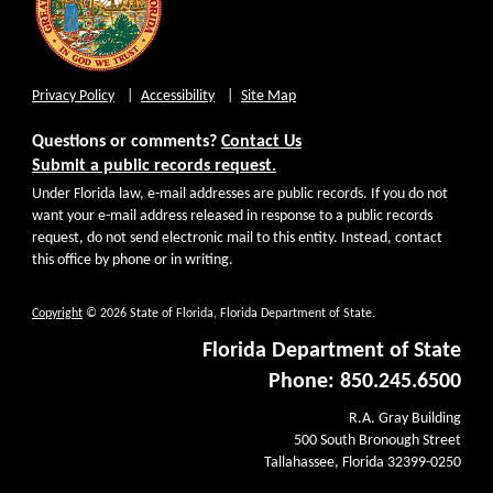
Privacy Policy
Accessibility
Site Map
Questions or comments?
Contact Us
Submit a public records request.
Under Florida law, e-mail addresses are public records. If you do not
want your e-mail address released in response to a public records
request, do not send electronic mail to this entity. Instead, contact
this office by phone or in writing.
Copyright
© 2026 State of Florida, Florida Department of State.
Florida Department of State
Phone: 850.245.6500
R.A. Gray Building
500 South Bronough Street
Tallahassee, Florida 32399-0250