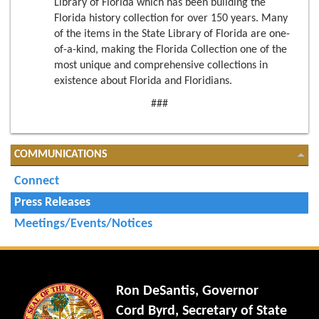
Library of Florida which has been building the
Florida history collection for over 150 years. Many
of the items in the State Library of Florida are one-
of-a-kind, making the Florida Collection one of the
most unique and comprehensive collections in
existence about Florida and Floridians.
###
COMMUNICATIONS
Connect
Press Releases
Meetings/Events/Notices
Ron DeSantis, Governor
Cord Byrd, Secretary of State