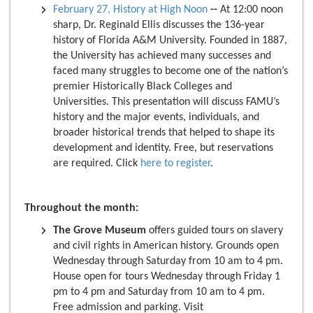
February 27, History at High Noon
--
At 12:00 noon
sharp, Dr. Reginald Ellis discusses the 136-year
history of Florida A&M University. Founded in 1887,
the University has achieved many successes and
faced many struggles to become one of the nation’s
premier Historically Black Colleges and
Universities. This presentation will discuss FAMU’s
history and the major events, individuals, and
broader historical trends that helped to shape its
development and identity. Free, but reservations
are required. Click
here to register
.
Throughout the month:
The Grove Museum
offers guided tours on slavery
and civil rights in American history. Grounds open
Wednesday through Saturday from 10 am to 4 pm.
House open for tours Wednesday through Friday 1
pm to 4 pm and Saturday from 10 am to 4 pm.
Free admission and parking. Visit