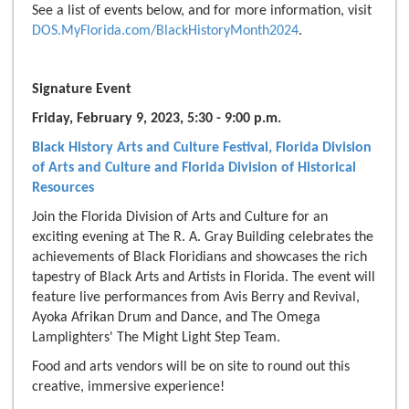
See a list of events below, and for more information, visit
DOS.MyFlorida.com/BlackHistoryMonth2024
.
Signature Event
Friday, February 9, 2023, 5:30 - 9:00 p.m.
Black History Arts and Culture Festival, Florida Division
of Arts and Culture and Florid
a
Division of Historical
Resources
Join the Florida Division of Arts and Culture for an
exciting evening at The R. A. Gray Building celebrates the
achievements of Black Floridians and showcases the rich
tapestry of Black Arts and Artists in Florida. The event will
feature live performances from Avis Berry and Revival,
Ayoka Afrikan Drum and Dance, and The Omega
Lamplighters' The Might Light Step Team.
Food and arts vendors will be on site to round out this
creative, immersive experience!