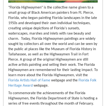
"Florida Highwaymen" is the collective name given to a
small group of Black American painters from Ft. Pierce,
Florida, who began painting Florida landscapes in the late
1950s and developed their own individual techniques,
creating unique depictions of Florida's sunsets,
waterscapes, marshes and inlets with raw beauty and
charm. Today, Florida Highwaymen paintings are widely
sought by collectors all over the world and can be seen by
the public at places like the Museum of Florida History in
Tallahassee, as well as the Highwaymen Trail in Fort
Pierce. A group of the original Highwaymen are still
active artists painting and selling their work. The Florida
Highwaymen are remembered for their lasting impact. To
learn more about the Florida Highwaymen, visit the
Florida Artists Hall of Fame
webpage and the
Florida Folk
Heritage Award
webpage.
To commemorate the achievements of the Florida
Highwaymen, the Florida Department of State is hosting a
series of free events throughout the month of February.