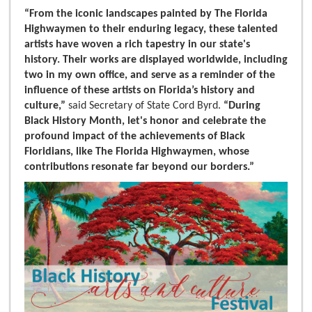
“From the iconic landscapes painted by The Florida
Highwaymen to their enduring legacy, these talented
artists have woven a rich tapestry in our state's
history. Their works are displayed worldwide, including
two in my own office, and serve as a reminder of the
influence of these artists on Florida’s history and
culture,”
said Secretary of State Cord Byrd.
“During
Black History Month, let's honor and celebrate the
profound impact of the achievements of Black
Floridians, like The Florida Highwaymen, whose
contributions resonate far beyond our borders.”