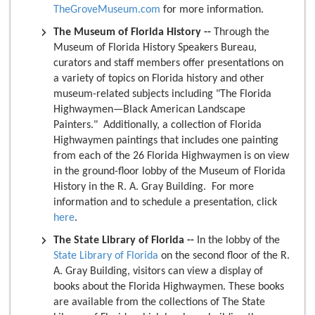
TheGroveMuseum.com
for more information.
The Museum of Florida History --
Through the
Museum of Florida History Speakers Bureau,
curators and staff members offer presentations on
a variety of topics on Florida history and other
museum-related subjects including "The Florida
Highwaymen—Black American Landscape
Painters." Additionally, a collection of Florida
Highwaymen paintings that includes one painting
from each of the 26 Florida Highwaymen is on view
in the ground-floor lobby of the Museum of Florida
History in the R. A. Gray Building. For more
information and to schedule a presentation, click
here
.
The State Library of Florida --
In the lobby of the
State Library of Florida
on the second floor of the R.
A. Gray Building, visitors can view a display of
books about the Florida Highwaymen. These books
are available from the collections of The State