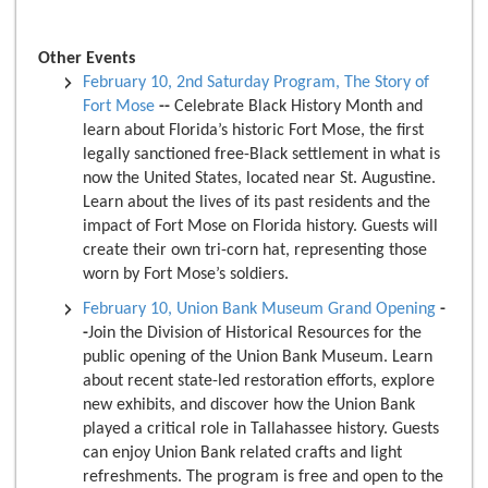
Other Events
February 10, 2nd Saturday Program, The Story of
Fort Mose
--
Celebrate Black History Month and
learn about Florida’s historic Fort Mose, the first
legally sanctioned free-Black settlement in what is
now the United States, located near St. Augustine.
Learn about the lives of its past residents and the
impact of Fort Mose on Florida history. Guests will
create their own tri-corn hat, representing those
worn by Fort Mose’s soldiers.
February 10, Union Bank Museum Grand Opening
-
-
Join the Division of Historical Resources for the
public opening of the Union Bank Museum. Learn
about recent state-led restoration efforts, explore
new exhibits, and discover how the Union Bank
played a critical role in Tallahassee history. Guests
can enjoy Union Bank related crafts and light
refreshments. The program is free and open to the