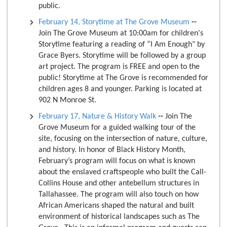
public.
February 14, Storytime at The Grove Museum
--
Join The Grove Museum at 10:00am for children's
Storytime featuring a reading of “I Am Enough" by
Grace Byers. Storytime will be followed by a group
art project. The program is FREE and open to the
public! Storytime at The Grove is recommended for
children ages 8 and younger. Parking is located at
902 N Monroe St.
February 17, Nature & History Walk
--
Join The
Grove Museum for a guided walking tour of the
site, focusing on the intersection of nature, culture,
and history. In honor of Black History Month,
February’s program will focus on what is known
about the enslaved craftspeople who built the Call-
Collins House and other antebellum structures in
Tallahassee. The program will also touch on how
African Americans shaped the natural and built
environment of historical landscapes such as The