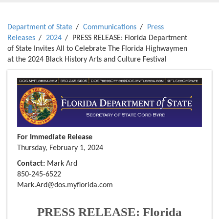
Department of State
Communications
Press
Releases
2024
PRESS RELEASE: Florida Department
of State Invites All to Celebrate The Florida Highwaymen
at the 2024 Black History Arts and Culture Festival
For Immediate Release
Thursday, February 1, 2024
Contact:
Mark Ard
850-245-6522
Mark.Ard@dos.myflorida.com
PRESS RELEASE: Florida