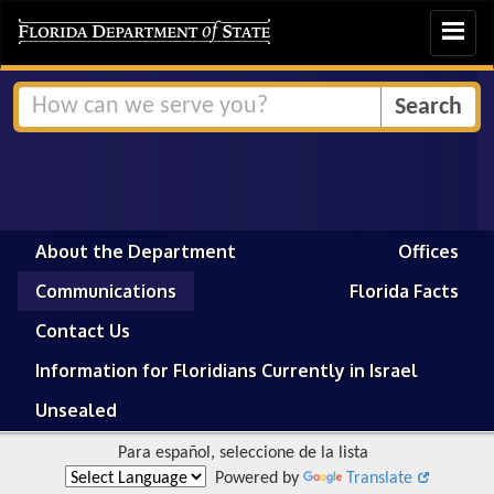
Toggle
navigat
About the Department
Offices
Communications
Florida Facts
Contact Us
Information for Floridians Currently in Israel
Unsealed
Para español, seleccione de la lista
Powered by
Translate