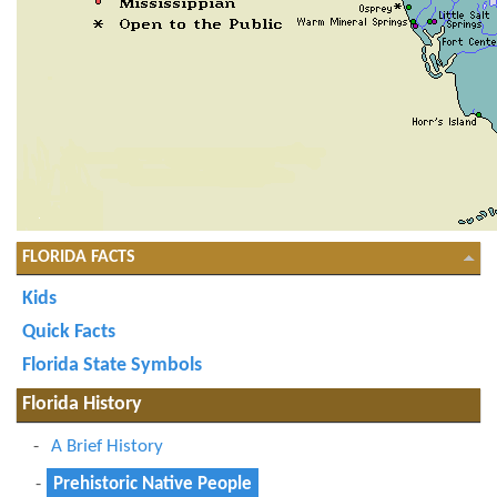
FLORIDA FACTS
Kids
Quick Facts
Florida State Symbols
Florida History
A Brief History
Prehistoric Native People