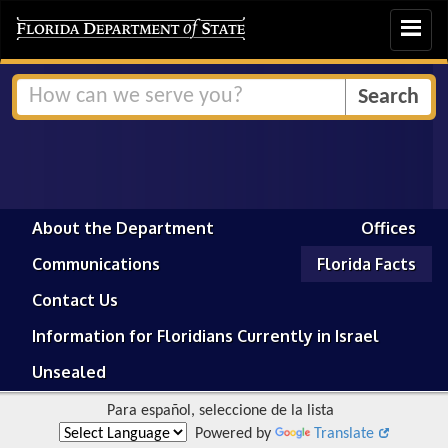
Toggle
navigat
About the Department
Offices
Communications
Florida Facts
Contact Us
Information for Floridians Currently in Israel
Unsealed
Para español, seleccione de la lista
Powered by
Translate