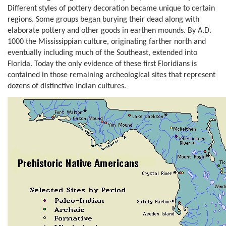
Different styles of pottery decoration became unique to certain
regions. Some groups began burying their dead along with
elaborate pottery and other goods in earthen mounds. By A.D.
1000 the Mississippian culture, originating farther north and
eventually including much of the Southeast, extended into
Florida. Today the only evidence of these first Floridians is
contained in those remaining archeological sites that represent
dozens of distinctive Indian cultures.