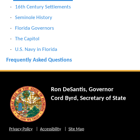
16th Century Settlements
Seminole History
Florida Governors
The Capitol
U.S. Navy in Florida
Frequently Asked Questions
Ron DeSantis, Governor
Cord Byrd, Secretary of State
Privacy Policy
Accessibility
Site Map