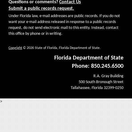
Questions or comments?
Contact Us
Submit a public records request.
Under Florida law, e-mail addresses are public records. If you do not
want your e-mail address released in response to a public records
request, do not send electronic mail to this entity. Instead, contact
this office by phone or in writing.
Copyright
© 2026 State of Florida, Florida Department of State.
Florida Department of State
Phone: 850.245.6500
R.A. Gray Building
500 South Bronough Street
Tallahassee, Florida 32399-0250
>