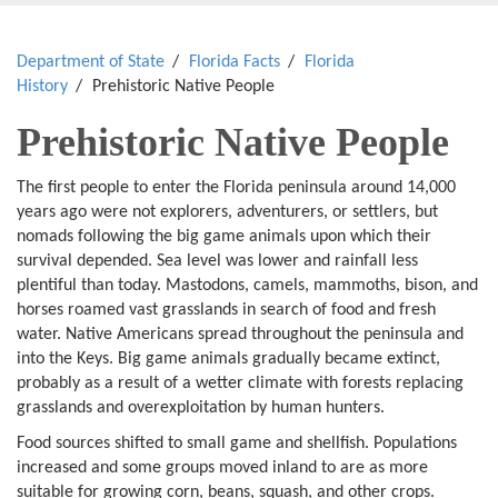
Department of State
Florida Facts
Florida
History
Prehistoric Native People
Prehistoric Native People
The first people to enter the Florida peninsula around 14,000
years ago were not explorers, adventurers, or settlers, but
nomads following the big game animals upon which their
survival depended. Sea level was lower and rainfall less
plentiful than today. Mastodons, camels, mammoths, bison, and
horses roamed vast grasslands in search of food and fresh
water. Native Americans spread throughout the peninsula and
into the Keys. Big game animals gradually became extinct,
probably as a result of a wetter climate with forests replacing
grasslands and overexploitation by human hunters.
Food sources shifted to small game and shellfish. Populations
increased and some groups moved inland to are as more
suitable for growing corn, beans, squash, and other crops.