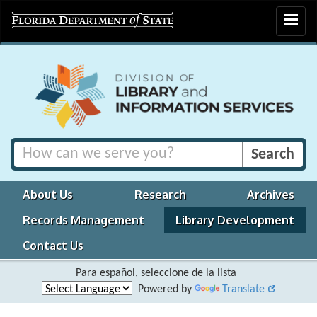
Toggle
navigat
About Us
Research
Archives
Records Management
Library Development
Contact Us
Para español, seleccione de la lista
Powered by
Translate