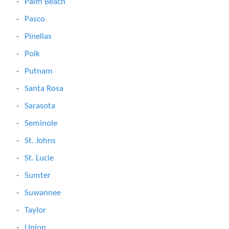
Palm Beach
Pasco
Pinellas
Polk
Putnam
Santa Rosa
Sarasota
Seminole
St. Johns
St. Lucie
Sumter
Suwannee
Taylor
Union