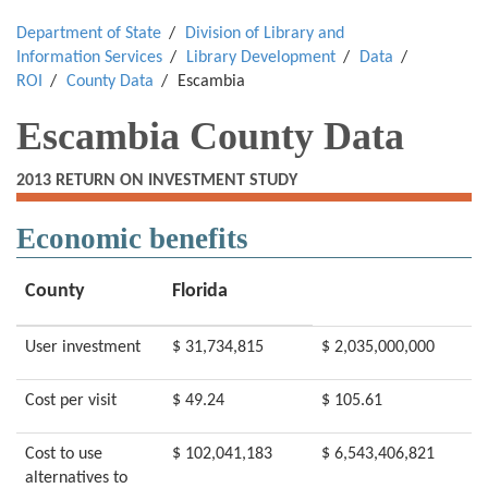
Department of State
Division of Library and
Information Services
Library Development
Data
ROI
County Data
Escambia
Escambia County Data
2013 RETURN ON INVESTMENT STUDY
Economic benefits
County
Florida
User investment
$ 31,734,815
$ 2,035,000,000
Cost per visit
$ 49.24
$ 105.61
Cost to use
$ 102,041,183
$ 6,543,406,821
alternatives to