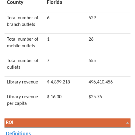
County
Florida
Total number of
6
529
branch outlets
Total number of
1
26
mobile outlets
Total number of
7
555
outlets
Library revenue
$ 4,899,218
496,410,456
Library revenue
$ 16.30
$25.76
per capita
ROI
Definitions