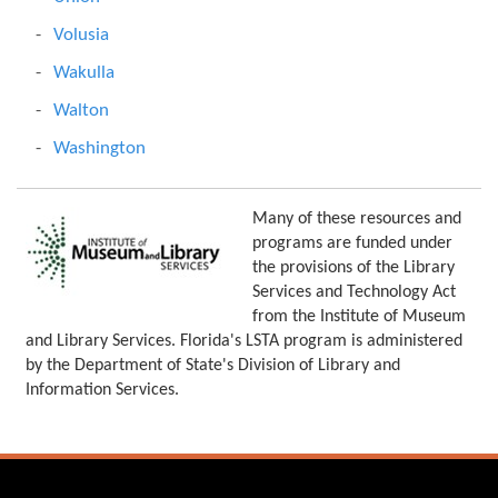
Volusia
Wakulla
Walton
Washington
Many of these resources and
programs are funded under
the provisions of the Library
Services and Technology Act
from the Institute of Museum
and Library Services. Florida's LSTA program is administered
by the Department of State's Division of Library and
Information Services.