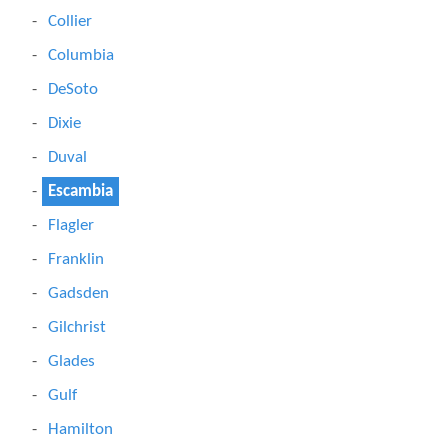
Collier
Columbia
DeSoto
Dixie
Duval
Escambia
Flagler
Franklin
Gadsden
Gilchrist
Glades
Gulf
Hamilton