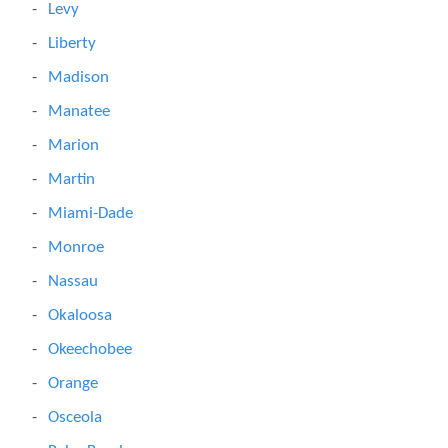
Levy
Liberty
Madison
Manatee
Marion
Martin
Miami-Dade
Monroe
Nassau
Okaloosa
Okeechobee
Orange
Osceola