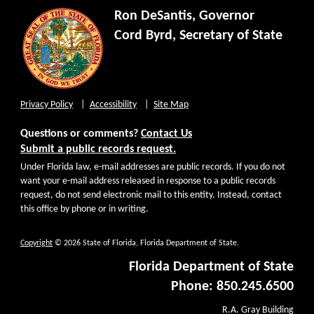
Ron DeSantis, Governor
Cord Byrd, Secretary of State
Privacy Policy
Accessibility
Site Map
Questions or comments?
Contact Us
Submit a public records request.
Under Florida law, e-mail addresses are public records. If you do not
want your e-mail address released in response to a public records
request, do not send electronic mail to this entity. Instead, contact
this office by phone or in writing.
Copyright
© 2026 State of Florida, Florida Department of State.
Florida Department of State
Phone: 850.245.6500
R.A. Gray Building