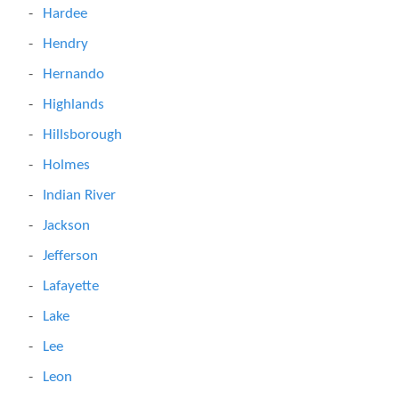
Hardee
Hendry
Hernando
Highlands
Hillsborough
Holmes
Indian River
Jackson
Jefferson
Lafayette
Lake
Lee
Leon