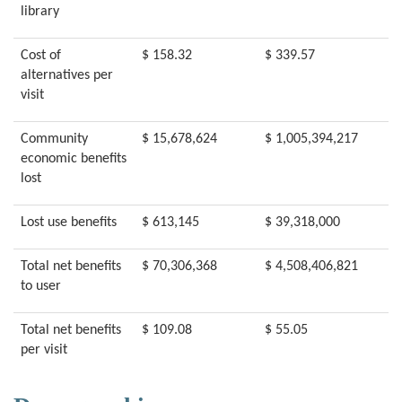
library
Cost of
$ 158.32
$ 339.57
alternatives per
visit
Community
$ 15,678,624
$ 1,005,394,217
economic benefits
lost
Lost use benefits
$ 613,145
$ 39,318,000
Total net benefits
$ 70,306,368
$ 4,508,406,821
to user
Total net benefits
$ 109.08
$ 55.05
per visit