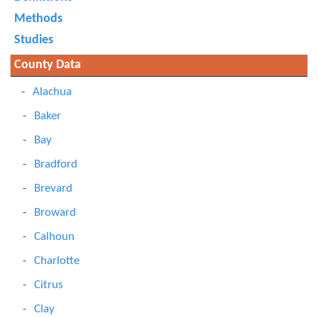
Methods
Studies
County Data
Alachua
Baker
Bay
Bradford
Brevard
Broward
Calhoun
Charlotte
Citrus
Clay