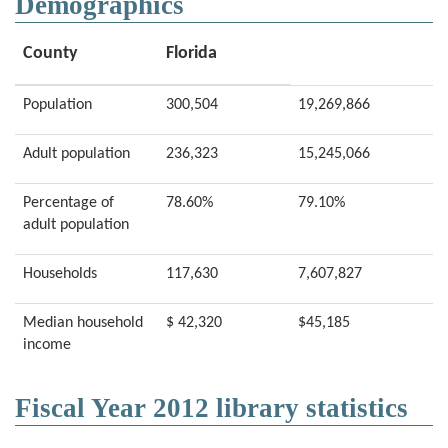
Demographics
County
Florida
Population
300,504
19,269,866
Adult population
236,323
15,245,066
Percentage of
78.60%
79.10%
adult population
Households
117,630
7,607,827
Median household
$ 42,320
$45,185
income
Fiscal Year 2012 library statistics