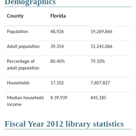
Demographics
County
Florida
Population
48,926
19,269,866
Adult population
39,354
15,245,066
Percentage of
80.40%
79.10%
adult population
Households
17,102
7,607,827
Median household
$ 39,939
$45,185
income
Fiscal Year 2012 library statistics