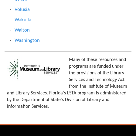
Volusia
Wakulla
Walton
Washington
Many of these resources and
programs are funded under
the provisions of the Library
Services and Technology Act
from the Institute of Museum
and Library Services. Florida's LSTA program is administered
by the Department of State's Division of Library and
Information Services.