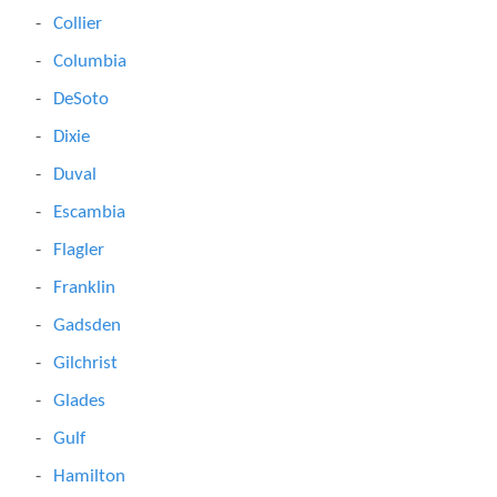
Collier
Columbia
DeSoto
Dixie
Duval
Escambia
Flagler
Franklin
Gadsden
Gilchrist
Glades
Gulf
Hamilton