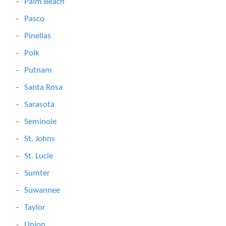
Palm Beach
Pasco
Pinellas
Polk
Putnam
Santa Rosa
Sarasota
Seminole
St. Johns
St. Lucie
Sumter
Suwannee
Taylor
Union