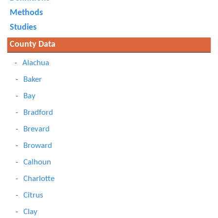
Methods
Studies
County Data
Alachua
Baker
Bay
Bradford
Brevard
Broward
Calhoun
Charlotte
Citrus
Clay