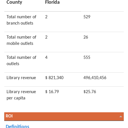
County
Florida
Total number of
2
529
branch outlets
Total number of
2
26
mobile outlets
Total number of
4
555
outlets
Library revenue
$ 821,340
496,410,456
Library revenue
$ 16.79
$25.76
per capita
ROI
Definitions