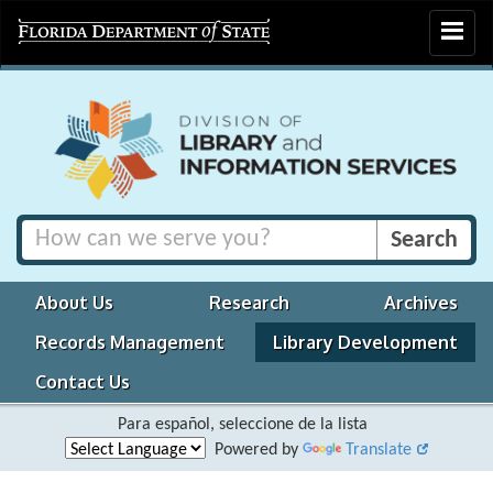
Toggle
navigat
About Us
Research
Archives
Records Management
Library Development
Contact Us
Para español, seleccione de la lista
Powered by
Translate