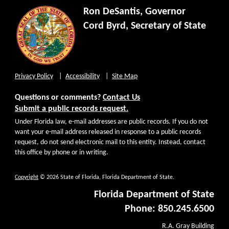
Ron DeSantis, Governor
Cord Byrd, Secretary of State
Privacy Policy
Accessibility
Site Map
Questions or comments?
Contact Us
Submit a public records request.
Under Florida law, e-mail addresses are public records. If you do not
want your e-mail address released in response to a public records
request, do not send electronic mail to this entity. Instead, contact
this office by phone or in writing.
Copyright
© 2026 State of Florida, Florida Department of State.
Florida Department of State
Phone: 850.245.6500
R.A. Gray Building