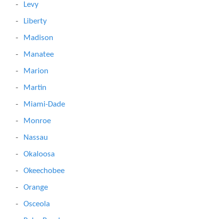
Levy
Liberty
Madison
Manatee
Marion
Martin
Miami-Dade
Monroe
Nassau
Okaloosa
Okeechobee
Orange
Osceola