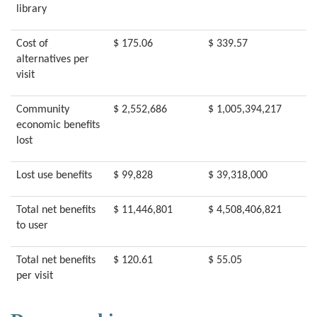
library
Cost of
$ 175.06
$ 339.57
alternatives per
visit
Community
$ 2,552,686
$ 1,005,394,217
economic benefits
lost
Lost use benefits
$ 99,828
$ 39,318,000
Total net benefits
$ 11,446,801
$ 4,508,406,821
to user
Total net benefits
$ 120.61
$ 55.05
per visit