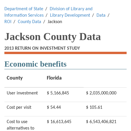
Department of State
Division of Library and
Information Services
Library Development
Data
ROI
County Data
Jackson
Jackson County Data
2013 RETURN ON INVESTMENT STUDY
Economic benefits
County
Florida
User investment
$ 5,166,845
$ 2,035,000,000
Cost per visit
$ 54.44
$ 105.61
Cost to use
$ 16,613,645
$ 6,543,406,821
alternatives to