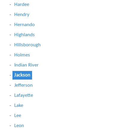
Hardee
Hendry
Hernando
Highlands
Hillsborough
Holmes
Indian River
Jackson
Jefferson
Lafayette
Lake
Lee
Leon