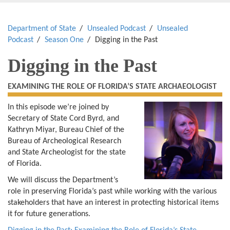
Department of State
Unsealed Podcast
Unsealed
Podcast
Season One
Digging in the Past
Digging in the Past
EXAMINING THE ROLE OF FLORIDA’S STATE ARCHAEOLOGIST
In this episode we’re joined by
Secretary of State Cord Byrd, and
Kathryn Miyar, Bureau Chief of the
Bureau of Archeological Research
and State Archeologist for the state
of Florida.
We will discuss the Department’s
role in preserving Florida’s past while working with the various
stakeholders that have an interest in protecting historical items
it for future generations.