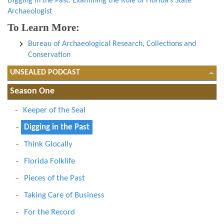
Digging in the Past: Examining the Role of Florida’s State
Archaeologist
To Learn More:
Bureau of Archaeological Research, Collections and
Conservation
UNSEALED PODCAST
Season One
Keeper of the Seal
Digging in the Past
Think Glocally
Florida Folklife
Pieces of the Past
Taking Care of Business
For the Record