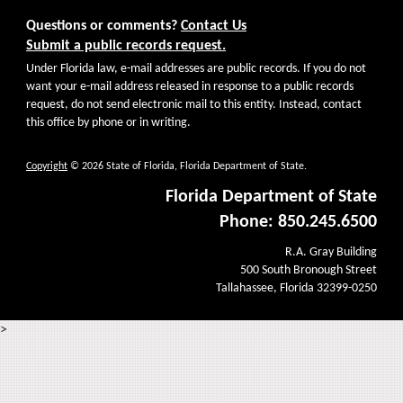
Questions or comments?
Contact Us
Submit a public records request.
Under Florida law, e-mail addresses are public records. If you do not
want your e-mail address released in response to a public records
request, do not send electronic mail to this entity. Instead, contact
this office by phone or in writing.
Copyright
© 2026 State of Florida, Florida Department of State.
Florida Department of State
Phone: 850.245.6500
R.A. Gray Building
500 South Bronough Street
Tallahassee, Florida 32399-0250
>