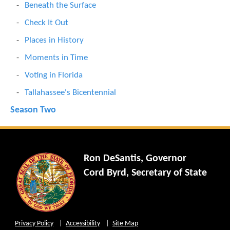
Beneath the Surface
Check It Out
Places in History
Moments in Time
Voting in Florida
Tallahassee's Bicentennial
Season Two
Ron DeSantis, Governor
Cord Byrd, Secretary of State
Privacy Policy
Accessibility
Site Map