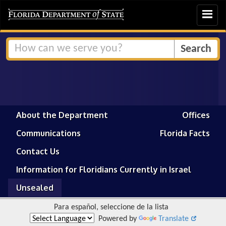
Toggle
navigat
About the Department
Offices
Communications
Florida Facts
Contact Us
Information for Floridians Currently in Israel
Unsealed
Para español, seleccione de la lista
Powered by
Translate