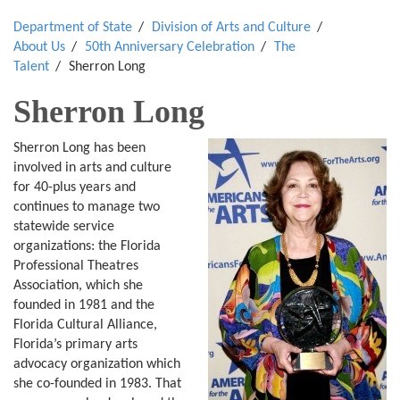
Department of State
Division of Arts and Culture
About Us
50th Anniversary Celebration
The
Talent
Sherron Long
Sherron Long
Sherron Long has been
involved in arts and culture
for 40-plus years and
continues to manage two
statewide service
organizations: the Florida
Professional Theatres
Association, which she
founded in 1981 and the
Florida Cultural Alliance,
Florida’s primary arts
advocacy organization which
she co-founded in 1983. That