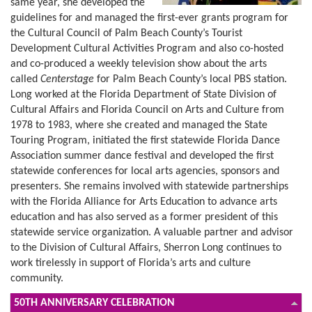
same year, she developed the
guidelines for and managed the first-ever grants program for
the Cultural Council of Palm Beach County’s Tourist
Development Cultural Activities Program and also co-hosted
and co-produced a weekly television show about the arts
called
Centerstage
for Palm Beach County’s local PBS station.
Long worked at the Florida Department of State Division of
Cultural Affairs and Florida Council on Arts and Culture from
1978 to 1983, where she created and managed the State
Touring Program, initiated the first statewide Florida Dance
Association summer dance festival and developed the first
statewide conferences for local arts agencies, sponsors and
presenters. She remains involved with statewide partnerships
with the Florida Alliance for Arts Education to advance arts
education and has also served as a former president of this
statewide service organization. A valuable partner and advisor
to the Division of Cultural Affairs, Sherron Long continues to
work tirelessly in support of Florida’s arts and culture
community.
50TH ANNIVERSARY CELEBRATION