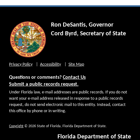
Ron DeSantis, Governor
Cord Byrd, Secretary of State
Privacy Policy
Accessibility
Site Map
Questions or comments?
Contact Us
Submit a public records request.
Under Florida law, e-mail addresses are public records. If you do not
want your e-mail address released in response to a public records
request, do not send electronic mail to this entity. Instead, contact
this office by phone or in writing.
Copyright
© 2026 State of Florida, Florida Department of State.
Florida Department of State