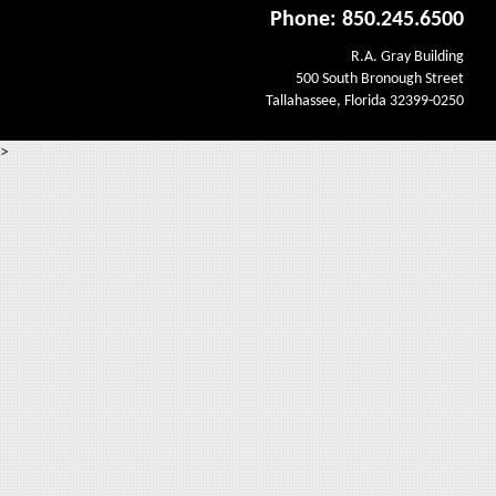
Phone: 850.245.6500
R.A. Gray Building
500 South Bronough Street
Tallahassee, Florida 32399-0250
>