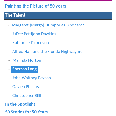
Painting the Picture of 50 years
The Talent
Margaret (Margo) Humphries Bindhardt
JuDee Pettijohn Dawkins
Katharine Dickenson
Alfred Hair and the Florida Highwaymen
Malinda Horton
Sherron Long
John Whitney Payson
Gaylen Phillips
Christopher Still
In the Spotlight
50 Stories for 50 Years