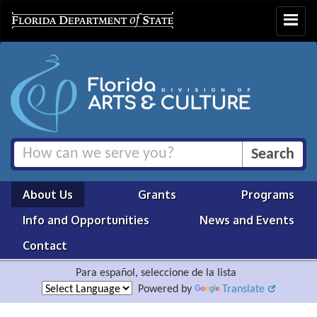
Toggle
navigat
About Us
Grants
Programs
Info and Opportunities
News and Events
Contact
Para español, seleccione de la lista
Powered by
Translate