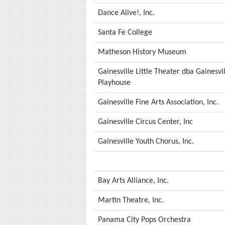
Dance Alive!, Inc.
Santa Fe College
Matheson History Museum
Gainesville Little Theater dba Gainesv
Playhouse
Gainesville Fine Arts Association, Inc.
Gainesville Circus Center, Inc
Gainesville Youth Chorus, Inc.
Bay Arts Alliance, Inc.
Martin Theatre, Inc.
Panama City Pops Orchestra