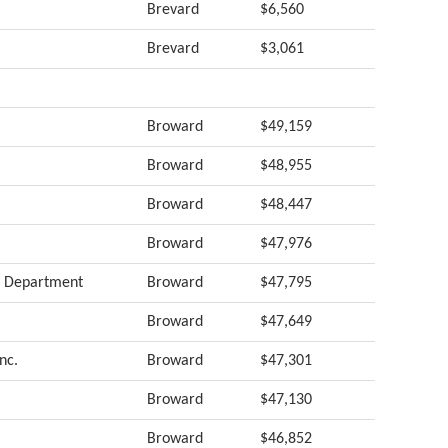
Brevard
$6,560
Brevard
$3,061
Broward
$49,159
Broward
$48,955
Broward
$48,447
Broward
$47,976
rs Department
Broward
$47,795
Broward
$47,649
nc.
Broward
$47,301
Broward
$47,130
Broward
$46,852