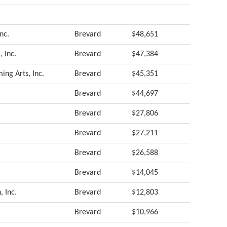
nc.
Brevard
$48,651
, Inc.
Brevard
$47,384
ing Arts, Inc.
Brevard
$45,351
Brevard
$44,697
Brevard
$27,806
Brevard
$27,211
Brevard
$26,588
Brevard
$14,045
 Inc.
Brevard
$12,803
Brevard
$10,966