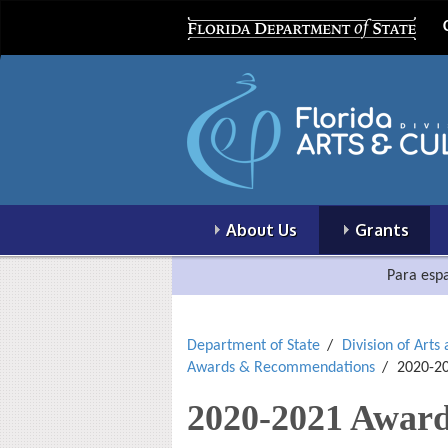
About Us
Grants
Para espa
Department of State
Division of Arts
Awards & Recommendations
2020-20
2020-2021 Award