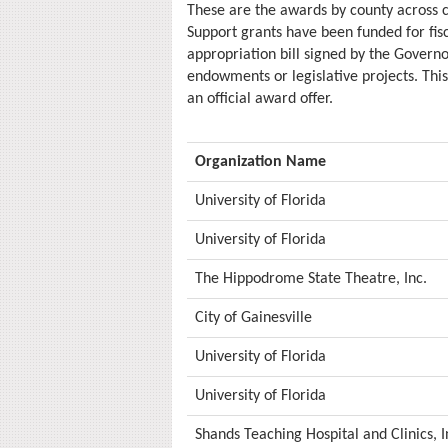
These are the awards by county across
Support grants have been funded for fi
appropriation bill signed by the Governo
endowments or legislative projects. This
an official award offer.
Organization Name
University of Florida
University of Florida
The Hippodrome State Theatre, Inc.
City of Gainesville
University of Florida
University of Florida
Shands Teaching Hospital and Clinics, I