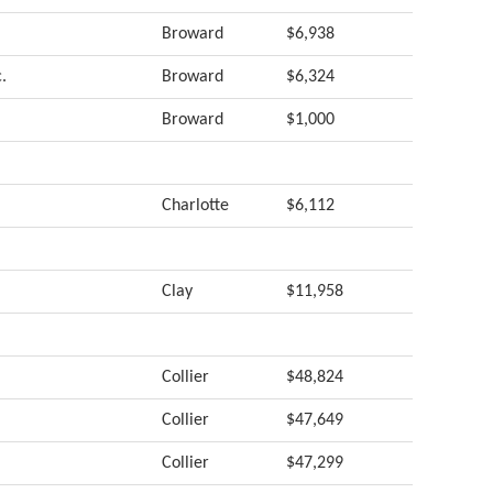
Broward
$6,938
.
Broward
$6,324
Broward
$1,000
Charlotte
$6,112
Clay
$11,958
Collier
$48,824
Collier
$47,649
Collier
$47,299