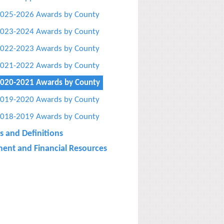
025-2026 Awards by County
023-2024 Awards by County
022-2023 Awards by County
021-2022 Awards by County
020-2021 Awards by County
019-2020 Awards by County
018-2019 Awards by County
s and Definitions
ent and Financial Resources