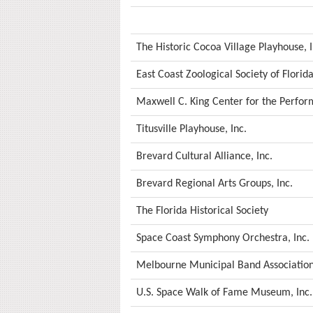
The Historic Cocoa Village Playhouse, I
East Coast Zoological Society of Florida
Maxwell C. King Center for the Perform
Titusville Playhouse, Inc.
Brevard Cultural Alliance, Inc.
Brevard Regional Arts Groups, Inc.
The Florida Historical Society
Space Coast Symphony Orchestra, Inc.
Melbourne Municipal Band Association,
U.S. Space Walk of Fame Museum, Inc.