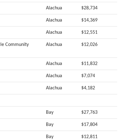
Alachua
$28,734
Alachua
$14,369
Alachua
$12,551
ille Community
Alachua
$12,026
Alachua
$11,832
Alachua
$7,074
Alachua
$4,182
Bay
$27,763
Bay
$17,804
Bay
$12,811