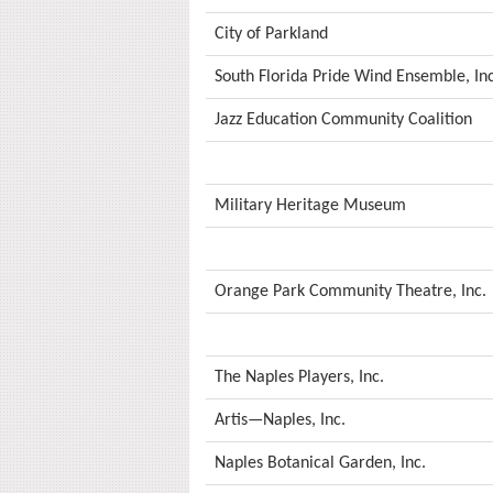
City of Parkland
South Florida Pride Wind Ensemble, Inc
Jazz Education Community Coalition
Military Heritage Museum
Orange Park Community Theatre, Inc.
The Naples Players, Inc.
Artis—Naples, Inc.
Naples Botanical Garden, Inc.