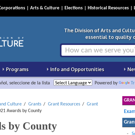
Corporations
Arts & Culture
Elections
Historical Resources
The Division of Arts and Cult
essential to quality of
Programs
Info and Opportunities
Ne
ñol, seleccione de la lista
Powered by
Tr
GRAN
 and Culture
Grants
Grant Resources
Grant
21 Awards by County
Exam
Gran
s by County
S