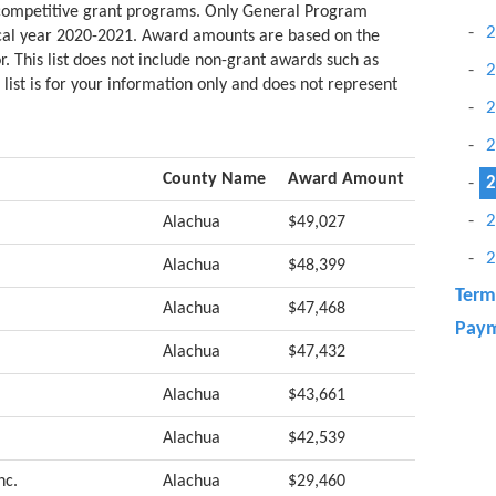
 competitive grant programs. Only General Program
2
scal year 2020-2021. Award amounts are based on the
r. This list does not include non-grant awards such as
2
 list is for your information only and does not represent
2
2
County Name
Award Amount
2
2
Alachua
$49,027
2
Alachua
$48,399
Term
Alachua
$47,468
Paym
Alachua
$47,432
Alachua
$43,661
Alachua
$42,539
nc.
Alachua
$29,460