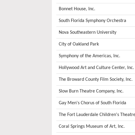
Bonnet House, Inc.
South Florida Symphony Orchestra
Nova Southeastern University
City of Oakland Park
Symphony of the Americas, Inc.
Hollywood Art and Culture Center, Inc.
The Broward County Film Society, Inc.
Slow Burn Theatre Company, Inc.
Gay Men's Chorus of South Florida
The Fort Lauderdale Children's Theatre
Coral Springs Museum of Art, Inc.