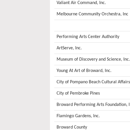
Valiant Air Command, Inc.
Melbourne Community Orchestra, Inc
Performing Arts Center Authority
ArtServe, Inc.
Museum of Discovery and Science, Inc.
Young At Art of Broward, Inc.
City of Pompano Beach Cultural Affai
City of Pembroke Pines
Broward Performing Arts Foundation, I
Flamingo Gardens, Inc.
Broward County