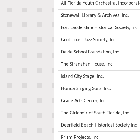
All Florida Youth Orchestra, Incorpora
Stonewall Library & Archives, Inc.
Fort Lauderdale Historical Society, Inc.
Gold Coast Jazz Society, Inc.
Davie School Foundation, Inc.
The Stranahan House, Inc.
Island City Stage, Inc.
Florida Singing Sons, Inc.
Grace Arts Center, Inc.
The Girlchoir of South Florida, Inc.
Deerfield Beach Historical Society Inc
Prizm Projects, Inc.