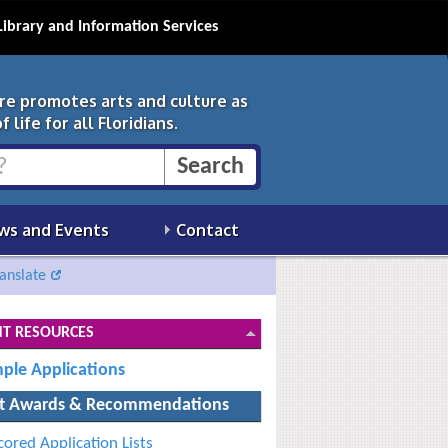
Library and Information Services
ure promotes arts and culture as
 life for all Floridians.
ws and Events
Contact
anslate
T RESOURCES
ple Applications
t Awards & Recommendations
cored Application Lists