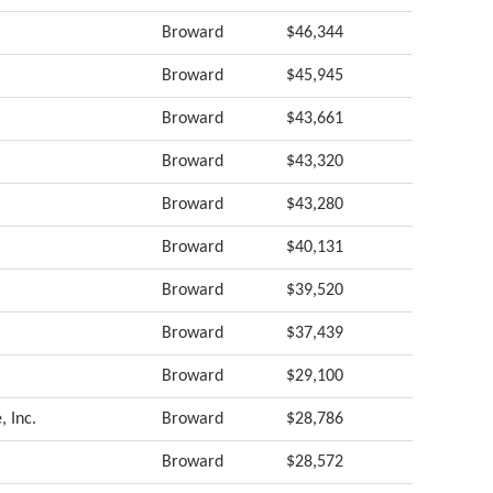
Broward
$46,344
Broward
$45,945
Broward
$43,661
Broward
$43,320
Broward
$43,280
Broward
$40,131
Broward
$39,520
Broward
$37,439
Broward
$29,100
, Inc.
Broward
$28,786
Broward
$28,572