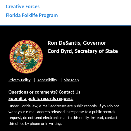
Creative Forces
Florida Folklife Program
Ron DeSantis, Governor
Cord Byrd, Secretary of State
Privacy Policy
Accessibility
Site Map
Questions or comments?
Contact Us
Submit a public records request.
Under Florida law, e-mail addresses are public records. If you do not
want your e-mail address released in response to a public records
request, do not send electronic mail to this entity. Instead, contact
this office by phone or in writing.