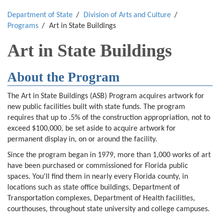
Department of State
Division of Arts and Culture
Programs
Art in State Buildings
Art in State Buildings
About the Program
The Art in State Buildings (ASB) Program acquires artwork for
new public facilities built with state funds. The program
requires that up to .5% of the construction appropriation, not to
exceed $100,000, be set aside to acquire artwork for
permanent display in, on or around the facility.
Since the program began in 1979, more than 1,000 works of art
have been purchased or commissioned for Florida public
spaces. You'll find them in nearly every Florida county, in
locations such as state office buildings, Department of
Transportation complexes, Department of Health facilities,
courthouses, throughout state university and college campuses.