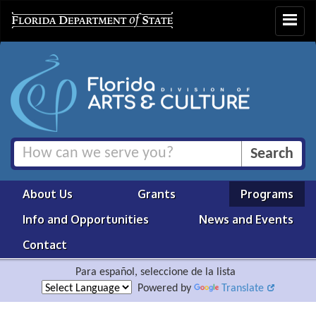
Toggle
navigat
About Us
Grants
Programs
Info and Opportunities
News and Events
Contact
Para español, seleccione de la lista
Powered by
Translate