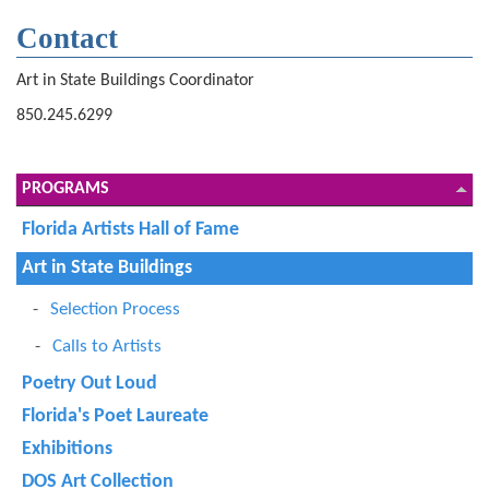
Contact
Art in State Buildings Coordinator
850.245.6299
PROGRAMS
Florida Artists Hall of Fame
Art in State Buildings
Selection Process
Calls to Artists
Poetry Out Loud
Florida's Poet Laureate
Exhibitions
DOS Art Collection