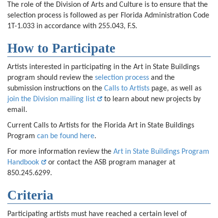
The role of the Division of Arts and Culture is to ensure that the
selection process is followed as per Florida Administration Code
1T-1.033 in accordance with 255.043, F.S.
How to Participate
Artists interested in participating in the Art in State Buildings
program should review the
selection process
and the
submission instructions on the
Calls to Artists
page, as well as
join the Division mailing list
to learn about new projects by
email.
Current Calls to Artists for the Florida Art in State Buildings
Program
can be found here
.
For more information review the
Art in State Buildings Program
Handbook
or contact the ASB program manager at
850.245.6299.
Criteria
Participating artists must have reached a certain level of