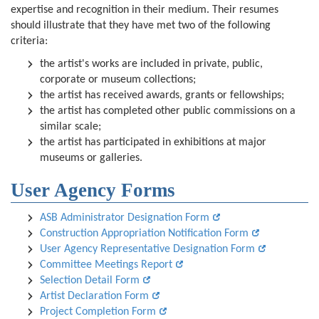
expertise and recognition in their medium. Their resumes
should illustrate that they have met two of the following
criteria:
the artist's works are included in private, public,
corporate or museum collections;
the artist has received awards, grants or fellowships;
the artist has completed other public commissions on a
similar scale;
the artist has participated in exhibitions at major
museums or galleries.
User Agency Forms
ASB Administrator Designation Form
Construction Appropriation Notification Form
User Agency Representative Designation Form
Committee Meetings Report
Selection Detail Form
Artist Declaration Form
Project Completion Form