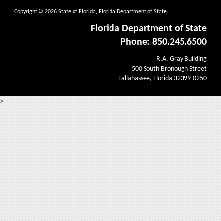
Copyright
© 2026 State of Florida, Florida Department of State.
Florida Department of State
Phone: 850.245.6500
R.A. Gray Building
500 South Bronough Street
Tallahassee, Florida 32399-0250
>