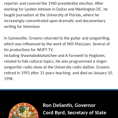
reporter and covered the 1960 presidential election. After
working for Lyndon Johnson in Dallas and Washington DC, he
taught journalism at the University of Florida, where he
increasingly concentrated upon dramatic and documentary
writing for television.
In Gainesville, Grooms returned to the guitar and songwriting,
which was influenced by the work of Will MacLean. Several of
his productions for WUFT-TV,
including Shawnaboktahatchee and A Farewell to Hogtown,
related to folk cultural topics. He also programmed a singer-
songwriter radio show at the University radio station. Grooms
retired in 1993 after 31 years teaching, and died on January 10,
1998.
Ron DeSantis, Governor
Cord Byrd, Secretary of State