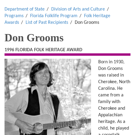
Department of State
Division of Arts and Culture
Programs
Florida Folklife Program
Folk Heritage
Awards
List of Past Recipients
Don Grooms
Don Grooms
1996 FLORIDA FOLK HERITAGE AWARD
Born in 1930,
Don Grooms
was raised in
Cherokee, North
Carolina. He
came from a
family with
Cherokee and
Appalachian
heritage. As a
child, he played