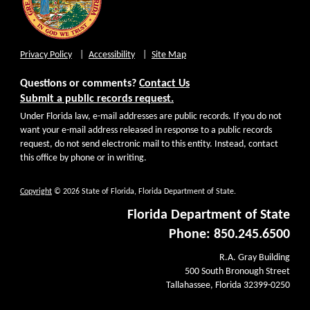
Privacy Policy
Accessibility
Site Map
Questions or comments?
Contact Us
Submit a public records request.
Under Florida law, e-mail addresses are public records. If you do not
want your e-mail address released in response to a public records
request, do not send electronic mail to this entity. Instead, contact
this office by phone or in writing.
Copyright
© 2026 State of Florida, Florida Department of State.
Florida Department of State
Phone: 850.245.6500
R.A. Gray Building
500 South Bronough Street
Tallahassee, Florida 32399-0250