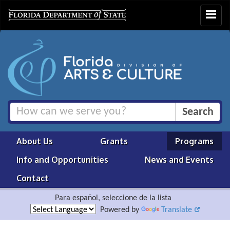
Toggle
navigat
About Us
Grants
Programs
Info and Opportunities
News and Events
Contact
Para español, seleccione de la lista
Powered by
Translate