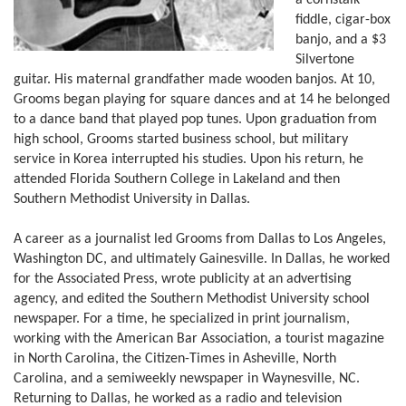
a cornstalk
fiddle, cigar-box
banjo, and a $3
Silvertone
guitar. His maternal grandfather made wooden banjos. At 10,
Grooms began playing for square dances and at 14 he belonged
to a dance band that played pop tunes. Upon graduation from
high school, Grooms started business school, but military
service in Korea interrupted his studies. Upon his return, he
attended Florida Southern College in Lakeland and then
Southern Methodist University in Dallas.
A career as a journalist led Grooms from Dallas to Los Angeles,
Washington DC, and ultimately Gainesville. In Dallas, he worked
for the Associated Press, wrote publicity at an advertising
agency, and edited the Southern Methodist University school
newspaper. For a time, he specialized in print journalism,
working with the American Bar Association, a tourist magazine
in North Carolina, the Citizen-Times in Asheville, North
Carolina, and a semiweekly newspaper in Waynesville, NC.
Returning to Dallas, he worked as a radio and television