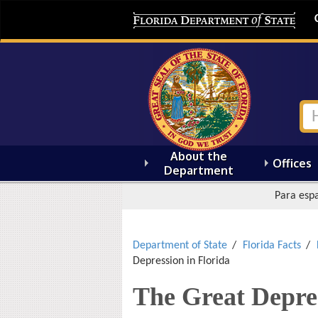
About the
Offices
Department
Para espa
Department of State
Florida Facts
Depression in Florida
The Great Depres