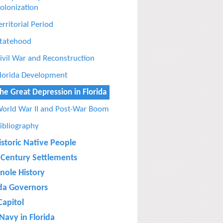
olonization
erritorial Period
tatehood
ivil War and Reconstruction
lorida Development
he Great Depression in Florida
orld War II and Post-War Boom
ibliography
istoric Native People
 Century Settlements
nole History
ida Governors
Capitol
Navy in Florida