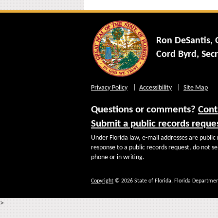
Ron DeSantis,
Cord Byrd, Secr
Privacy Policy
Accessibility
Site Map
Questions or comments?
Cont
Submit a public records reque
Under Florida law, e-mail addresses are public 
response to a public records request, do not sen
phone or in writing.
Copyright
© 2026 State of Florida, Florida Departmen
>