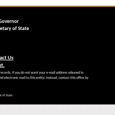
 Governor
etary of State
act Us
st.
records. If you do not want your e-mail address released in
d electronic mail to this entity. Instead, contact this office by
t of State.