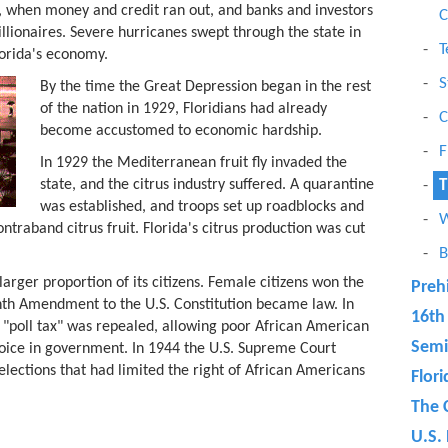
, when money and credit ran out, and banks and investors
C
llionaires. Severe hurricanes swept through the state in
T
orida's economy.
S
By the time the Great Depression began in the rest
of the nation in 1929, Floridians had already
C
become accustomed to economic hardship.
F
In 1929 the Mediterranean fruit fly invaded the
state, and the citrus industry suffered. A quarantine
T
was established, and troops set up roadblocks and
W
ntraband citrus fruit. Florida's citrus production was cut
B
rger proportion of its citizens. Female citizens won the
Preh
nth Amendment to the U.S. Constitution became law. In
16th
 "poll tax" was repealed, allowing poor African American
Semi
voice in government. In 1944 the U.S. Supreme Court
lections that had limited the right of African Americans
Flor
The 
U.S. 