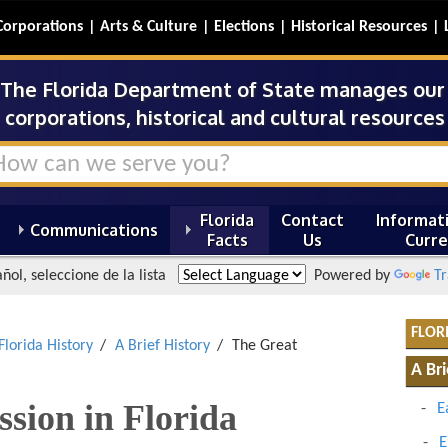
Corporations
Arts & Culture
Elections
Historical Resources
The Florida Department of State manages our s
corporations, historical and cultural resources 
Florida
Contact
Informati
Communications
Facts
Us
Curre
ñol, seleccione de la lista
Powered by
Tr
FLOR
Florida History
A Brief History
The Great
A Bri
sion in Florida
E
E