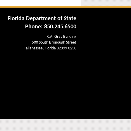
Florida Department of State
Phone: 850.245.6500
R.A. Gray Building
500 South Bronough Street
Tallahassee, Florida 32399-0250