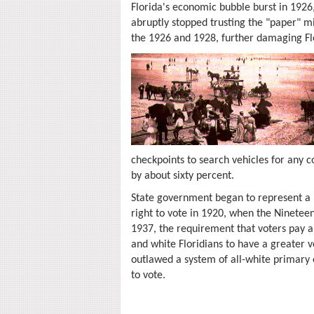
Florida's economic bubble burst in 1926
abruptly stopped trusting the "paper" mi
the 1926 and 1928, further damaging Fl
checkpoints to search vehicles for any co
by about sixty percent.
State government began to represent a la
right to vote in 1920, when the Ninetee
1937, the requirement that voters pay a
and white Floridians to have a greater 
outlawed a system of all-white primary e
to vote.