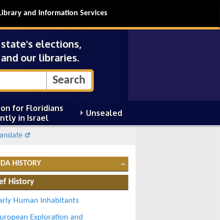
Library and Information Services
tate's elections,
and our libraries.
on for Floridians
Unsealed
ntly in Israel
anslate
IDA HISTORY
ef History
arly Human Inhabitants
uropean Exploration and