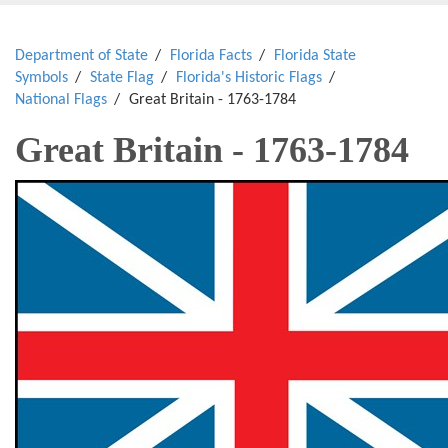
Department of State
Florida Facts
Florida State
Symbols
State Flag
Florida's Historic Flags
National Flags
Great Britain - 1763-1784
Great Britain - 1763-1784