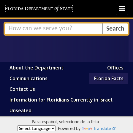
Toggle
navigat
About the Department
Offices
Communications
Florida Facts
Contact Us
Information for Floridians Currently in Israel
Unsealed
Para español, seleccione de la lista
Powered by
Translate