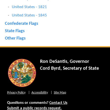
United States - 1821
United States - 1845
Confederate Flags
State Flags
Other Flags
Ron DeSantis, Governor
Cord Byrd, Secretary of State
Privacy Policy
Accessibility
Site Map
Questions or comments?
Contact Us
Submit a public records request.