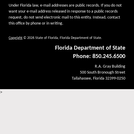
Under Florida law, e-mail addresses are public records. If you do not
want your e-mail address released in response to a public records
request, do not send electronic mail to this entity. Instead, contact
this office by phone or in writing.
Copyright
© 2026 State of Florida, Florida Department of State.
Florida Department of State
Phone: 850.245.6500
R.A. Gray Building
500 South Bronough Street
Tallahassee, Florida 32399-0250
>