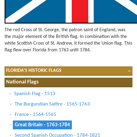
The red Cross of St. George, the patron saint of England, was
the major element of the British flag. In combination with the
white Scottish Cross of St. Andrew, it formed the Union flag. This
flag flew over Florida from 1763 until 1784.
FLORIDA'S HISTORIC FLAGS
National Flags
Spanish Flag - 1513
The Burgundian Saltire - 1565-1763
France - 1564-1565
Great Britain - 1763-1784
Second Spanish Occupation - 1784-1821