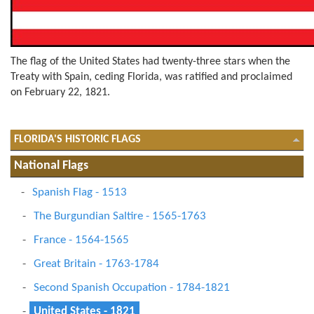
The flag of the United States had twenty-three stars when the
Treaty with Spain, ceding Florida, was ratified and proclaimed
on February 22, 1821.
FLORIDA'S HISTORIC FLAGS
National Flags
Spanish Flag - 1513
The Burgundian Saltire - 1565-1763
France - 1564-1565
Great Britain - 1763-1784
Second Spanish Occupation - 1784-1821
United States - 1821