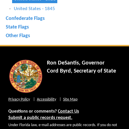
United States - 1845
Confederate Flags
State Flags
Other Flags
Ron DeSantis, Governor
Cord Byrd, Secretary of State
Privacy Policy
Accessibility
Site Map
Questions or comments?
Contact Us
Submit a public records request.
Under Florida law, e-mail addresses are public records. If you do not