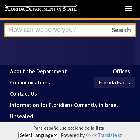
Toggle
navigat
About the Department
Offices
Communications
Florida Facts
Contact Us
Information for Floridians Currently in Israel
Unsealed
Para español, seleccione de la lista
Powered by
Translate