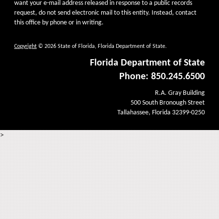
want your e-mail address released in response to a public records
request, do not send electronic mail to this entity. Instead, contact
this office by phone or in writing.
Copyright
© 2026 State of Florida, Florida Department of State.
Florida Department of State
Phone: 850.245.6500
R.A. Gray Building
500 South Bronough Street
Tallahassee, Florida 32399-0250
>