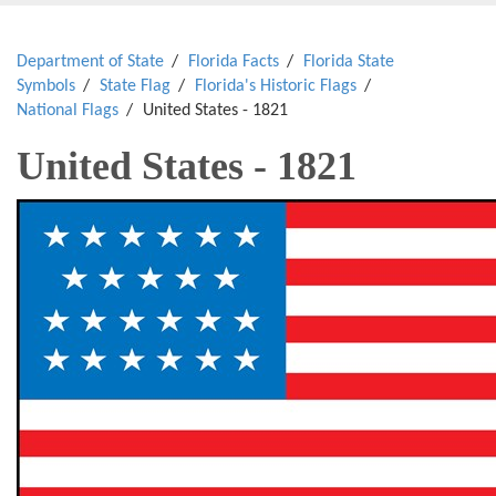
Department of State
Florida Facts
Florida State
Symbols
State Flag
Florida's Historic Flags
National Flags
United States - 1821
United States - 1821