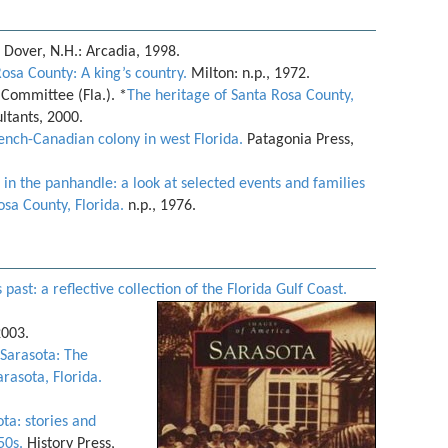
Dover, N.H.: Arcadia, 1998.
Rosa County: A king’s country.
Milton: n.p., 1972.
Committee (Fla.). *
The heritage of Santa Rosa County,
ltants, 2000.
rench-Canadian colony in west Florida.
Patagonia Press,
 in the panhandle: a look at selected events and families
osa County, Florida.
n.p., 1976.
past: a reflective collection of the Florida Gulf Coast.
2003.
 Sarasota: The
arasota, Florida.
ta: stories and
50s.
History Press,