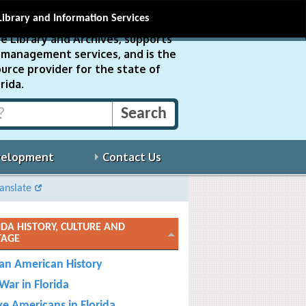
Library and Information Services
e Library and Archives, supports
ds management services, and is the
urce provider for the state of
rida.
velopment
Contact Us
anslate
IDA HISTORY, CULTURE AND
TAGE
can American History
 War in Florida
ve Americans in Florida