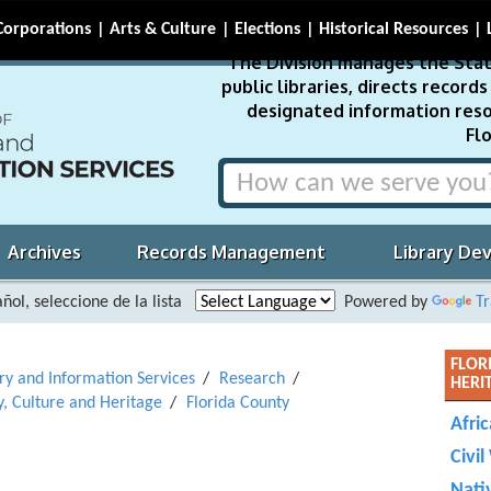
Corporations
Arts & Culture
Elections
Historical Resources
The Division manages the Stat
public libraries, directs recor
designated information reso
Flo
Archives
Records Management
Library De
ñol, seleccione de la lista
Powered by
Tr
FLOR
ary and Information Services
Research
HERI
y, Culture and Heritage
Florida County
Afri
Civil
Nati