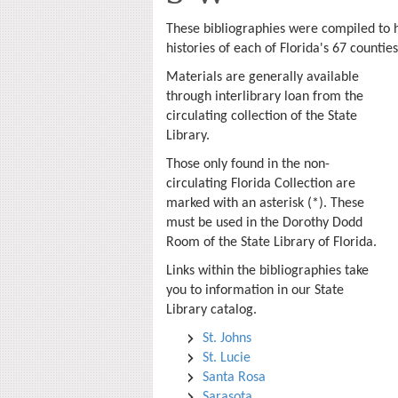
These bibliographies were compiled to h
histories of each of Florida's 67 countie
Materials are generally available
through interlibrary loan from the
circulating collection of the State
Library.
Those only found in the non-
circulating Florida Collection are
marked with an asterisk (*). These
must be used in the Dorothy Dodd
Room of the State Library of Florida.
Links within the bibliographies take
you to information in our State
Library catalog.
St. Johns
St. Lucie
Santa Rosa
Sarasota