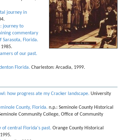
tal journey in
04.
: journey to
rtaining commentary
 Sarasota, Florida.
, 1985.
amers of our past.
denton Florida.
Charleston: Arcadia, 1999.
prawl: how progress ate my Cracker landscape.
University
eminole County, Florida.
n.p.: Seminole County Historical
Seminole Community College, Office of Community
 of central Florida's past.
Orange County Historical
 1995.