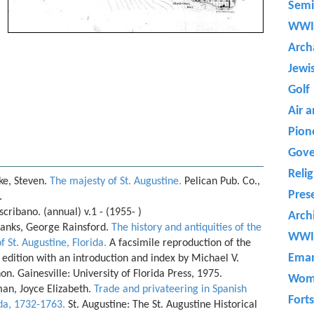
Semi
WWI
Arch
Jewi
Golf
Air 
Pion
Gove
Reli
ke, Steven.
The majesty of St. Augustine.
Pelican Pub. Co.,
Pres
.
scribano. (annual) v.1 - (1955- )
Arch
banks, George Rainsford.
The history and antiquities of the
WWI
of St. Augustine, Florida.
A facsimile reproduction of the
Eman
edition with an introduction and index by Michael V.
n. Gainesville: University of Florida Press, 1975.
Wom
an, Joyce Elizabeth.
Trade and privateering in Spanish
Forts
ida, 1732-1763.
St. Augustine: The St. Augustine Historical