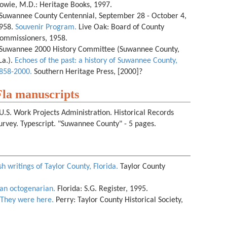
owie, M.D.: Heritage Books, 1997.
Suwannee County Centennial, September 28 - October 4,
958.
Souvenir Program.
Live Oak: Board of County
ommissioners, 1958.
Suwannee 2000 History Committee (Suwannee County,
La.).
Echoes of the past: a history of Suwannee County,
858-2000.
Southern Heritage Press, [2000]?
Fla manuscripts
U.S. Work Projects Administration. Historical Records
urvey. Typescript. "Suwannee County" - 5 pages.
h writings of Taylor County, Florida.
Taylor County
an octogenarian.
Florida: S.G. Register, 1995.
They were here.
Perry: Taylor County Historical Society,