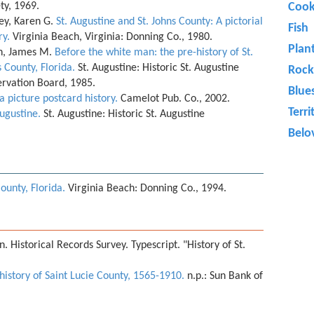
ety, 1969.
Cook
ey, Karen G.
St. Augustine and St. Johns County: A pictorial
Fish
ry.
Virginia Beach, Virginia: Donning Co., 1980.
Plan
h, James M.
Before the white man: the pre-history of St.
 County, Florida.
St. Augustine: Historic St. Augustine
Rock
ervation Board, 1985.
Blue
 a picture postcard history.
Camelot Pub. Co., 2002.
Terri
Augustine.
St. Augustine: Historic St. Augustine
Belo
County, Florida.
Virginia Beach: Donning Co., 1994.
. Historical Records Survey. Typescript. "History of St.
 history of Saint Lucie County, 1565-1910.
n.p.: Sun Bank of