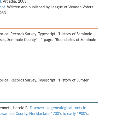
d.
Arcadia, 2003.
ent.
Written and published by League of Women Voters.
1983.
orical Records Survey. Typescript. "History of Seminole
uses, Seminole County" - 1 page. "Boundaries of Seminole
orical Records Survey. Typescript. "History of Sumter
ennett, Harold B.
Discovering genealogical roots in
uwannee County, Florida: late 1700's to early 1900's.