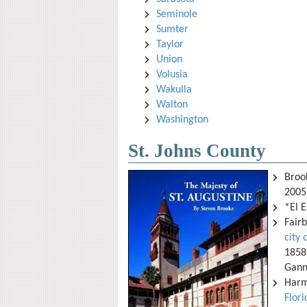
Seminole
Sumter
Taylor
Union
Volusia
Wakulla
Walton
Washington
St. Johns County
Broo
2005
*El E
Fair
city 
1858 
Ganno
Harm
Flor