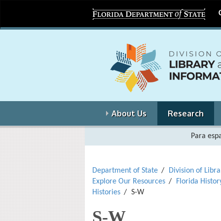
About Us
Research
Para espa
Department of State
Division of Libr
Explore Our Resources
Florida Histor
Histories
S-W
S-W