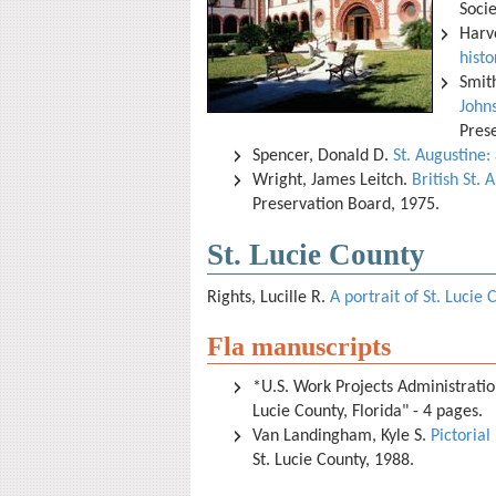
Soci
Harv
histo
Smit
Johns
Pres
Spencer, Donald D.
St. Augustine:
Wright, James Leitch.
British St. 
Preservation Board, 1975.
St. Lucie County
Rights, Lucille R.
A portrait of St. Lucie 
Fla manuscripts
*U.S. Work Projects Administration
Lucie County, Florida" - 4 pages.
Van Landingham, Kyle S.
Pictorial
St. Lucie County, 1988.