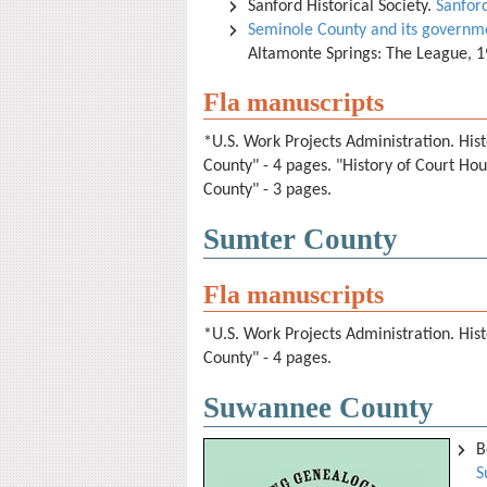
Sanford Historical Society.
Sanfor
Seminole County and its governm
Altamonte Springs: The League, 
Fla manuscripts
*U.S. Work Projects Administration. Hist
County" - 4 pages. "History of Court Ho
County" - 3 pages.
Sumter County
Fla manuscripts
*U.S. Work Projects Administration. Hist
County" - 4 pages.
Suwannee County
B
S