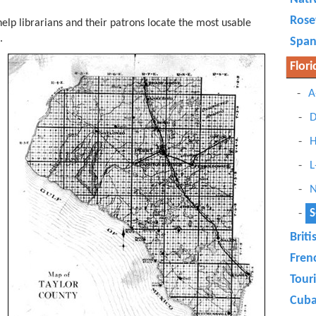
Ros
elp librarians and their patrons locate the most usable
s.
Span
Flori
A
D
H
L
N
S
Briti
Fren
Tour
Cub