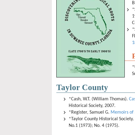
B
*
1
C
*
F
1
*
S
Taylor County
*Cash, W.T. (William Thomas).
Cas
Historical Society, 2007.
*Register, Samuel G.
Memoirs of 
*Taylor County Historical Society.
No.1 (1973); No. 4 (1975).