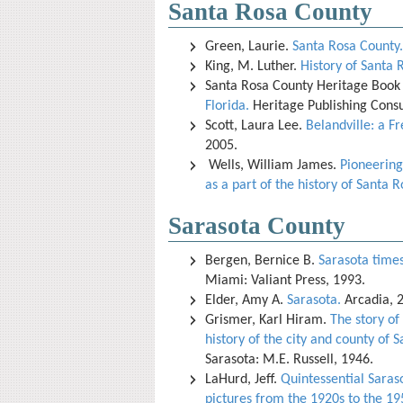
Santa Rosa County
Green, Laurie.
Santa Rosa County.
King, M. Luther.
History of Santa 
Santa Rosa County Heritage Book 
Florida.
Heritage Publishing Consu
Scott, Laura Lee.
Belandville: a F
2005.
Wells, William James.
Pioneering
as a part of the history of Santa R
Sarasota County
Bergen, Bernice B.
Sarasota times 
Miami: Valiant Press, 1993.
Elder, Amy A.
Sarasota.
Arcadia, 
Grismer, Karl Hiram.
The story of
history of the city and county of S
Sarasota: M.E. Russell, 1946.
LaHurd, Jeff.
Quintessential Saraso
pictures from the 1920s to the 19