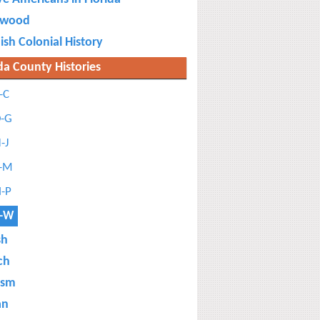
ewood
ish Colonial History
da County Histories
-C
-G
-J
-M
-P
-W
sh
ch
ism
an