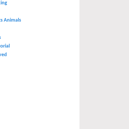
ing
ts Animals
s
torial
ved