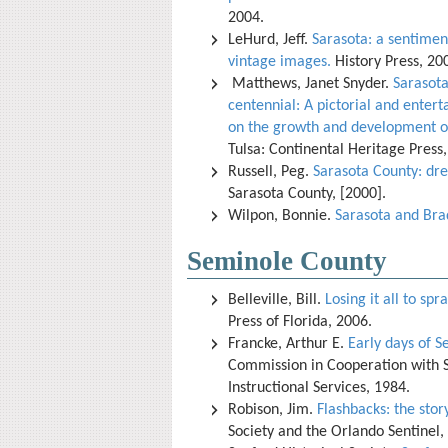
2004.
LeHurd, Jeff.
Sarasota: a sentimen
vintage images.
History Press, 20
Matthews, Janet Snyder.
Sarasota
centennial: A pictorial and ente
on the growth and development of
Tulsa: Continental Heritage Press
Russell, Peg.
Sarasota County: dre
Sarasota County, [2000].
Wilpon, Bonnie.
Sarasota and Bra
Seminole County
Belleville, Bill.
Losing it all to s
Press of Florida, 2006.
Francke, Arthur E.
Early days of S
Commission in Cooperation with 
Instructional Services, 1984.
Robison, Jim.
Flashbacks: the story
Society and the Orlando Sentinel,