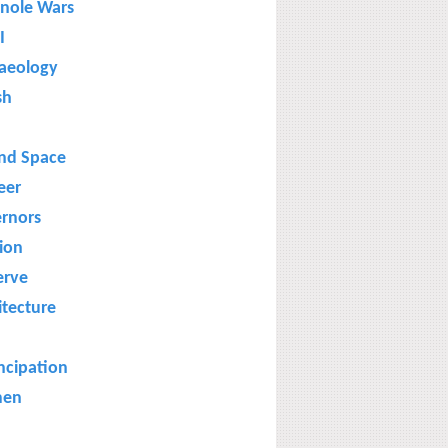
nole Wars
I
aeology
sh
and Space
eer
rnors
gion
erve
itecture
cipation
en