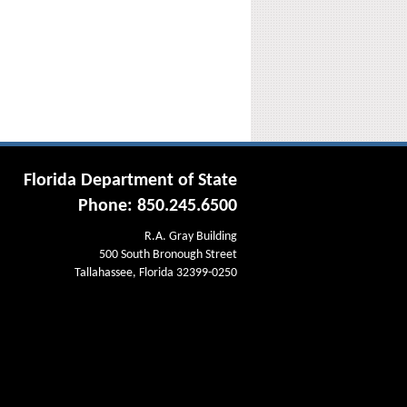
Florida Department of State
Phone: 850.245.6500
R.A. Gray Building
500 South Bronough Street
Tallahassee, Florida 32399-0250