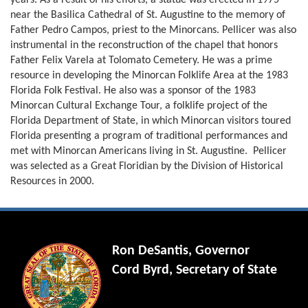
years. As a result of his efforts, a statue was erected in 1975
near the Basilica Cathedral of St. Augustine to the memory of
Father Pedro Campos, priest to the Minorcans. Pellicer was also
instrumental in the reconstruction of the chapel that honors
Father Felix Varela at Tolomato Cemetery. He was a prime
resource in developing the Minorcan Folklife Area at the 1983
Florida Folk Festival. He also was a sponsor of the 1983
Minorcan Cultural Exchange Tour, a folklife project of the
Florida Department of State, in which Minorcan visitors toured
Florida presenting a program of traditional performances and
met with Minorcan Americans living in St. Augustine. Pellicer
was selected as a Great Floridian by the Division of Historical
Resources in 2000.
Ron DeSantis, Governor
Cord Byrd, Secretary of State