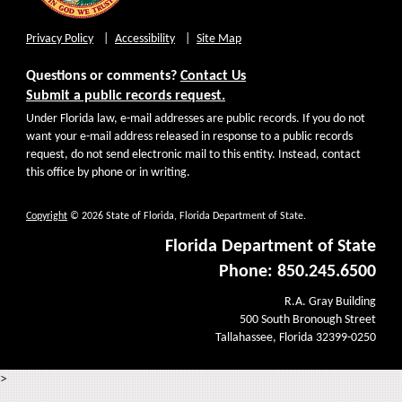
Privacy Policy
Accessibility
Site Map
Questions or comments?
Contact Us
Submit a public records request.
Under Florida law, e-mail addresses are public records. If you do not
want your e-mail address released in response to a public records
request, do not send electronic mail to this entity. Instead, contact
this office by phone or in writing.
Copyright
© 2026 State of Florida, Florida Department of State.
Florida Department of State
Phone: 850.245.6500
R.A. Gray Building
500 South Bronough Street
Tallahassee, Florida 32399-0250
>