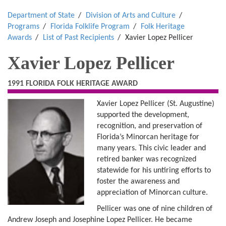
Department of State
Division of Arts and Culture
Programs
Florida Folklife Program
Folk Heritage
Awards
List of Past Recipients
Xavier Lopez Pellicer
Xavier Lopez Pellicer
1991 FLORIDA FOLK HERITAGE AWARD
Xavier Lopez Pellicer (St. Augustine)
supported the development,
recognition, and preservation of
Florida’s Minorcan heritage for
many years. This civic leader and
retired banker was recognized
statewide for his untiring efforts to
foster the awareness and
appreciation of Minorcan culture.
Pellicer was one of nine children of
Andrew Joseph and Josephine Lopez Pellicer. He became