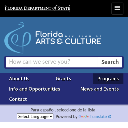
Toggle
navigat
About Us
Grants
Programs
Info and Opportunities
News and Events
Contact
Para español, seleccione de la lista
Powered by
Translate