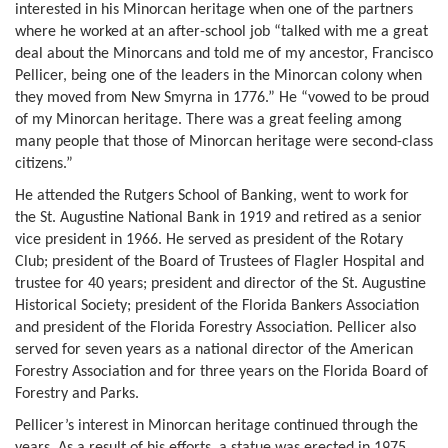
interested in his Minorcan heritage when one of the partners
where he worked at an after-school job “talked with me a great
deal about the Minorcans and told me of my ancestor, Francisco
Pellicer, being one of the leaders in the Minorcan colony when
they moved from New Smyrna in 1776.” He “vowed to be proud
of my Minorcan heritage. There was a great feeling among
many people that those of Minorcan heritage were second-class
citizens.”
He attended the Rutgers School of Banking, went to work for
the St. Augustine National Bank in 1919 and retired as a senior
vice president in 1966. He served as president of the Rotary
Club; president of the Board of Trustees of Flagler Hospital and
trustee for 40 years; president and director of the St. Augustine
Historical Society; president of the Florida Bankers Association
and president of the Florida Forestry Association. Pellicer also
served for seven years as a national director of the American
Forestry Association and for three years on the Florida Board of
Forestry and Parks.
Pellicer’s interest in Minorcan heritage continued through the