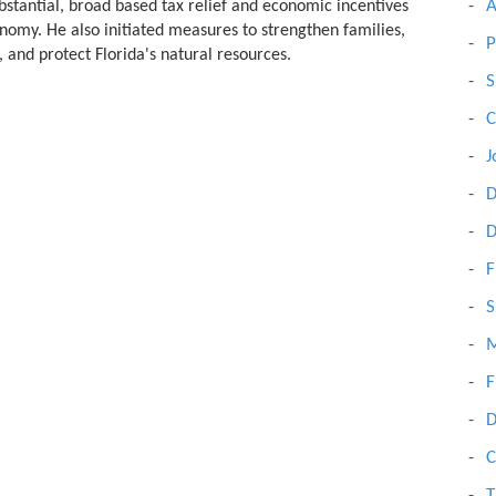
A
bstantial, broad based tax relief and economic incentives
onomy. He also initiated measures to strengthen families,
P
, and protect Florida's natural resources.
S
C
J
D
D
F
S
M
F
D
C
T