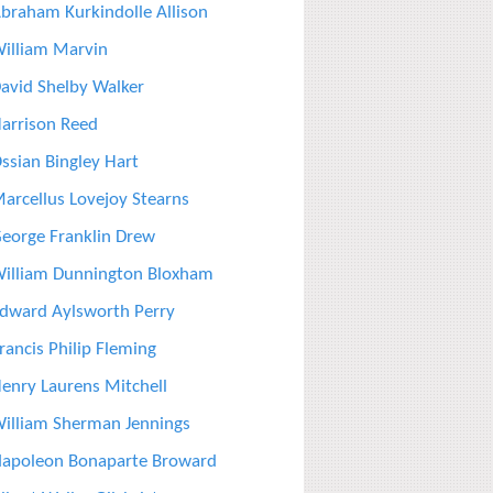
braham Kurkindolle Allison
illiam Marvin
avid Shelby Walker
arrison Reed
ssian Bingley Hart
arcellus Lovejoy Stearns
eorge Franklin Drew
illiam Dunnington Bloxham
dward Aylsworth Perry
rancis Philip Fleming
enry Laurens Mitchell
illiam Sherman Jennings
apoleon Bonaparte Broward