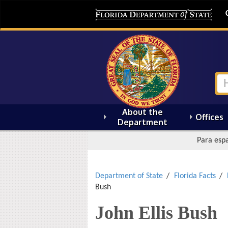
About the
Offices
Department
Para espa
Department of State
Florida Facts
Bush
John Ellis Bush