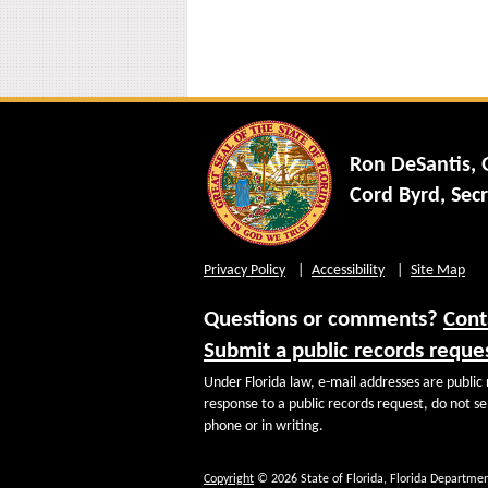
Ron DeSantis,
Cord Byrd, Secr
Privacy Policy
Accessibility
Site Map
Questions or comments?
Cont
Submit a public records reque
Under Florida law, e-mail addresses are public 
response to a public records request, do not sen
phone or in writing.
Copyright
© 2026 State of Florida, Florida Departmen