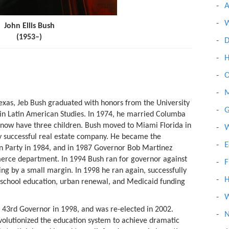
A
W
John Ellis Bush
(1953–)
D
H
O
M
exas, Jeb Bush graduated with honors from the University
G
 in Latin American Studies. In 1974, he married Columba
 now have three children. Bush moved to Miami Florida in
W
 successful real estate company. He became the
E
n Party in 1984, and in 1987 Governor Bob Martinez
erce department. In 1994 Bush ran for governor against
F
ng by a small margin. In 1998 he ran again, successfully
H
c school education, urban renewal, and Medicaid funding
W
 43rd Governor in 1998, and was re-elected in 2002.
N
volutionized the education system to achieve dramatic