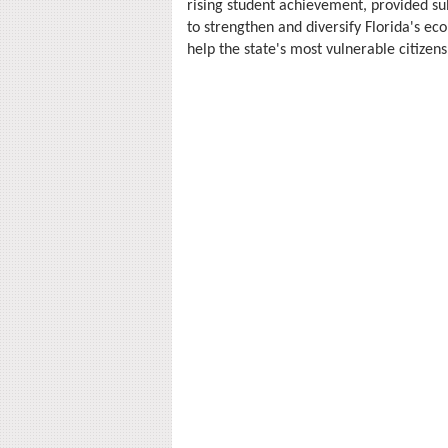
rising student achievement, provided su
to strengthen and diversify Florida's ec
help the state's most vulnerable citizens