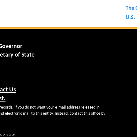
The 
U.S. 
 Governor
etary of State
act Us
st.
records. If you do not want your e-mail address released in
d electronic mail to this entity. Instead, contact this office by
t of State.