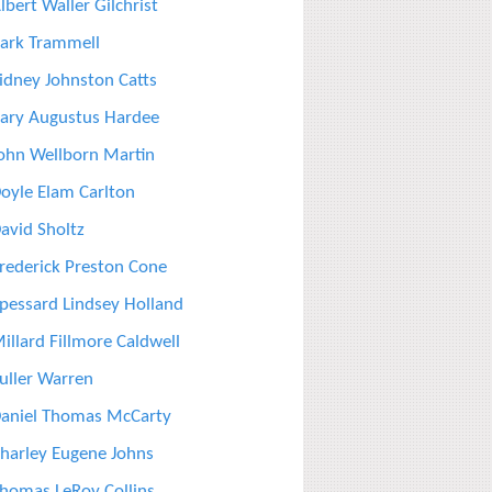
lbert Waller Gilchrist
ark Trammell
idney Johnston Catts
ary Augustus Hardee
ohn Wellborn Martin
oyle Elam Carlton
avid Sholtz
rederick Preston Cone
pessard Lindsey Holland
illard Fillmore Caldwell
uller Warren
aniel Thomas McCarty
harley Eugene Johns
homas LeRoy Collins