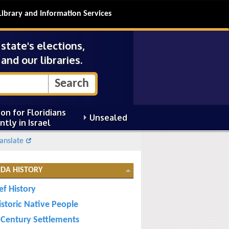
Library and Information Services
tate's elections,
and our libraries.
on for Floridians
Unsealed
ntly in Israel
anslate
IDA HISTORY
ef History
istoric Native People
 Century Settlements