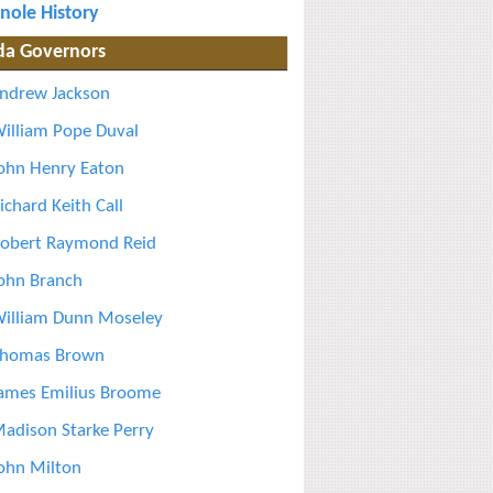
nole History
ida Governors
ndrew Jackson
illiam Pope Duval
ohn Henry Eaton
ichard Keith Call
obert Raymond Reid
ohn Branch
illiam Dunn Moseley
homas Brown
ames Emilius Broome
adison Starke Perry
ohn Milton