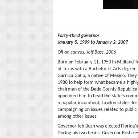
Forty-third governor
January 5, 1999 to January 2, 2007
Oil on canvas, Jeff Bass, 2006
Born on February 11, 1953 in Midland T
of Texas with a Bachelor of Arts degree
Garnica Gallo, a native of Mexico. They
1980 to help form what became a highly
chairman of the Dade County Republica
appointed him to head the state's comm
a popular incumbent, Lawton Chiles, losi
campaigning on issues related to publi
among other issues.
Governor Jeb Bush was elected Florida's
During his two terms, Governor Bush re