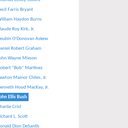
ecil Farris Bryant
illiam Haydon Burns
laude Roy Kirk, Jr.
eubin O'Donovan Askew
aniel Robert Graham
ohn Wayne Mixson
obert "Bob" Martinez
awton Mainor Chiles, Jr.
enneth Hood MacKay, Jr.
ohn Ellis Bush
harlie Crist
ichard L. Scott
onald Dion DeSantis